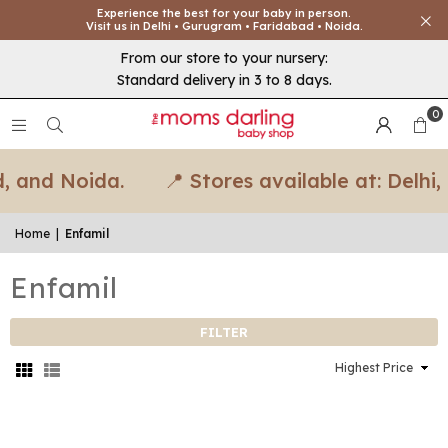
Experience the best for your baby in person.
Visit us in Delhi • Gurugram • Faridabad • Noida.
From our store to your nursery:
Standard delivery in 3 to 8 days.
0
, and Noida.
📍 Stores available at: Delhi
Home
|
Enfamil
Enfamil
FILTER
Sort
By