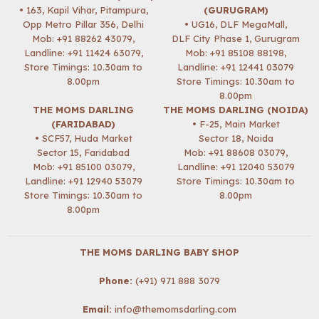
• 163, Kapil Vihar, Pitampura,
(GURUGRAM)
Opp Metro Pillar 356, Delhi
• UG16, DLF MegaMall,
Mob:
+91 88262 43079
,
DLF City Phase 1, Gurugram
Landline: +91 11424 63079,
Mob:
+91 85108 88198
,
Store Timings: 10.30am to
Landline: +91 12441 03079
8.00pm
Store Timings: 10.30am to
8.00pm
THE MOMS DARLING
THE MOMS DARLING (NOIDA)
(FARIDABAD)
• F-25, Main Market
• SCF57, Huda Market
Sector 18, Noida
Sector 15, Faridabad
Mob:
+91 88608 03079
,
Mob:
+91 85100 03079
,
Landline: +91 12040 53079
Landline: +91 12940 53079
Store Timings: 10.30am to
Store Timings: 10.30am to
8.00pm
8.00pm
THE MOMS DARLING BABY SHOP
Phone:
(+91) 971 888 3079
Email:
info@themomsdarling.com