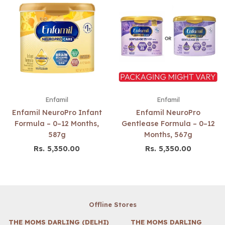
Enfamil
Enfamil
Enfamil NeuroPro Infant
Enfamil NeuroPro
Formula – 0–12 Months,
Gentlease Formula – 0–12
587g
Months, 567g
Rs. 5,350.00
Rs. 5,350.00
Regular
Regular
price
price
Offline Stores
THE MOMS DARLING (DELHI)
THE MOMS DARLING