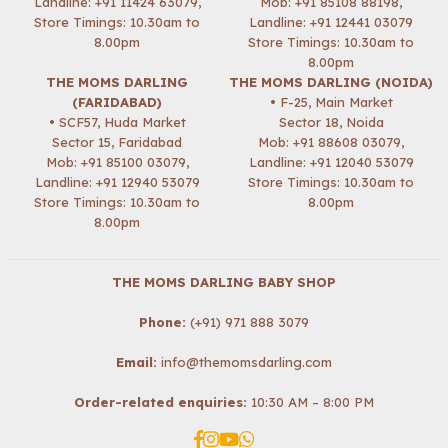
Landline: +91 11424 63079,
Mob:
+91 85108 88198
,
Store Timings: 10.30am to
Landline: +91 12441 03079
8.00pm
Store Timings: 10.30am to
8.00pm
THE MOMS DARLING
THE MOMS DARLING (NOIDA)
(FARIDABAD)
• F-25, Main Market
• SCF57, Huda Market
Sector 18, Noida
Sector 15, Faridabad
Mob:
+91 88608 03079
,
Mob:
+91 85100 03079
,
Landline: +91 12040 53079
Landline: +91 12940 53079
Store Timings: 10.30am to
Store Timings: 10.30am to
8.00pm
8.00pm
THE MOMS DARLING BABY SHOP
Phone:
(+91) 971 888 3079
Email:
info@themomsdarling.com
Order-related enquiries:
10:30 AM – 8:00 PM
Facebook
Instagram
YouTube
Whatsapp