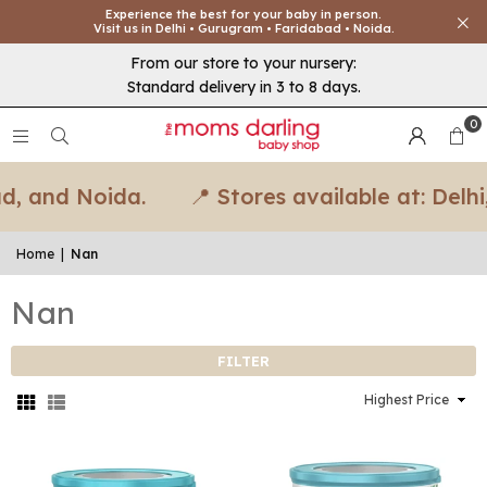
Experience the best for your baby in person.
Visit us in Delhi • Gurugram • Faridabad • Noida.
From our store to your nursery:
Standard delivery in 3 to 8 days.
0
, and Noida.
📍 Stores available at: Delhi
Home
|
Nan
Nan
FILTER
Sort
By