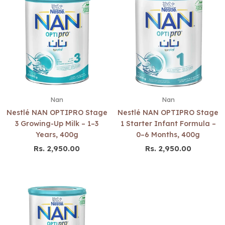
Nan
Nan
Nestlé NAN OPTIPRO Stage
Nestlé NAN OPTIPRO Stage
3 Growing-Up Milk – 1–3
1 Starter Infant Formula –
Years, 400g
0–6 Months, 400g
Rs. 2,950.00
Rs. 2,950.00
Regular
Regular
price
price