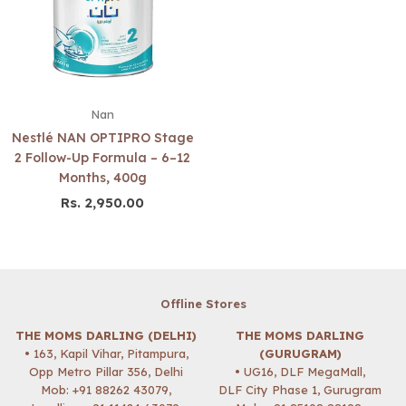
Nan
Nestlé NAN OPTIPRO Stage
2 Follow-Up Formula – 6–12
Months, 400g
Rs. 2,950.00
Regular
price
Offline Stores
THE MOMS DARLING (DELHI)
THE MOMS DARLING
• 163, Kapil Vihar, Pitampura,
(GURUGRAM)
Opp Metro Pillar 356, Delhi
• UG16, DLF MegaMall,
Mob:
+91 88262 43079
,
DLF City Phase 1, Gurugram