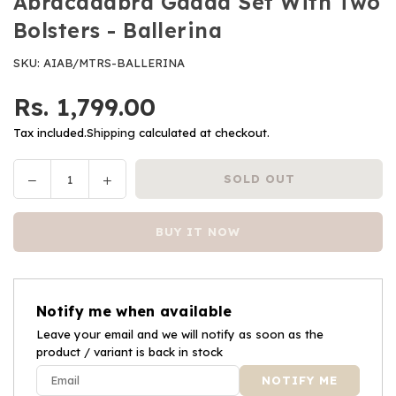
Abracadabra Gadda Set With Two
Bolsters - Ballerina
SKU:
AIAB/MTRS-BALLERINA
Rs. 1,799.00
Regular
price
Tax included.
Shipping
calculated at checkout.
Decrease
Increase
SOLD OUT
Quantity
quantity
quantity
for
for
BUY IT NOW
Abracadabra
Abracadabra
Gadda
Gadda
Set
Set
With
With
Notify me when available
Two
Two
Bolsters
Leave your email and we will notify as soon as the
Bolsters
product / variant is back in stock
-
-
Ballerina
Ballerina