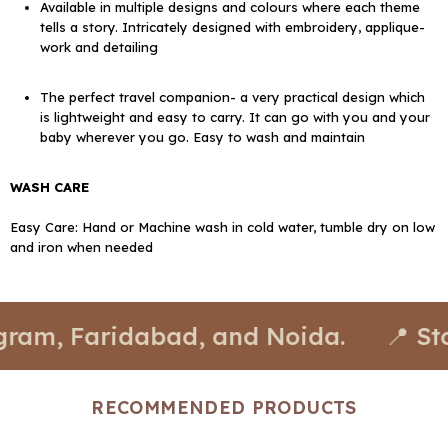
Available in multiple designs and colours where each theme
tells a story. Intricately designed with embroidery, applique-
work and detailing
The perfect travel companion- a very practical design which
is lightweight and easy to carry. It can go with you and your
baby wherever you go. Easy to wash and maintain
WASH CARE
Easy Care: Hand or Machine wash in cold water, tumble dry on low
and iron when needed
Faridabad, and Noida.
📍 Stores ava
RECOMMENDED PRODUCTS