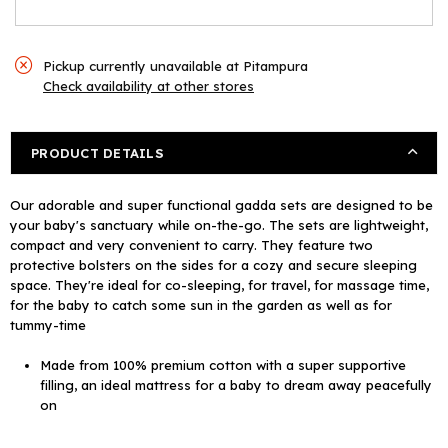
Pickup currently unavailable at
Pitampura
Check availability at other stores
PRODUCT DETAILS
Our adorable and super functional gadda sets are designed to be
your baby's sanctuary while on-the-go. The sets are lightweight,
compact and very convenient to carry. They feature two
protective bolsters on the sides for a cozy and secure sleeping
space. They're ideal for co-sleeping, for travel, for massage time,
for the baby to catch some sun in the garden as well as for
tummy-time
Made from 100% premium cotton with a super supportive
filling, an ideal mattress for a baby to dream away peacefully
on