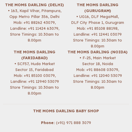
THE MOMS DARLING (DELHI)
THE MOMS DARLING
• 163, Kapil Vihar, Pitampura,
(GURUGRAM)
Opp Metro Pillar 356, Delhi
• UG16, DLF MegaMall,
Mob:
+91 88262 43079
,
DLF City Phase 1, Gurugram
Landline: +91 11424 63079,
Mob:
+91 85108 88198
,
Store Timings: 10.30am to
Landline: +91 12441 03079
8.00pm
Store Timings: 10.30am to
8.00pm
THE MOMS DARLING
THE MOMS DARLING (NOIDA)
(FARIDABAD)
• F-25, Main Market
• SCF57, Huda Market
Sector 18, Noida
Sector 15, Faridabad
Mob:
+91 88608 03079
,
Mob:
+91 85100 03079
,
Landline: +91 12040 53079
Landline: +91 12940 53079
Store Timings: 10.30am to
Store Timings: 10.30am to
8.00pm
8.00pm
THE MOMS DARLING BABY SHOP
Phone:
(+91) 971 888 3079