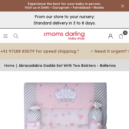
Experience the best for your baby in person.
Visit us in Delhi • Gurugram • Faridabad • Noida.
From our store to your nursery:
Standard delivery in 3 to 8 days.
0
91 97188 83079 for speed shipping.*
⚡ Need it urgent? Cal
Home
|
Abracadabra Gadda Set With Two Bolsters - Ballerina