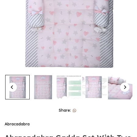
Share:
Abracadabra