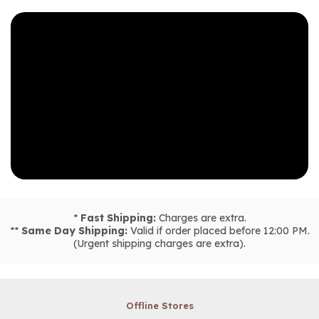
*
Fast Shipping:
Charges are extra.
**
Same Day Shipping:
Valid if order placed before 12:00 PM.
(Urgent shipping charges are extra).
Offline Stores