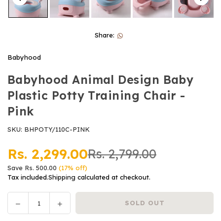
Share:
Babyhood
Babyhood Animal Design Baby
Plastic Potty Training Chair -
Pink
SKU:
BHPOTY/110C-PINK
Rs. 2,299.00
Rs. 2,799.00
Regular
Save
Rs. 500.00
(
17
% off)
price
Tax included.
Shipping
calculated at checkout.
Decrease
Increase
SOLD OUT
Quantity
quantity
quantity