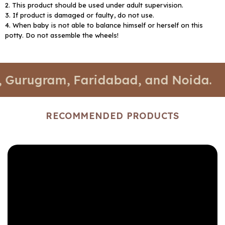
2. This product should be used under adult supervision.
3. If product is damaged or faulty, do not use.
4. When baby is not able to balance himself or herself on this
potty. Do not assemble the wheels!
gram, Faridabad, and Noida.
📍 Sto
RECOMMENDED PRODUCTS