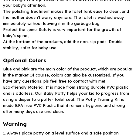
your baby’s attention.
The polishing treatment makes the toilet tank easy to clean, and
the mother doesn’t worry anymore. The toilet is washed away
immediately without leaving it in the garbage bag.
Protect the spine: Safety is very important for the growth of
baby’s spine。
At the bottom of the products, add the non-slip pads. Double
stability, safer for baby use.
Optional Colors
Blue and pink are the main color of the product, which are popular
in the market.Of course, colors can also be customized. If you
have any questions, pls feel free to contact with me!
Eco-friendly Material: It is made from strong durable PVC plastic
and is odorless. Our Baby Potty helps your kid to progress from
using a diaper to a potty- toilet seat. The Potty Training Kit is
made BPA free PVC Plastic that it remains hygienic and strong
after many days use and clean.
Warning
1. Always place potty on a level surface and a safe position.