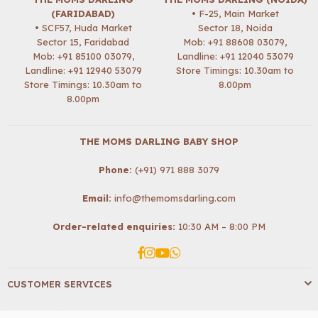
(FARIDABAD)
• F-25, Main Market
• SCF57, Huda Market
Sector 18, Noida
Sector 15, Faridabad
Mob:
+91 88608 03079
,
Mob:
+91 85100 03079
,
Landline: +91 12040 53079
Landline: +91 12940 53079
Store Timings: 10.30am to
Store Timings: 10.30am to
8.00pm
8.00pm
THE MOMS DARLING BABY SHOP
Phone:
(+91) 971 888 3079
Email:
info@themomsdarling.com
Order-related enquiries:
10:30 AM – 8:00 PM
Facebook
Instagram
YouTube
Whatsapp
CUSTOMER SERVICES