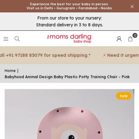
Experience the best for your baby in person.
Visit us in Delhi • Gurugram • Faridabad • Noida.
From our store to your nursery:
Standard delivery in 3 to 8 days.
0
 +91 97188 83079 for speed shipping.*
⚡ Need it urgent? 
Home
|
Babyhood Animal Design Baby Plastic Potty Training Chair - Pink
Sale