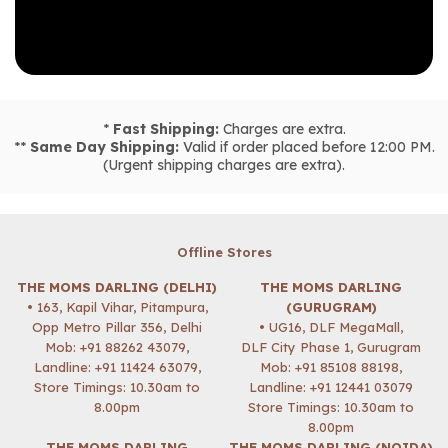
*
Fast Shipping:
Charges are extra.
**
Same Day Shipping:
Valid if order placed before 12:00 PM.
(Urgent shipping charges are extra).
Offline Stores
THE MOMS DARLING (DELHI)
THE MOMS DARLING
• 163, Kapil Vihar, Pitampura,
(GURUGRAM)
Opp Metro Pillar 356, Delhi
• UG16, DLF MegaMall,
Mob:
+91 88262 43079
,
DLF City Phase 1, Gurugram
Landline: +91 11424 63079,
Mob:
+91 85108 88198
,
Store Timings: 10.30am to
Landline: +91 12441 03079
8.00pm
Store Timings: 10.30am to
8.00pm
THE MOMS DARLING
THE MOMS DARLING (NOIDA)