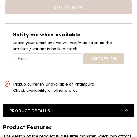
for
for
BUY IT NOW
Babyhood
Babyhood
Animal
Animal
Design
Design
Baby
Baby
Notify me when available
Plastic
Plastic
Potty
Leave your email and we will notify as soon as the
Potty
product / variant is back in stock
Training
Training
Chair
Chair
-
-
Pink
Pink
Pickup currently unavailable at
Pitampura
Check availability at other stores
PRODUCT DETAILS
Product Features
The design of the product is cute little monster, which can attract