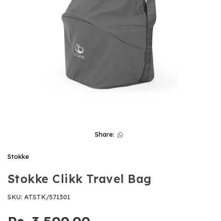
Share:
Stokke
Stokke Clikk Travel Bag
SKU:
ATSTK/571301