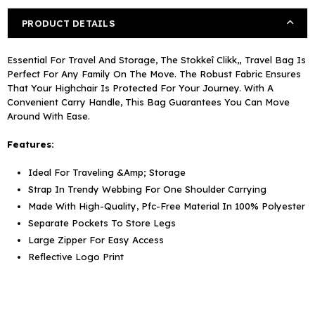
PRODUCT DETAILS
Essential For Travel And Storage, The Stokkeî Clikk„ Travel Bag Is
Perfect For Any Family On The Move. The Robust Fabric Ensures
That Your Highchair Is Protected For Your Journey. With A
Convenient Carry Handle, This Bag Guarantees You Can Move
Around With Ease.
Features:
Ideal For Traveling &Amp; Storage
Strap In Trendy Webbing For One Shoulder Carrying
Made With High-Quality, Pfc-Free Material In 100% Polyester
Separate Pockets To Store Legs
Large Zipper For Easy Access
Reflective Logo Print