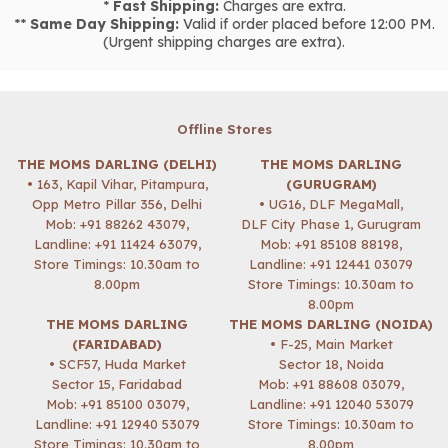
*
Fast Shipping:
Charges are extra.
**
Same Day Shipping:
Valid if order placed before 12:00 PM.
(Urgent shipping charges are extra).
Offline Stores
THE MOMS DARLING (DELHI)
THE MOMS DARLING
• 163, Kapil Vihar, Pitampura,
(GURUGRAM)
Opp Metro Pillar 356, Delhi
• UG16, DLF MegaMall,
Mob:
+91 88262 43079
,
DLF City Phase 1, Gurugram
Landline: +91 11424 63079,
Mob:
+91 85108 88198
,
Store Timings: 10.30am to
Landline: +91 12441 03079
8.00pm
Store Timings: 10.30am to
8.00pm
THE MOMS DARLING
THE MOMS DARLING (NOIDA)
(FARIDABAD)
• F-25, Main Market
• SCF57, Huda Market
Sector 18, Noida
Sector 15, Faridabad
Mob:
+91 88608 03079
,
Mob:
+91 85100 03079
,
Landline: +91 12040 53079
Landline: +91 12940 53079
Store Timings: 10.30am to
Store Timings: 10.30am to
8.00pm