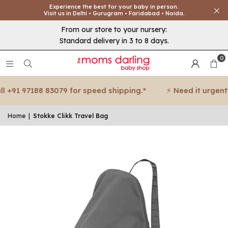
Experience the best for your baby in person.
Visit us in Delhi • Gurugram • Faridabad • Noida.
From our store to your nursery:
Standard delivery in 3 to 8 days.
0
 +91 97188 83079 for speed shipping.*
⚡ Need it urgent? 
Home
|
Stokke Clikk Travel Bag