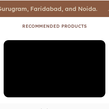
gram, Faridabad, and Noida.
📍 Stor
RECOMMENDED PRODUCTS