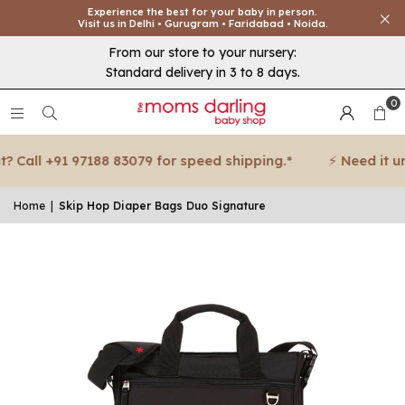
Experience the best for your baby in person.
Visit us in Delhi • Gurugram • Faridabad • Noida.
From our store to your nursery:
Standard delivery in 3 to 8 days.
0
Call +91 97188 83079 for speed shipping.*
⚡ Need it urge
Home
|
Skip Hop Diaper Bags Duo Signature