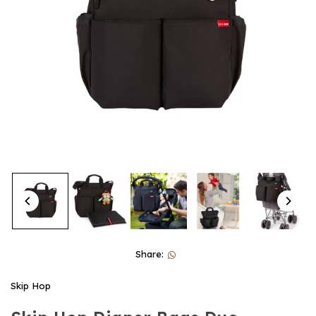
Share:
Skip Hop