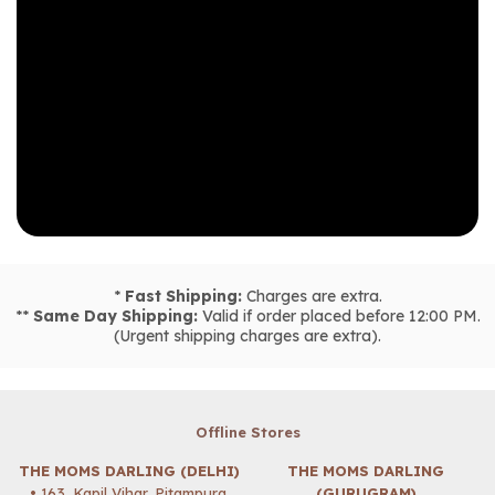
*
Fast Shipping:
Charges are extra.
**
Same Day Shipping:
Valid if order placed before 12:00 PM.
(Urgent shipping charges are extra).
Offline Stores
THE MOMS DARLING (DELHI)
THE MOMS DARLING
• 163, Kapil Vihar, Pitampura,
(GURUGRAM)