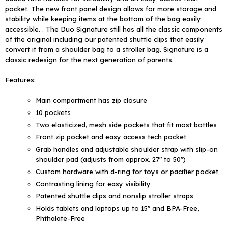
pocket. The new front panel design allows for more storage and
stability while keeping items at the bottom of the bag easily
accessible. . The Duo Signature still has all the classic components
of the original including our patented shuttle clips that easily
convert it from a shoulder bag to a stroller bag. Signature is a
classic redesign for the next generation of parents.
Features:
Main compartment has zip closure
10 pockets
Two elasticized, mesh side pockets that fit most bottles
Front zip pocket and easy access tech pocket
Grab handles and adjustable shoulder strap with slip-on
shoulder pad (adjusts from approx. 27" to 50")
Custom hardware with d-ring for toys or pacifier pocket
Contrasting lining for easy visibility
Patented shuttle clips and nonslip stroller straps
Holds tablets and laptops up to 15" and BPA-Free,
Phthalate-Free