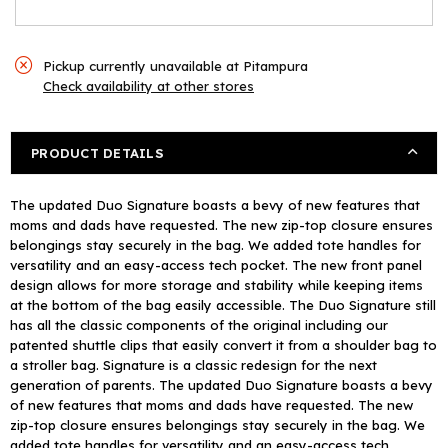
Pickup currently unavailable at
Pitampura
Check availability at other stores
PRODUCT DETAILS
The updated Duo Signature boasts a bevy of new features that
moms and dads have requested. The new zip-top closure ensures
belongings stay securely in the bag. We added tote handles for
versatility and an easy-access tech pocket. The new front panel
design allows for more storage and stability while keeping items
at the bottom of the bag easily accessible. The Duo Signature still
has all the classic components of the original including our
patented shuttle clips that easily convert it from a shoulder bag to
a stroller bag. Signature is a classic redesign for the next
generation of parents. The updated Duo Signature boasts a bevy
of new features that moms and dads have requested. The new
zip-top closure ensures belongings stay securely in the bag. We
added tote handles for versatility and an easy-access tech