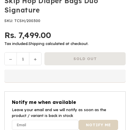
Skip Hop Diaper Bags Duo
Signature
SKU:
TCSH/200300
Rs. 7,499.00
Regular
price
Tax included.
Shipping
calculated at checkout.
Decrease
Increase
SOLD OUT
Quantity
quantity
quantity
for
for
Skip
Skip
Hop
Hop
Diaper
Diaper
Bags
Bags
Notify me when available
Duo
Duo
Signature
Leave your email and we will notify as soon as the
Signature
product / variant is back in stock