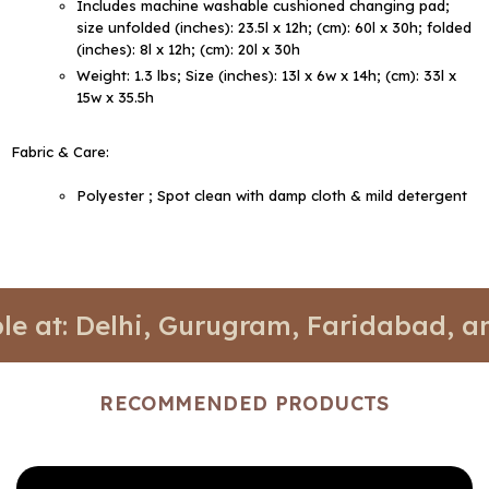
Includes machine washable cushioned changing pad;
size unfolded (inches): 23.5l x 12h; (cm): 60l x 30h; folded
(inches): 8l x 12h; (cm): 20l x 30h
Weight: 1.3 lbs; Size (inches): 13l x 6w x 14h; (cm): 33l x
15w x 35.5h
Fabric & Care:
Polyester ; Spot clean with damp cloth & mild detergent
Delhi, Gurugram, Faridabad, and Noid
RECOMMENDED PRODUCTS