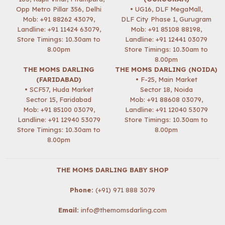
Opp Metro Pillar 356, Delhi
• UG16, DLF MegaMall,
Mob:
+91 88262 43079
,
DLF City Phase 1, Gurugram
Landline: +91 11424 63079,
Mob:
+91 85108 88198
,
Store Timings: 10.30am to
Landline: +91 12441 03079
8.00pm
Store Timings: 10.30am to
8.00pm
THE MOMS DARLING
THE MOMS DARLING (NOIDA)
(FARIDABAD)
• F-25, Main Market
• SCF57, Huda Market
Sector 18, Noida
Sector 15, Faridabad
Mob:
+91 88608 03079
,
Mob:
+91 85100 03079
,
Landline: +91 12040 53079
Landline: +91 12940 53079
Store Timings: 10.30am to
Store Timings: 10.30am to
8.00pm
8.00pm
THE MOMS DARLING BABY SHOP
Phone:
(+91) 971 888 3079
Email:
info@themomsdarling.com