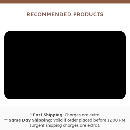
RECOMMENDED PRODUCTS
*
Fast Shipping:
Charges are extra.
**
Same Day Shipping:
Valid if order placed before 12:00 PM.
(Urgent shipping charges are extra).