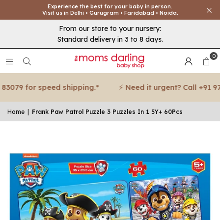
Experience the best for your baby in person.
Visit us in Delhi • Gurugram • Faridabad • Noida.
From our store to your nursery:
Standard delivery in 3 to 8 days.
0
3079 for speed shipping.*
⚡ Need it urgent? Call +91 971
Home
|
Frank Paw Patrol Puzzle 3 Puzzles In 1 5Y+ 60Pcs