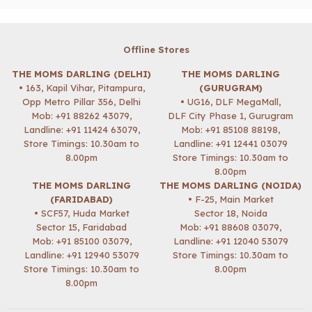
Offline Stores
THE MOMS DARLING (DELHI)
THE MOMS DARLING
• 163, Kapil Vihar, Pitampura,
(GURUGRAM)
Opp Metro Pillar 356, Delhi
• UG16, DLF MegaMall,
Mob:
+91 88262 43079
,
DLF City Phase 1, Gurugram
Landline: +91 11424 63079,
Mob:
+91 85108 88198
,
Store Timings: 10.30am to
Landline: +91 12441 03079
8.00pm
Store Timings: 10.30am to
8.00pm
THE MOMS DARLING
THE MOMS DARLING (NOIDA)
(FARIDABAD)
• F-25, Main Market
• SCF57, Huda Market
Sector 18, Noida
Sector 15, Faridabad
Mob:
+91 88608 03079
,
Mob:
+91 85100 03079
,
Landline: +91 12040 53079
Landline: +91 12940 53079
Store Timings: 10.30am to
Store Timings: 10.30am to
8.00pm
8.00pm