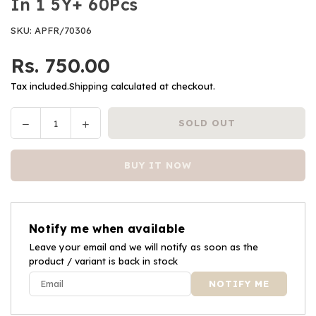
In 1 5Y+ 60Pcs
SKU:
APFR/70306
Rs. 750.00
Regular
price
Tax included.
Shipping
calculated at checkout.
Decrease
Increase
SOLD OUT
Quantity
quantity
quantity
for
for
BUY IT NOW
Frank
Frank
Paw
Paw
Patrol
Patrol
Puzzle
Puzzle
Notify me when available
3
3
Puzzles
Leave your email and we will notify as soon as the
Puzzles
product / variant is back in stock
In
In
1
1
5Y+
5Y+
60Pcs
60Pcs