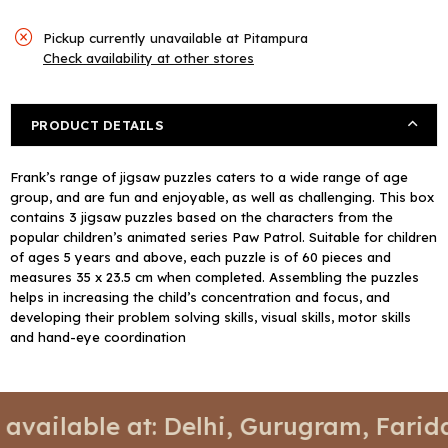
Pickup currently unavailable at
Pitampura
Check availability at other stores
PRODUCT DETAILS
Frank’s range of jigsaw puzzles caters to a wide range of age
group, and are fun and enjoyable, as well as challenging. This box
contains 3 jigsaw puzzles based on the characters from the
popular children’s animated series Paw Patrol. Suitable for children
of ages 5 years and above, each puzzle is of 60 pieces and
measures 35 x 23.5 cm when completed. Assembling the puzzles
helps in increasing the child’s concentration and focus, and
developing their problem solving skills, visual skills, motor skills
and hand-eye coordination
📍 Stores available at: Delhi, Gur