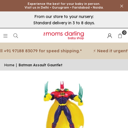
Experience the best for your baby in person.
Visit us in Delhi • Gurugram • Faridabad • Noida.
From our store to your nursery:
Standard delivery in 3 to 8 days.
0
 +91 97188 83079 for speed shipping.*
⚡ Need it urgent? 
Home
|
Batman Assault Gauntlet