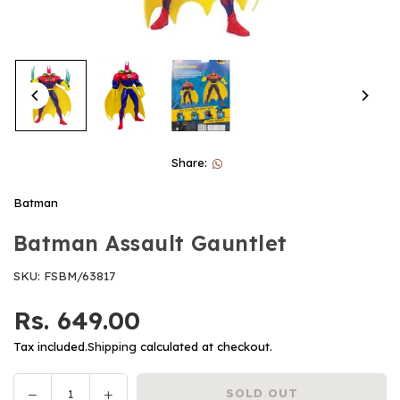
Share:
Batman
Batman Assault Gauntlet
SKU:
FSBM/63817
Rs. 649.00
Regular
price
Tax included.
Shipping
calculated at checkout.
Decrease
Increase
SOLD OUT