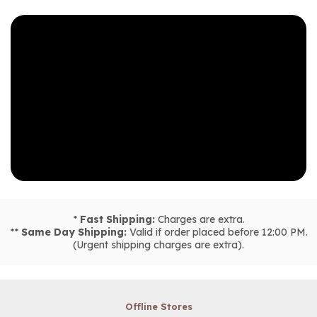
*
Fast Shipping:
Charges are extra.
**
Same Day Shipping:
Valid if order placed before 12:00 PM.
(Urgent shipping charges are extra).
Offline Stores