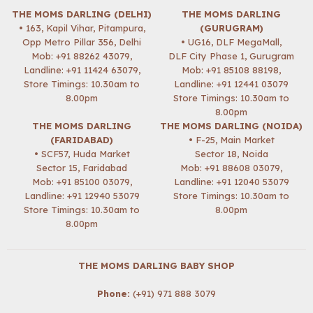
THE MOMS DARLING (DELHI)
THE MOMS DARLING
• 163, Kapil Vihar, Pitampura,
(GURUGRAM)
Opp Metro Pillar 356, Delhi
• UG16, DLF MegaMall,
Mob:
+91 88262 43079
,
DLF City Phase 1, Gurugram
Landline: +91 11424 63079,
Mob:
+91 85108 88198
,
Store Timings: 10.30am to
Landline: +91 12441 03079
8.00pm
Store Timings: 10.30am to
8.00pm
THE MOMS DARLING
THE MOMS DARLING (NOIDA)
(FARIDABAD)
• F-25, Main Market
• SCF57, Huda Market
Sector 18, Noida
Sector 15, Faridabad
Mob:
+91 88608 03079
,
Mob:
+91 85100 03079
,
Landline: +91 12040 53079
Landline: +91 12940 53079
Store Timings: 10.30am to
Store Timings: 10.30am to
8.00pm
8.00pm
THE MOMS DARLING BABY SHOP
Phone:
(+91) 971 888 3079