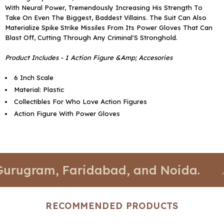
With Neural Power, Tremendously Increasing His Strength To
Take On Even The Biggest, Baddest Villains. The Suit Can Also
Materialize Spike Strike Missiles From Its Power Gloves That Can
Blast Off, Cutting Through Any Criminal'S Stronghold.
Product Includes - 1 Action Figure &Amp; Accesories
6 Inch Scale
Material: Plastic
Collectibles For Who Love Action Figures
Action Figure With Power Gloves
gram, Faridabad, and Noida.
📍 Sto
RECOMMENDED PRODUCTS