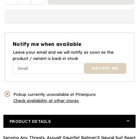
Quantity
quantity
quantity
for
for
Batman
Batman
Assault
Assault
Gauntlet
Gauntlet
Notify me when available
Leave your email and we will notify as soon as the
product / variant is back in stock
Pickup currently unavailable at
Pitampura
Check availability at other stores
PRODUCT DETAILS
Sensing Any Threats, Assualt Gauntlet Batman'S Neural Suit React