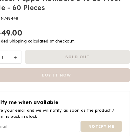
le - 60 Pieces
IN/49448
349.00
uded.
Shipping
calculated at checkout.
ease
Increase
SOLD OUT
y
tity
quantity
for
BUY IT NOW
kool
Funskool
pa
Peppa
bers
Numbers
1
ify me when available
To
e your email and we will notify as soon as the product /
20
ant is back in stock
r
Floor
le
Puzzle
-