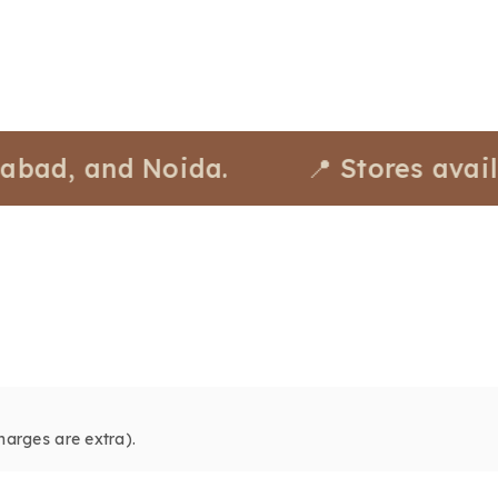
and Noida.
📍 Stores available a
harges are extra).