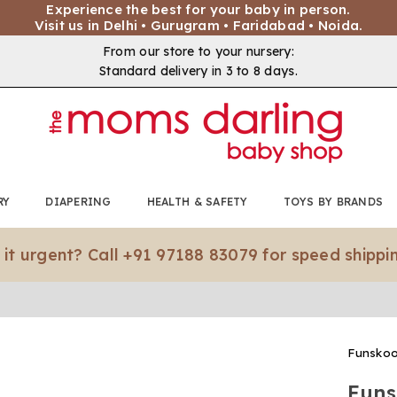
Experience the best for your baby in person.
Visit us in Delhi • Gurugram • Faridabad • Noida.
From our store to your nursery:
Standard delivery in 3 to 8 days.
RY
DIAPERING
HEALTH & SAFETY
TOYS BY BRANDS
nt? Call +91 97188 83079 for speed shipping.*
Funskoo
Funs