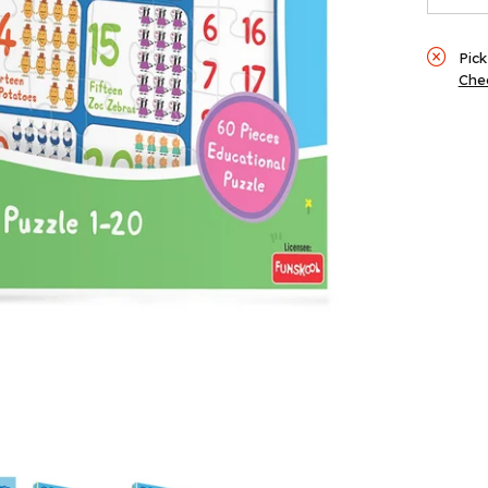
60
Piec
Pick
Chec