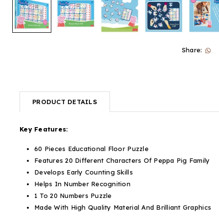
Share:
PRODUCT DETAILS
Key Features:
60 Pieces Educational Floor Puzzle
Features 20 Different Characters Of Peppa Pig Family
Develops Early Counting Skills
Helps In Number Recognition
1 To 20 Numbers Puzzle
Made With High Quality Material And Brilliant Graphics