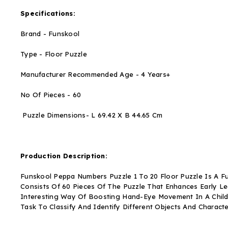
Specifications:
Brand - Funskool
Type - Floor Puzzle
Manufacturer Recommended Age - 4 Years+
No Of Pieces - 60
Puzzle Dimensions- L 69.42 X B 44.65 Cm
Production Description:
Funskool Peppa Numbers Puzzle 1 To 20 Floor Puzzle Is A Fun
Consists Of 60 Pieces Of The Puzzle That Enhances Early Lear
Interesting Way Of Boosting Hand-Eye Movement In A Child I
Task To Classify And Identify Different Objects And Charact