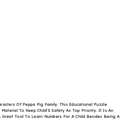
racters Of Peppa Pig Family. This Educational Puzzle
aterial To Keep Child'S Safety As Top Priority. It Is An
 A Great Tool To Learn Numbers For A Child Besides Being A