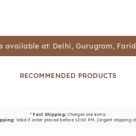
able at: Delhi, Gurugram, Faridabad, 
RECOMMENDED PRODUCTS
*
Fast Shipping:
Charges are extra.
pping:
Valid if order placed before 12:00 PM. (Urgent shipping c