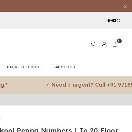
Facebook
Instagra
YouTub
What
0
BACK TO SCHOOL
BABY FOOD
⚡ Need it urgent? Call +91 97188 83079 
l
kool Peppa Numbers 1 To 20 Floor