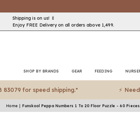
Shipping is on us! 🍼
Enjoy FREE Delivery on all orders above ₹1,499.
SHOP BY BRANDS
GEAR
FEEDING
NURSE
for speed shipping.*
⚡ Need it urge
Home
|
Funskool Peppa Numbers 1 To 20 Floor Puzzle - 60 Pieces