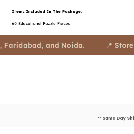
Items Included In The Package:
60 Educational Puzzle Pieces
dabad, and Noida.
📍 Stores avail
**
Same Day Shi