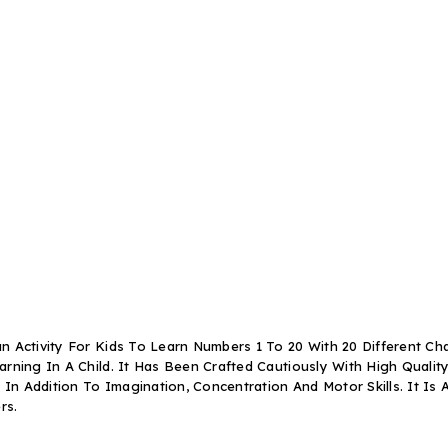
 Activity For Kids To Learn Numbers 1 To 20 With 20 Different Cha
ning In A Child. It Has Been Crafted Cautiously With High Quality M
n Addition To Imagination, Concentration And Motor Skills. It Is
ers
.