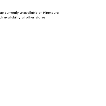
60
es
Pieces
up currently unavailable at
Pitampura
k availability at other stores