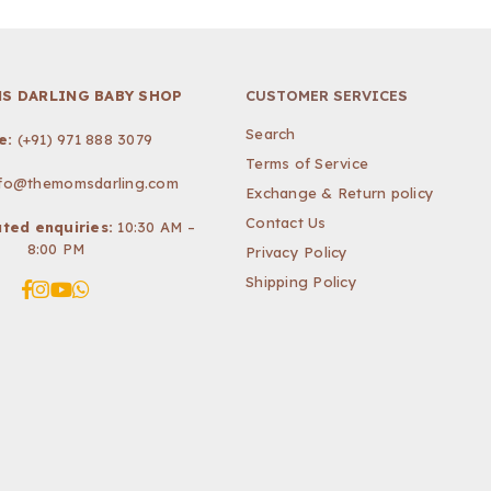
S DARLING BABY SHOP
CUSTOMER SERVICES
Search
e:
(+91) 971 888 3079
Terms of Service
nfo@themomsdarling.com
Exchange & Return policy
Contact Us
ted enquiries:
10:30 AM –
8:00 PM
Privacy Policy
Shipping Policy
Facebook
Instagram
YouTube
Whatsapp