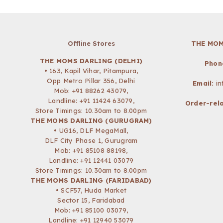
Offline Stores
THE MOM
THE MOMS DARLING (DELHI)
Phon
• 163, Kapil Vihar, Pitampura,
Opp Metro Pillar 356, Delhi
Email:
i
Mob:
+91 88262 43079
,
Landline: +91 11424 63079,
Order-rela
Store Timings: 10.30am to 8.00pm
THE MOMS DARLING (GURUGRAM)
• UG16, DLF MegaMall,
DLF City Phase 1, Gurugram
Mob:
+91 85108 88198
,
Landline: +91 12441 03079
Store Timings: 10.30am to 8.00pm
THE MOMS DARLING (FARIDABAD)
• SCF57, Huda Market
Sector 15, Faridabad
Mob:
+91 85100 03079
,
Landline: +91 12940 53079