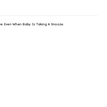
ove Even When Baby Is Taking A Snooze.