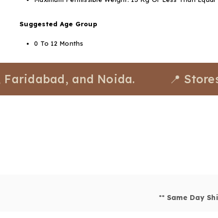
Suggested Age Group
0 To 12 Months
dabad, and Noida.
📍 Stores avai
**
Same Day Shi