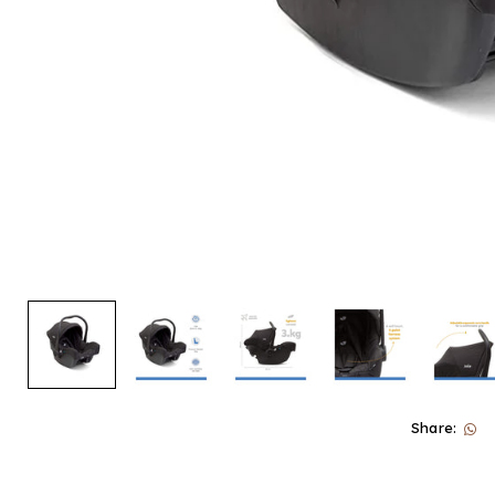
Share: