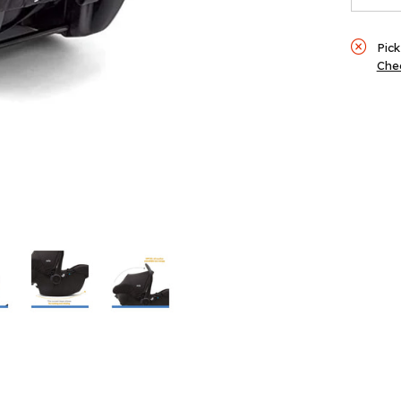
Ink
Pick
Chec