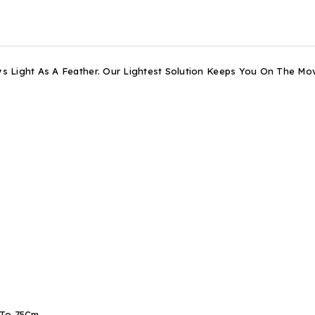
s Light As A Feather. Our Lightest Solution Keeps You On The M
 To 75Cm