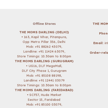
Offline Stores
THE MOM
THE MOMS DARLING (DELHI)
Phon
• 163, Kapil Vihar, Pitampura,
Opp Metro Pillar 356, Delhi
Email:
i
Mob:
+91 88262 43079
,
Landline: +91 11424 63079,
Order-rela
Store Timings: 10.30am to 8.00pm
THE MOMS DARLING (GURUGRAM)
• UG16, DLF MegaMall,
DLF City Phase 1, Gurugram
Mob:
+91 85108 88198
,
Landline: +91 12441 03079
Store Timings: 10.30am to 8.00pm
THE MOMS DARLING (FARIDABAD)
• SCF57, Huda Market
Sector 15, Faridabad
Mob:
+91 85100 03079
,