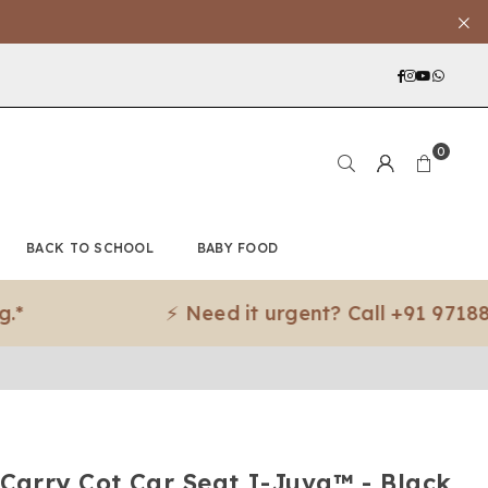
Facebook
Instagra
YouTub
What
0
BACK TO SCHOOL
BABY FOOD
⚡ Need it urgent? Call +91 97188 83079
 Carry Cot Car Seat I-Juva™ - Black