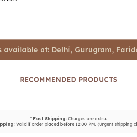
lable at: Delhi, Gurugram, Faridabad,
RECOMMENDED PRODUCTS
*
Fast Shipping:
Charges are extra.
pping:
Valid if order placed before 12:00 PM. (Urgent shipping c