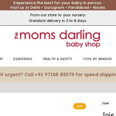
Experience the best for your baby in person.
Visit us in Delhi • Gurugram • Faridabad • Noida.
From our store to your nursery:
Standard delivery in 3 to 8 days.
RY
DIAPERING
HEALTH & SAFETY
TOYS BY BRANDS
nt? Call +91 97188 83079 for speed shipping.*
Joie
Sale
Joie