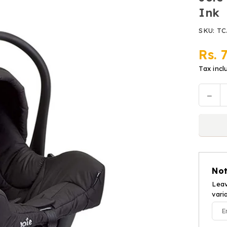
Ink
SKU:
TC
Rs. 
Regular
price
Tax incl
Decr
Quantit
quan
for
Joie
Carr
Cot
Car
Not
Seat
i-
Leav
vari
Juv
-
Blac