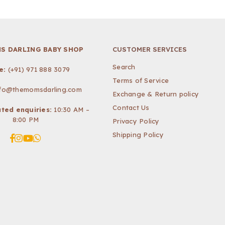
S DARLING BABY SHOP
CUSTOMER SERVICES
Search
e:
(+91) 971 888 3079
Terms of Service
nfo@themomsdarling.com
Exchange & Return policy
Contact Us
ted enquiries:
10:30 AM –
8:00 PM
Privacy Policy
Shipping Policy
Facebook
Instagram
YouTube
Whatsapp