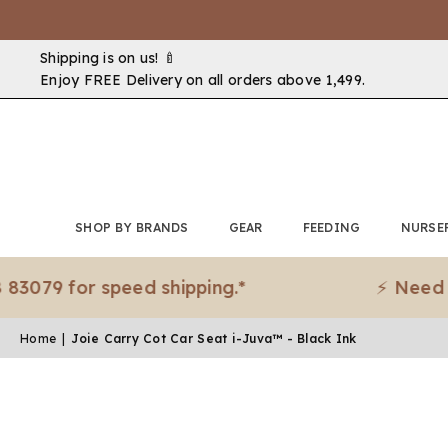
Shipping is on us! 🍼
Enjoy FREE Delivery on all orders above ₹1,499.
SHOP BY BRANDS
GEAR
FEEDING
NURSE
 for speed shipping.*
⚡ Need it urge
Home
|
Joie Carry Cot Car Seat i-Juva™ - Black Ink