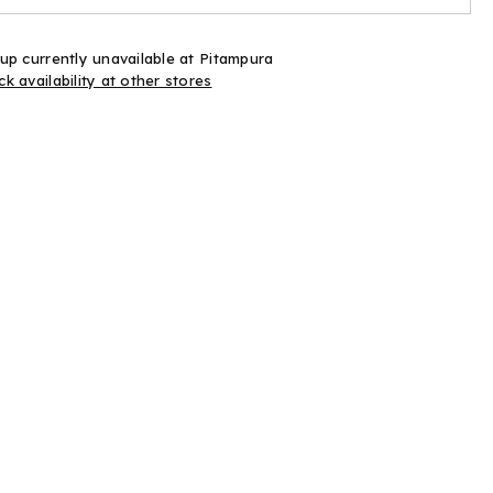
Ink
up currently unavailable at
Pitampura
k availability at other stores