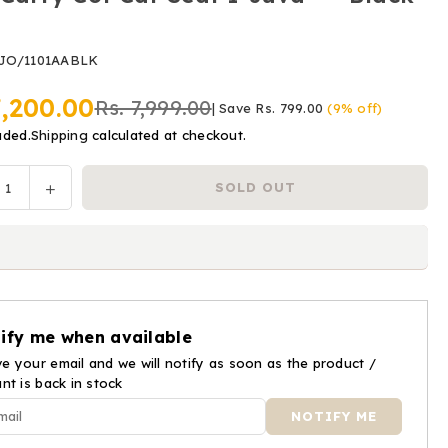
JO/1101AABLK
7,200.00
Rs. 7,999.00
|
Save
Rs. 799.00
(
9
% off)
uded.
Shipping
calculated at checkout.
ease
Increase
SOLD OUT
y
tity
quantity
for
Joie
y
Carry
Cot
Car
ify me when available
Seat
e your email and we will notify as soon as the product /
i-
ant is back in stock
a™
Juva™
-
k
Black