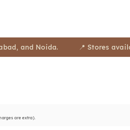
 and Noida.
📍 Stores available a
harges are extra).