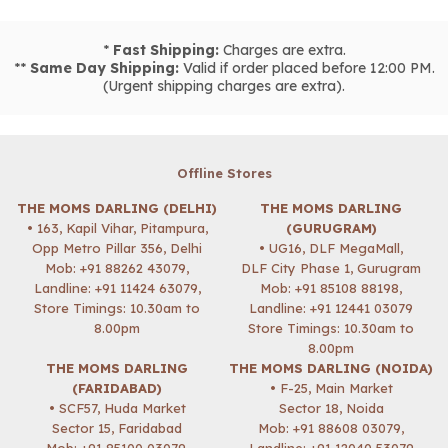
*
Fast Shipping:
Charges are extra.
**
Same Day Shipping:
Valid if order placed before 12:00 PM.
(Urgent shipping charges are extra).
Offline Stores
THE MOMS DARLING (DELHI)
THE MOMS DARLING
• 163, Kapil Vihar, Pitampura,
(GURUGRAM)
Opp Metro Pillar 356, Delhi
• UG16, DLF MegaMall,
Mob:
+91 88262 43079
,
DLF City Phase 1, Gurugram
Landline: +91 11424 63079,
Mob:
+91 85108 88198
,
Store Timings: 10.30am to
Landline: +91 12441 03079
8.00pm
Store Timings: 10.30am to
8.00pm
THE MOMS DARLING
THE MOMS DARLING (NOIDA)
(FARIDABAD)
• F-25, Main Market
• SCF57, Huda Market
Sector 18, Noida
Sector 15, Faridabad
Mob:
+91 88608 03079
,