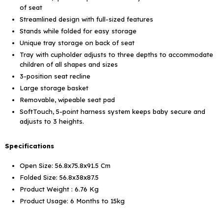
of seat
Streamlined design with full-sized features
Stands while folded for easy storage
Unique tray storage on back of seat
Tray with cupholder adjusts to three depths to accommodate
children of all shapes and sizes
3-position seat recline
Large storage basket
Removable, wipeable seat pad
SoftTouch, 5-point harness system keeps baby secure and
adjusts to 3 heights
.
Specifications
Open Size: 56.8x75.8x91.5 Cm
Folded Size: 56.8x38x87.5
Product Weight : 6.76 Kg
Product Usage: 6 Months to 15kg