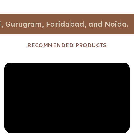
ugram, Faridabad, and Noida.
📍 St
RECOMMENDED PRODUCTS