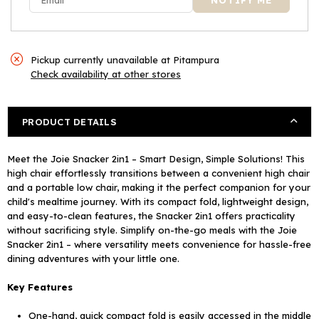
Pickup currently unavailable at
Pitampura
Check availability at other stores
PRODUCT DETAILS
Meet the Joie Snacker 2in1 – Smart Design, Simple Solutions! This
high chair effortlessly transitions between a convenient high chair
and a portable low chair, making it the perfect companion for your
child's mealtime journey. With its compact fold, lightweight design,
and easy-to-clean features, the Snacker 2in1 offers practicality
without sacrificing style. Simplify on-the-go meals with the Joie
Snacker 2in1 – where versatility meets convenience for hassle-free
dining adventures with your little one.
Key Features
One-hand, quick compact fold is easily accessed in the middle