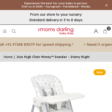
Experience the best for your baby in person.
Visit us in Delhi • Gurugram • Faridabad • Noida.
From our store to your nursery:
Standard delivery in 3 to 8 days.
0
 +91 97188 83079 for speed shipping.*
⚡ Need it urgent? 
Home
|
Joie High Chair Mimzy™ Snacker - Starry Night
Sale