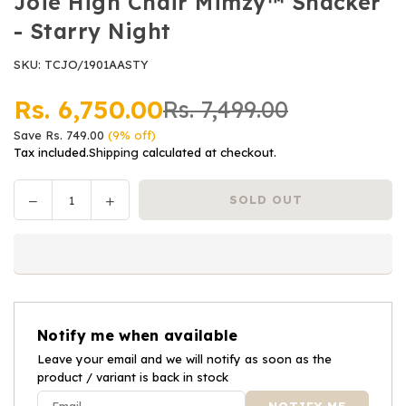
Joie High Chair Mimzy™ Snacker
- Starry Night
SKU:
TCJO/1901AASTY
Rs. 6,750.00
Rs. 7,499.00
Regular
Save
Rs. 749.00
(
9
% off)
price
Tax included.
Shipping
calculated at checkout.
Decrease
Increase
SOLD OUT
Quantity
quantity
quantity
for
for
Joie
Joie
High
High
Chair
Chair
Mimzy™
Mimzy™
Notify me when available
Snacker
Snacker
-
Leave your email and we will notify as soon as the
-
product / variant is back in stock
Starry
Starry
Night
Night