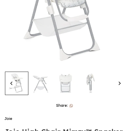
Share:
Joie