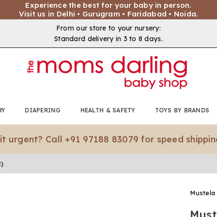
Experience the best for your baby in person.
Visit us in Delhi • Gurugram • Faridabad • Noida.
From our store to your nursery:
Standard delivery in 3 to 8 days.
RY
DIAPERING
HEALTH & SAFETY
TOYS BY BRANDS
gent? Call +91 97188 83079 for speed shipping.*
l)
Mustela
Must