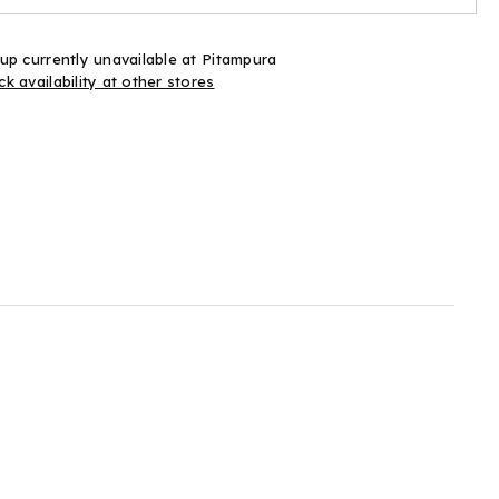
up currently unavailable at
Pitampura
k availability at other stores