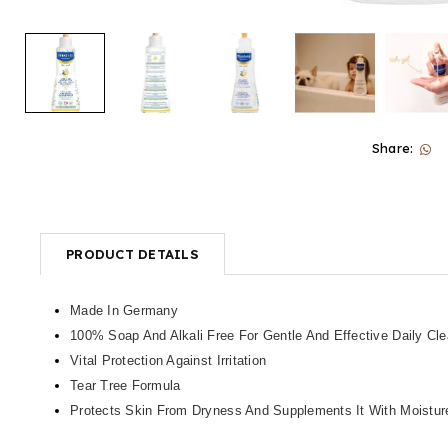
Share:
PRODUCT DETAILS
Made In Germany
100% Soap And Alkali Free For Gentle And Effective Daily Cl
Vital Protection Against Irritation
Tear Tree Formula
Protects Skin From Dryness And Supplements It With Moistur