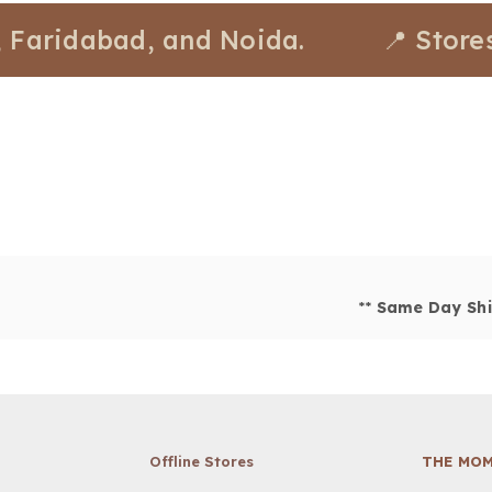
ridabad, and Noida.
📍 Stores ava
**
Same Day Shi
Offline Stores
THE MOM