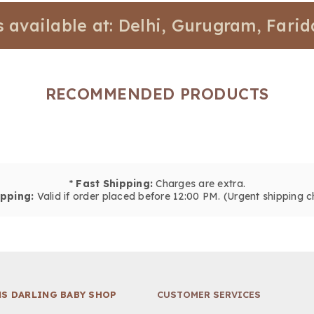
ilable at: Delhi, Gurugram, Faridabad
RECOMMENDED PRODUCTS
*
Fast Shipping:
Charges are extra.
pping:
Valid if order placed before 12:00 PM. (Urgent shipping c
S DARLING BABY SHOP
CUSTOMER SERVICES