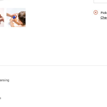
Pick
Chec
eansing
e