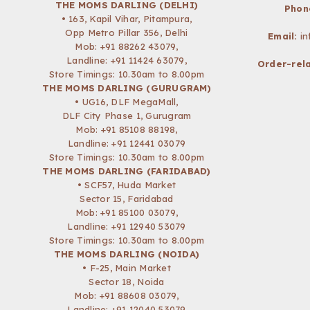
THE MOMS DARLING (DELHI)
Phon
• 163, Kapil Vihar, Pitampura,
Opp Metro Pillar 356, Delhi
Email:
i
Mob:
+91 88262 43079
,
Landline: +91 11424 63079,
Order-rela
Store Timings: 10.30am to 8.00pm
THE MOMS DARLING (GURUGRAM)
• UG16, DLF MegaMall,
DLF City Phase 1, Gurugram
Mob:
+91 85108 88198
,
Landline: +91 12441 03079
Store Timings: 10.30am to 8.00pm
THE MOMS DARLING (FARIDABAD)
• SCF57, Huda Market
Sector 15, Faridabad
Mob:
+91 85100 03079
,
Landline: +91 12940 53079
Store Timings: 10.30am to 8.00pm
THE MOMS DARLING (NOIDA)
• F-25, Main Market
Sector 18, Noida
Mob:
+91 88608 03079
,
Landline: +91 12040 53079