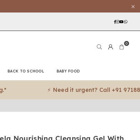
Facebook
Instagra
YouTub
What
0
BACK TO SCHOOL
BABY FOOD
⚡ Need it urgent? Call +91 97188 8307
ela Nourishing Cleansing Gel With