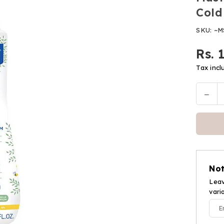
Cold
SKU:
~M
Rs. 
Regular
price
Tax incl
Decr
Quantit
quan
for
Must
Nour
Clea
Gel
Not
With
Cold
Leav
vari
Cre
(300