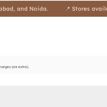
, and Noida.
📍 Stores available
harges are extra).