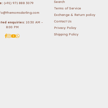
Search
e:
(+91) 971 888 3079
Terms of Service
nfo@themomsdarling.com
Exchange & Return policy
Contact Us
ted enquiries:
10:30 AM –
8:00 PM
Privacy Policy
Shipping Policy
Facebook
Instagram
YouTube
Whatsapp