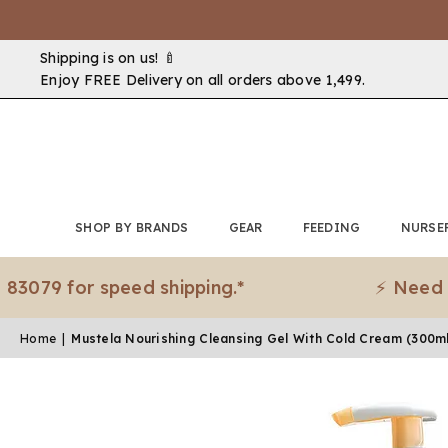
Shipping is on us! 🍼
Enjoy FREE Delivery on all orders above ₹1,499.
SHOP BY BRANDS
GEAR
FEEDING
NURSE
9 for speed shipping.*
⚡ Need it ur
Home
|
Mustela Nourishing Cleansing Gel With Cold Cream (300m