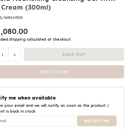
 Cream (300ml)
S/WASH300
1,080.00
uded.
Shipping
calculated at checkout.
ease
Increase
SOLD OUT
y
tity
quantity
for
BUY IT NOW
ela
Mustela
ishing
Nourishing
nsing
Cleansing
Gel
ify me when available
With
e your email and we will notify as soon as the product /
Cold
ant is back in stock
am
Cream
ml)
(300ml)