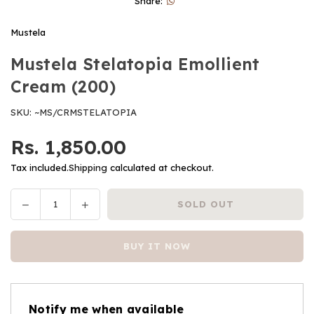
Share:
Mustela
Mustela Stelatopia Emollient
Cream (200)
SKU:
~MS/CRMSTELATOPIA
Rs. 1,850.00
Regular
price
Tax included.
Shipping
calculated at checkout.
Decrease
Increase
SOLD OUT
Quantity
quantity
quantity
for
for
BUY IT NOW
Mustela
Mustela
Stelatopia
Stelatopia
Emollient
Emollient
Cream
Cream
Notify me when available
(200)
(200)