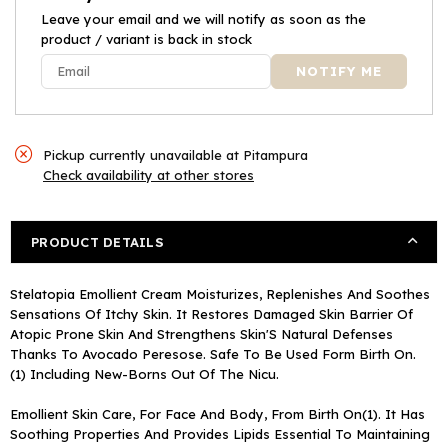
Leave your email and we will notify as soon as the
product / variant is back in stock
Pickup currently unavailable at
Pitampura
Check availability at other stores
PRODUCT DETAILS
Stelatopia Emollient Cream Moisturizes, Replenishes And Soothes
Sensations Of Itchy Skin. It Restores Damaged Skin Barrier Of
Atopic Prone Skin And Strengthens Skin'S Natural Defenses
Thanks To Avocado Peresose. Safe To Be Used Form Birth On.
(1) Including New-Borns Out Of The Nicu.
Emollient Skin Care, For Face And Body, From Birth On(1). It Has
Soothing Properties And Provides Lipids Essential To Maintaining