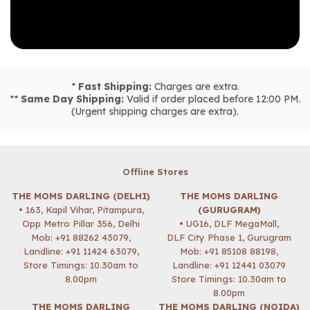
*
Fast Shipping:
Charges are extra.
**
Same Day Shipping:
Valid if order placed before 12:00 PM.
(Urgent shipping charges are extra).
Offline Stores
THE MOMS DARLING (DELHI)
THE MOMS DARLING
• 163, Kapil Vihar, Pitampura,
(GURUGRAM)
Opp Metro Pillar 356, Delhi
• UG16, DLF MegaMall,
Mob:
+91 88262 43079
,
DLF City Phase 1, Gurugram
Landline: +91 11424 63079,
Mob:
+91 85108 88198
,
Store Timings: 10.30am to
Landline: +91 12441 03079
8.00pm
Store Timings: 10.30am to
8.00pm
THE MOMS DARLING
THE MOMS DARLING (NOIDA)