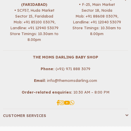
(FARIDABAD)
• F-25, Main Market
• SCF57, Huda Market
Sector 18, Noida
Sector 15, Faridabad
Mob:
+91 88608 03079
,
Mob:
+91 85100 03079
,
Landline: +91 12040 53079
Landline: +91 12940 53079
Store Timings: 10.30am to
Store Timings: 10.30am to
8.00pm
8.00pm
THE MOMS DARLING BABY SHOP
Phone:
(+91) 971 888 3079
Email:
info@themomsdarling.com
Order-related enquiries:
10:30 AM – 8:00 PM
Facebook
Instagram
YouTube
Whatsapp
CUSTOMER SERVICES