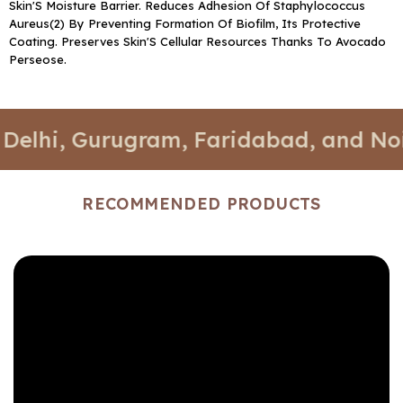
Skin'S Moisture Barrier. Reduces Adhesion Of Staphylococcus
Aureus(2) By Preventing Formation Of Biofilm, Its Protective
Coating. Preserves Skin'S Cellular Resources Thanks To Avocado
Perseose.
i, Gurugram, Faridabad, and Noida.
RECOMMENDED PRODUCTS