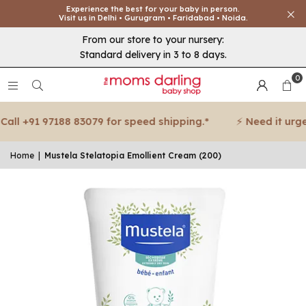
Experience the best for your baby in person.
Visit us in Delhi • Gurugram • Faridabad • Noida.
From our store to your nursery:
Standard delivery in 3 to 8 days.
0
all +91 97188 83079 for speed shipping.*
⚡ Need it urgent
Home
|
Mustela Stelatopia Emollient Cream (200)