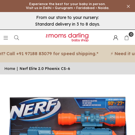
Experience the best for your baby in person.
Visit us in Delhi • Gurugram • Faridabad • Noida.
From our store to your nursery:
Standard delivery in 3 to 8 days.
0
 Call +91 97188 83079 for speed shipping.*
⚡ Need it urg
Home
|
Nerf Elite 2.0 Phoenix CS-6