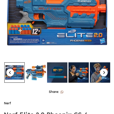
Share:
Nerf