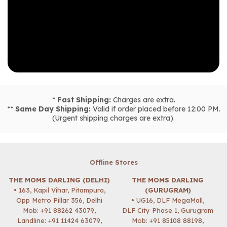
*
Fast Shipping:
Charges are extra.
**
Same Day Shipping:
Valid if order placed before 12:00 PM.
(Urgent shipping charges are extra).
Offline Stores
THE MOMS DARLING (DELHI)
THE MOMS DARLING
• 163, Kapil Vihar, Pitampura,
(GURUGRAM)
Opp Metro Pillar 356, Delhi
• UG16, DLF MegaMall,
Mob:
+91 88262 43079
,
DLF City Phase 1, Gurugram
Landline: +91 11424 63079,
Mob:
+91 85108 88198
,