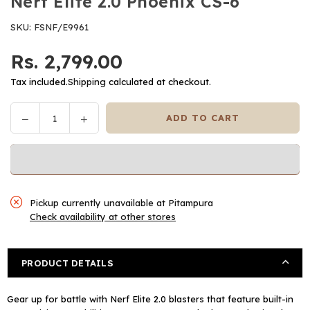
Nerf Elite 2.0 Phoenix CS-6
SKU:
FSNF/E9961
Rs. 2,799.00
Regular
price
Tax included.
Shipping
calculated at checkout.
Decrease
Increase
ADD TO CART
Quantity
quantity
quantity
for
for
Nerf
Nerf
Elite
Elite
2.0
2.0
Pickup currently unavailable at
Pitampura
Phoenix
Phoenix
Check availability at other stores
CS-
CS-
6
6
PRODUCT DETAILS
Gear up for battle with Nerf Elite 2.0 blasters that feature built-in