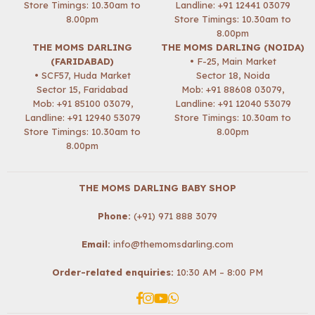
Store Timings: 10.30am to
Landline: +91 12441 03079
8.00pm
Store Timings: 10.30am to
8.00pm
THE MOMS DARLING
THE MOMS DARLING (NOIDA)
(FARIDABAD)
• F-25, Main Market
• SCF57, Huda Market
Sector 18, Noida
Sector 15, Faridabad
Mob:
+91 88608 03079
,
Mob:
+91 85100 03079
,
Landline: +91 12040 53079
Landline: +91 12940 53079
Store Timings: 10.30am to
Store Timings: 10.30am to
8.00pm
8.00pm
THE MOMS DARLING BABY SHOP
Phone:
(+91) 971 888 3079
Email:
info@themomsdarling.com
Order-related enquiries:
10:30 AM – 8:00 PM
Facebook
Instagram
YouTube
Whatsapp