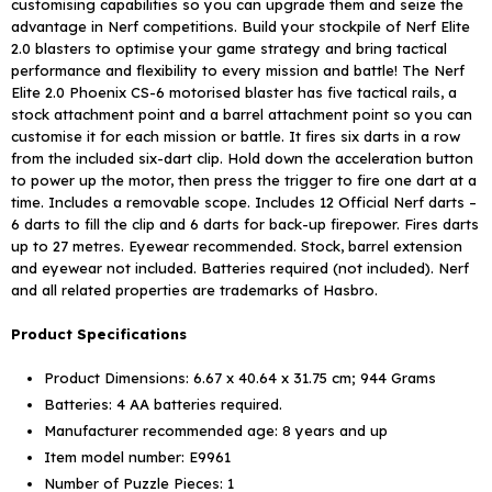
customising capabilities so you can upgrade them and seize the
advantage in Nerf competitions. Build your stockpile of Nerf Elite
2.0 blasters to optimise your game strategy and bring tactical
performance and flexibility to every mission and battle! The Nerf
Elite 2.0 Phoenix CS-6 motorised blaster has five tactical rails, a
stock attachment point and a barrel attachment point so you can
customise it for each mission or battle. It fires six darts in a row
from the included six-dart clip. Hold down the acceleration button
to power up the motor, then press the trigger to fire one dart at a
time. Includes a removable scope. Includes 12 Official Nerf darts –
6 darts to fill the clip and 6 darts for back-up firepower. Fires darts
up to 27 metres. Eyewear recommended. Stock, barrel extension
and eyewear not included. Batteries required (not included). Nerf
and all related properties are trademarks of Hasbro.
Product Specifications
Product Dimensions: ‎6.67 x 40.64 x 31.75 cm; 944 Grams
Batteries: ‎4 AA batteries required.
Manufacturer recommended age: ‎8 years and up
Item model number: ‎E9961
Number of Puzzle Pieces: ‎1