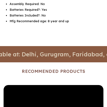
Assembly Required: ‎No
Batteries Required?: ‎Yes
Batteries Included?: ‎No
Mfg Recommended age: ‎8 year and up
: Delhi, Gurugram, Faridabad, and No
RECOMMENDED PRODUCTS