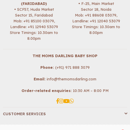
(FARIDABAD)
• F-25, Main Market
• SCF57, Huda Market
Sector 18, Noida
Sector 15, Faridabad
Mob:
+91 88608 03079
,
Mob:
+91 85100 03079
,
Landline: +91 12040 53079
Landline: +91 12940 53079
Store Timings: 10.30am to
Store Timings: 10.30am to
8.00pm
8.00pm
THE MOMS DARLING BABY SHOP
Phone:
(+91) 971 888 3079
Email:
info@themomsdarling.com
Order-related enquiries:
10:30 AM – 8:00 PM
Facebook
Instagram
YouTube
Whatsapp
CUSTOMER SERVICES