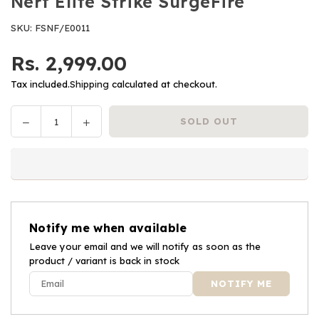
Nerf Elite Strike SurgeFire
SKU:
FSNF/E0011
Rs. 2,999.00
Regular
price
Tax included.
Shipping
calculated at checkout.
Decrease
Increase
SOLD OUT
Quantity
quantity
quantity
for
for
Nerf
Nerf
Elite
Elite
Strike
Strike
SurgeFire
SurgeFire
Notify me when available
Leave your email and we will notify as soon as the
product / variant is back in stock