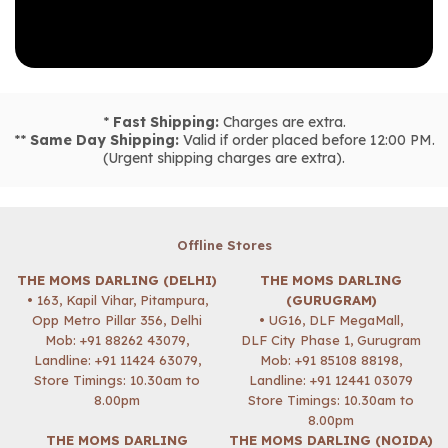
*
Fast Shipping:
Charges are extra.
**
Same Day Shipping:
Valid if order placed before 12:00 PM.
(Urgent shipping charges are extra).
Offline Stores
THE MOMS DARLING (DELHI)
THE MOMS DARLING
• 163, Kapil Vihar, Pitampura,
(GURUGRAM)
Opp Metro Pillar 356, Delhi
• UG16, DLF MegaMall,
Mob:
+91 88262 43079
,
DLF City Phase 1, Gurugram
Landline: +91 11424 63079,
Mob:
+91 85108 88198
,
Store Timings: 10.30am to
Landline: +91 12441 03079
8.00pm
Store Timings: 10.30am to
8.00pm
THE MOMS DARLING
THE MOMS DARLING (NOIDA)