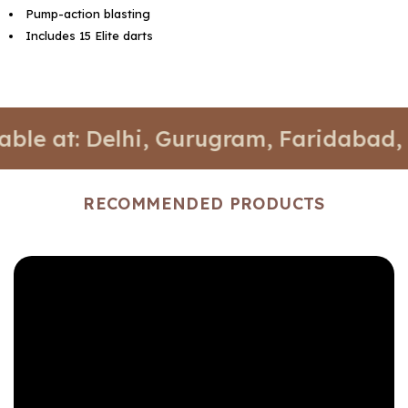
Pump-action blasting
Includes 15 Elite darts
t: Delhi, Gurugram, Faridabad, and No
RECOMMENDED PRODUCTS