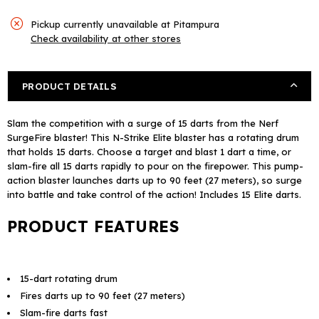
Pickup currently unavailable at
Pitampura
Check availability at other stores
PRODUCT DETAILS
Slam the competition with a surge of 15 darts from the Nerf
SurgeFire blaster! This N-Strike Elite blaster has a rotating drum
that holds 15 darts. Choose a target and blast 1 dart a time, or
slam-fire all 15 darts rapidly to pour on the firepower. This pump-
action blaster launches darts up to 90 feet (27 meters), so surge
into battle and take control of the action! Includes 15 Elite darts.
PRODUCT FEATURES
15-dart rotating drum
Fires darts up to 90 feet (27 meters)
Slam-fire darts fast