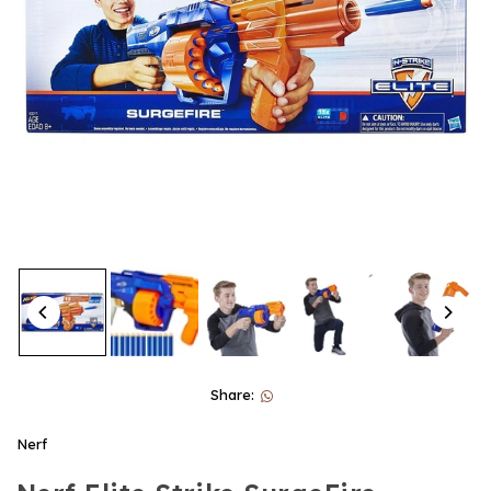
Share:
Nerf