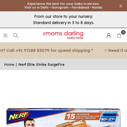
Experience the best for your baby in person.
Visit us in Delhi • Gurugram • Faridabad • Noida.
From our store to your nursery:
Standard delivery in 3 to 8 days.
0
 Call +91 97188 83079 for speed shipping.*
⚡ Need it urg
Home
|
Nerf Elite Strike SurgeFire