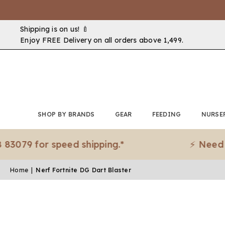
Shipping is on us! 🍼
Enjoy FREE Delivery on all orders above ₹1,499.
SHOP BY BRANDS
GEAR
FEEDING
NURSE
 for speed shipping.*
⚡ Need it urg
Home
|
Nerf Fortnite DG Dart Blaster