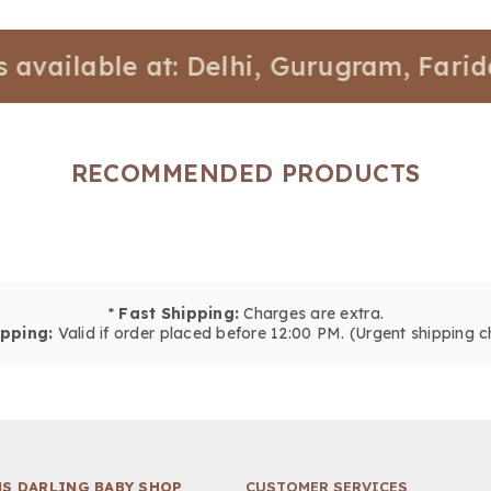
lable at: Delhi, Gurugram, Faridabad,
RECOMMENDED PRODUCTS
*
Fast Shipping:
Charges are extra.
pping:
Valid if order placed before 12:00 PM. (Urgent shipping c
S DARLING BABY SHOP
CUSTOMER SERVICES