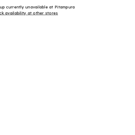
up currently unavailable at
Pitampura
k availability at other stores