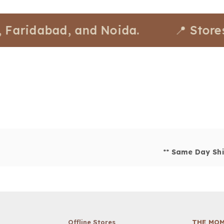
idabad, and Noida.
📍 Stores avai
**
Same Day Shi
Offline Stores
THE MOM