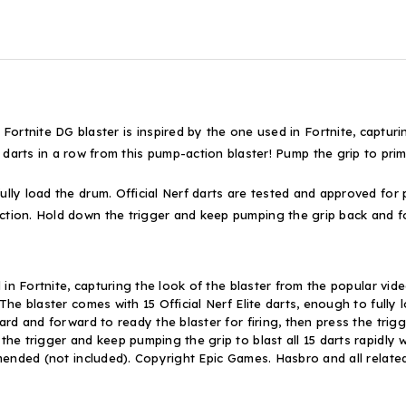
te DG blaster is inspired by the one used in Fortnite, capturing
 in a row from this pump-action blaster! Pump the grip to prime t
fully load the drum. Official Nerf darts are tested and approved for
action. Hold down the trigger and keep pumping the grip back and f
d in Fortnite, capturing the look of the blaster from the popular vi
 The blaster comes with 15 Official Nerf Elite darts, enough to ful
rd and forward to ready the blaster for firing, then press the trigg
he trigger and keep pumping the grip to blast all 15 darts rapidly w
mmended (not included). Copyright Epic Games. Hasbro and all relat