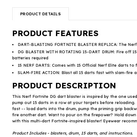
PRODUCT DETAILS
PRODUCT FEATURES
DART-BLASTING FORTNITE BLASTER REPLICA: The Nerf Fortni
DG BLASTER WITH ROTATING 15-DART DRUM: Fire off 15 darts
batteries required
15 NERF DARTS: Comes with 15 Official Nerf Elite darts to 
SLAM-FIRE ACTION: Blast all 15 darts fast with slam-fire 
PRODUCT DESCRIPTION
This Nerf Fortnite DG dart blaster is inspired by the one use
pump out 15 darts in a row at your targets before reloading.
fast -- load darts into the drum, pump the priming grip backwa
fire another dart. Want to pour on the firepower? Hold down t
with this multi-dart Fortnite-inspired blaster! Eyewear reco
Product Includes - blasters, drum, 15 darts, and instructions.