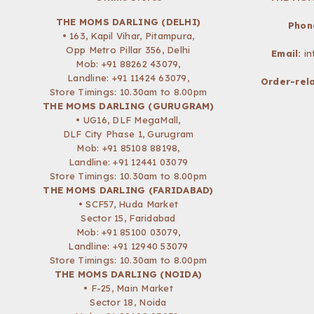
THE MOMS DARLING (DELHI)
Phon
• 163, Kapil Vihar, Pitampura,
Opp Metro Pillar 356, Delhi
Email:
i
Mob:
+91 88262 43079
,
Landline: +91 11424 63079,
Order-rela
Store Timings: 10.30am to 8.00pm
THE MOMS DARLING (GURUGRAM)
• UG16, DLF MegaMall,
DLF City Phase 1, Gurugram
Mob:
+91 85108 88198
,
Landline: +91 12441 03079
Store Timings: 10.30am to 8.00pm
THE MOMS DARLING (FARIDABAD)
• SCF57, Huda Market
Sector 15, Faridabad
Mob:
+91 85100 03079
,
Landline: +91 12940 53079
Store Timings: 10.30am to 8.00pm
THE MOMS DARLING (NOIDA)
• F-25, Main Market
Sector 18, Noida