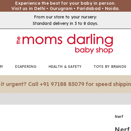
Experience the best for your baby in person.
Visit us in Delhi • Gurugram • Faridabad • Noida.
From our store to your nursery:
Standard delivery in 3 to 8 days.
RY
DIAPERING
HEALTH & SAFETY
TOYS BY BRANDS
ent? Call +91 97188 83079 for speed shipping.*
Nerf
Nerf