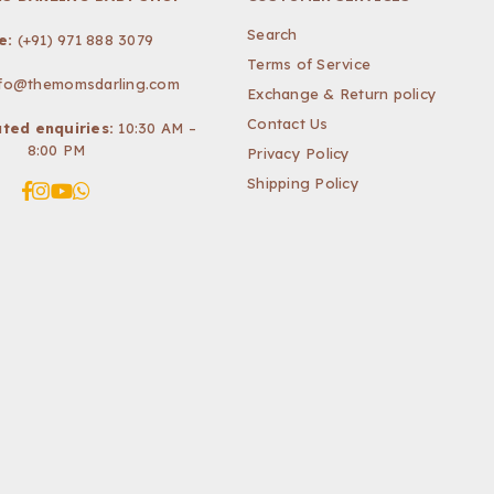
Search
e:
(+91) 971 888 3079
Terms of Service
nfo@themomsdarling.com
Exchange & Return policy
Contact Us
ted enquiries:
10:30 AM –
8:00 PM
Privacy Policy
Shipping Policy
Facebook
Instagram
YouTube
Whatsapp