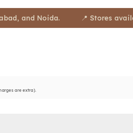
 and Noida.
📍 Stores available 
harges are extra).