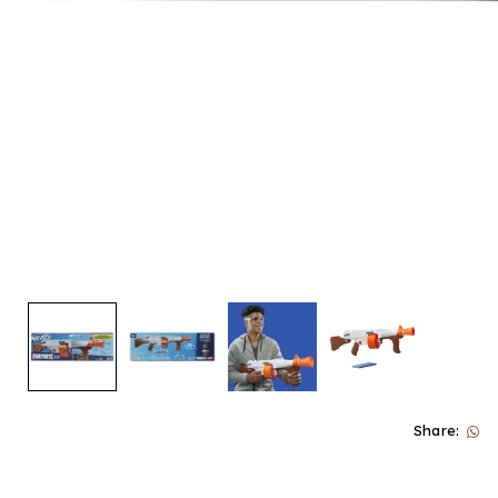
Share: