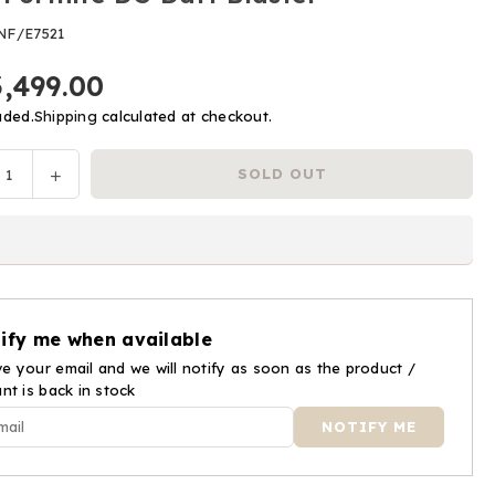
NF/E7521
3,499.00
uded.
Shipping
calculated at checkout.
ease
Increase
SOLD OUT
y
tity
quantity
for
Nerf
nite
Fortnite
DG
Dart
ify me when available
ter
Blaster
e your email and we will notify as soon as the product /
ant is back in stock