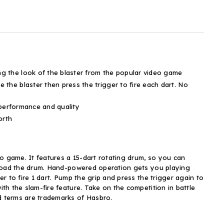
 the look of the blaster from the popular video game
he blaster then press the trigger to fire each dart. No
 performance and quality
orth
deo game. It features a 15-dart rotating drum, so you can
ly load the drum. Hand-powered operation gets you playing
er to fire 1 dart. Pump the grip and press the trigger again to
ith the slam-fire feature. Take on the competition in battle
ed terms are trademarks of Hasbro.