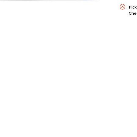
Pick
Chec