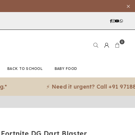
Facebook
Instagra
YouTub
What
0
BACK TO SCHOOL
BABY FOOD
⚡ Need it urgent? Call +91 97188 83079
 Fortnite DG Dart Blaster