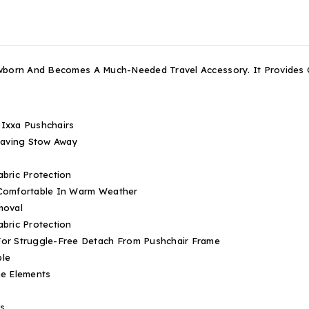
ewborn And Becomes A Much-Needed Travel Accessory. It Provides
 Ixxa Pushchairs
Saving Stow Away
bric Protection
 Comfortable In Warm Weather
moval
bric Protection
or Struggle-Free Detach From Pushchair Frame
ble
he Elements
ls