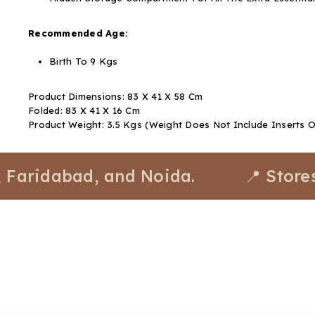
Recommended Age:
Birth To 9 Kgs
Product Dimensions: 83 X 41 X 58 Cm
Folded: 83 X 41 X 16 Cm
Product Weight: 3.5 Kgs (Weight Does Not Include Inserts 
dabad, and Noida.
📍 Stores avai