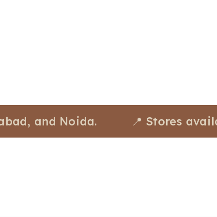
 and Noida.
📍 Stores available a