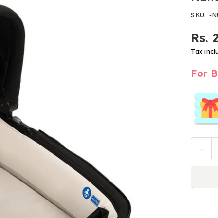
SKU:
~N
Rs. 
Regular
price
Tax incl
For B
Decr
Quantit
quan
for
Nun
Carr
Cot
Lytl