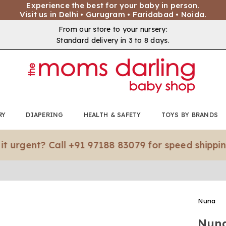
Experience the best for your baby in person.
Visit us in Delhi • Gurugram • Faridabad • Noida.
From our store to your nursery:
Standard delivery in 3 to 8 days.
RY
DIAPERING
HEALTH & SAFETY
TOYS BY BRANDS
nt? Call +91 97188 83079 for speed shipping.*
Nuna
Nuna