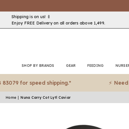
Shipping is on us! 🍼
Enjoy FREE Delivery on all orders above ₹1,499.
SHOP BY BRANDS
GEAR
FEEDING
NURSE
 for speed shipping.*
⚡ Need it urge
Home
|
Nuna Carry Cot Lytl Caviar