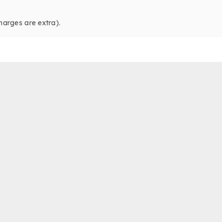
harges are extra).