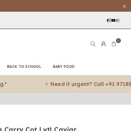
Facebook
Instagra
YouTub
What
0
BACK TO SCHOOL
BABY FOOD
⚡ Need it urgent? Call +91 97188 83079
 Carry Cot Lytl Caviar