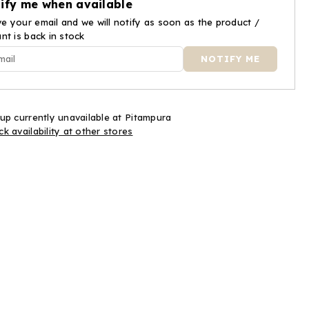
ify me when available
ar
Caviar
e your email and we will notify as soon as the product /
ant is back in stock
up currently unavailable at
Pitampura
k availability at other stores