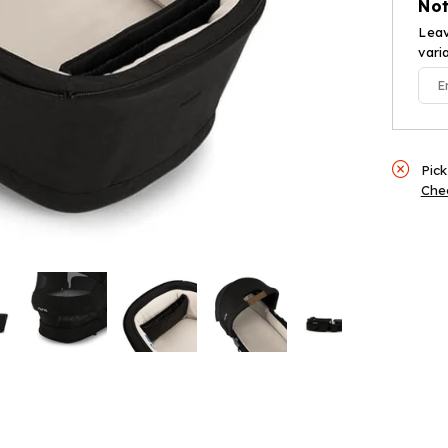
Not
Cavi
Leav
vari
Pick
Chec