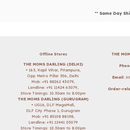
**
Same Day Shi
Offline Stores
THE MOM
THE MOMS DARLING (DELHI)
Phon
• 163, Kapil Vihar, Pitampura,
Opp Metro Pillar 356, Delhi
Email:
i
Mob:
+91 88262 43079
,
Landline: +91 11424 63079,
Order-rela
Store Timings: 10.30am to 8.00pm
THE MOMS DARLING (GURUGRAM)
• UG16, DLF MegaMall,
DLF City Phase 1, Gurugram
Mob:
+91 85108 88198
,
Landline: +91 12441 03079
Store Timings: 10.30am to 8.00pm