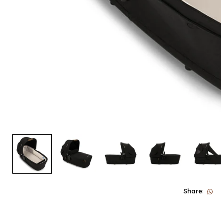
Share: