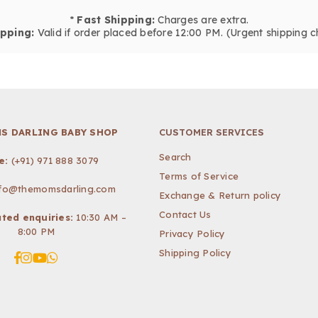
*
Fast Shipping:
Charges are extra.
pping:
Valid if order placed before 12:00 PM. (Urgent shipping c
S DARLING BABY SHOP
CUSTOMER SERVICES
Search
e:
(+91) 971 888 3079
Terms of Service
nfo@themomsdarling.com
Exchange & Return policy
Contact Us
ted enquiries:
10:30 AM –
8:00 PM
Privacy Policy
Shipping Policy
Facebook
Instagram
YouTube
Whatsapp