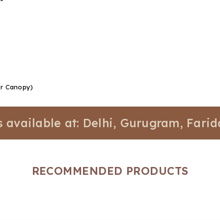
Or Canopy)
lable at: Delhi, Gurugram, Faridabad,
RECOMMENDED PRODUCTS