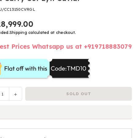
U/CC13150CVRGL
28,999.00
uded.
Shipping
calculated at checkout.
est Prices Whatsapp us at +919718883079
ease
Increase
SOLD OUT
y
tity
quantity
for
a
Nuna
y
Carry
Cot
Lytl