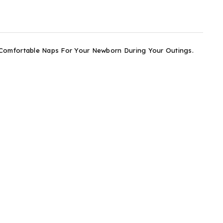
 Comfortable Naps For Your Newborn During Your Outings.