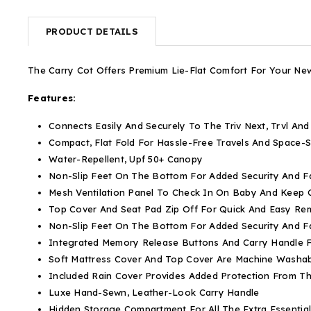
PRODUCT DETAILS
The Carry Cot Offers Premium Lie-Flat Comfort For Your N
Features:
Connects Easily And Securely To The Triv Next, Trvl And
Compact, Flat Fold For Hassle-Free Travels And Space-
Water-Repellent, Upf 50+ Canopy
Non-Slip Feet On The Bottom For Added Security And Fa
Mesh Ventilation Panel To Check In On Baby And Keep
Top Cover And Seat Pad Zip Off For Quick And Easy Re
Non-Slip Feet On The Bottom For Added Security And Fa
Integrated Memory Release Buttons And Carry Handle F
Soft Mattress Cover And Top Cover Are Machine Washa
Included Rain Cover Provides Added Protection From T
Luxe Hand-Sewn, Leather-Look Carry Handle
Hidden Storage Compartment For All The Extra Essentia