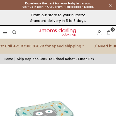
Experience the best for your baby in person.
Visit us in Delhi • Gurugram • Faridabad • Noida.
From our store to your nursery:
Standard delivery in 3 to 8 days.
0
 Call +91 97188 83079 for speed shipping.*
⚡ Need it urge
Home
|
Skip Hop Zoo Back To School Robot - Lunch Box