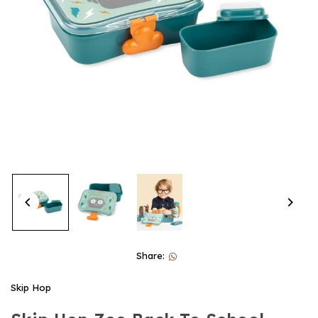
Share:
Skip Hop