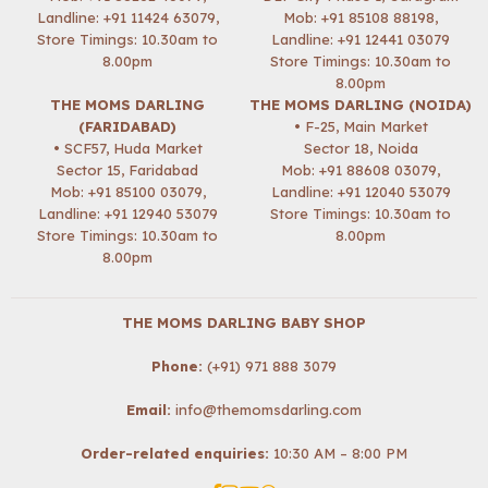
Landline: +91 11424 63079,
Mob:
+91 85108 88198
,
Store Timings: 10.30am to
Landline: +91 12441 03079
8.00pm
Store Timings: 10.30am to
8.00pm
THE MOMS DARLING
THE MOMS DARLING (NOIDA)
(FARIDABAD)
• F-25, Main Market
• SCF57, Huda Market
Sector 18, Noida
Sector 15, Faridabad
Mob:
+91 88608 03079
,
Mob:
+91 85100 03079
,
Landline: +91 12040 53079
Landline: +91 12940 53079
Store Timings: 10.30am to
Store Timings: 10.30am to
8.00pm
8.00pm
THE MOMS DARLING BABY SHOP
Phone:
(+91) 971 888 3079
Email:
info@themomsdarling.com
Order-related enquiries:
10:30 AM – 8:00 PM