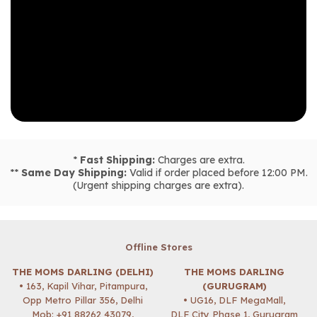
*
Fast Shipping:
Charges are extra.
**
Same Day Shipping:
Valid if order placed before 12:00 PM.
(Urgent shipping charges are extra).
Offline Stores
THE MOMS DARLING (DELHI)
THE MOMS DARLING
• 163, Kapil Vihar, Pitampura,
(GURUGRAM)
Opp Metro Pillar 356, Delhi
• UG16, DLF MegaMall,
Mob:
+91 88262 43079
,
DLF City Phase 1, Gurugram