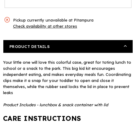
Box
Box
Pickup currently unavailable at
Pitampura
Check availability at other stores
PRODUCT DETAILS
Your little one will love this colorful case, great for toting lunch to
school or a snack to the park. This big kid kit encourages
independent eating, and makes everyday meals fun. Coordinating
clips make it a snap for your toddler to open and close it
themselves, while the rubber seal locks the lid in place to prevent
leaks
Product Includes - lunchbox & snack container with lid
CARE INSTRUCTIONS