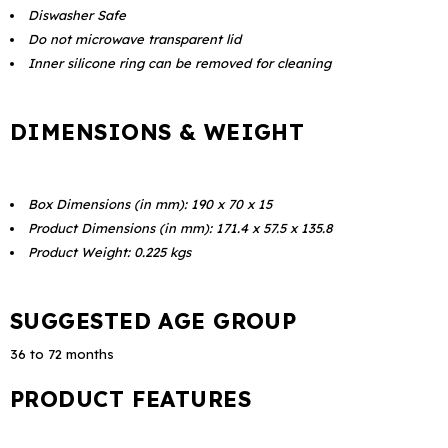
Diswasher Safe
Do not microwave transparent lid
Inner silicone ring can be removed for cleaning
DIMENSIONS & WEIGHT
Box Dimensions (in mm): 190 x 70 x 15
Product Dimensions (in mm): 171.4 x 57.5 x 135.8
Product Weight: 0.225 kgs
SUGGESTED AGE GROUP
36 to 72 months
PRODUCT FEATURES