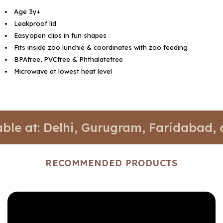
Age 3y+
Leakproof lid
Easyopen clips in fun shapes
Fits inside zoo lunchie & coordinates with zoo feeding
BPAfree, PVCfree & Phthalatefree
Microwave at lowest heat level
: Delhi, Gurugram, Faridabad, and Noi
RECOMMENDED PRODUCTS