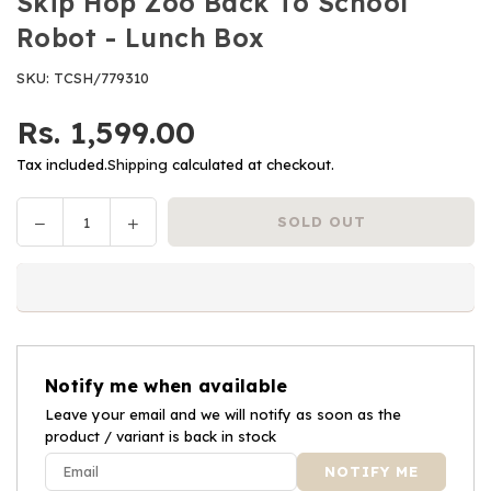
Skip Hop Zoo Back To School
Robot - Lunch Box
SKU:
TCSH/779310
Rs. 1,599.00
Regular
price
Tax included.
Shipping
calculated at checkout.
Decrease
Increase
SOLD OUT
Quantity
quantity
quantity
for
for
Skip
Skip
Hop
Hop
Zoo
Zoo
Back
Back
Notify me when available
To
To
School
Leave your email and we will notify as soon as the
School
product / variant is back in stock
Robot
Robot
-
-
Lunch
Lunch