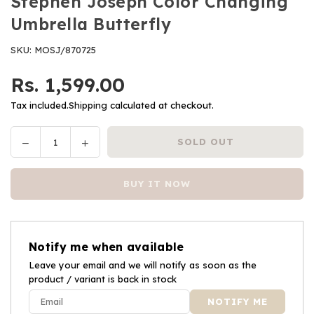
Stephen Joseph Color Changing
Umbrella Butterfly
SKU:
MOSJ/870725
Rs. 1,599.00
Regular
price
Tax included.
Shipping
calculated at checkout.
Decrease
Increase
SOLD OUT
Quantity
quantity
quantity
for
for
BUY IT NOW
Stephen
Stephen
Joseph
Joseph
Color
Color
Changing
Changing
Notify me when available
Umbrella
Umbrella
Butterfly
Leave your email and we will notify as soon as the
Butterfly
product / variant is back in stock