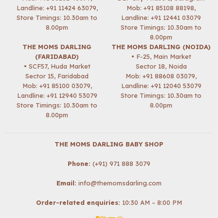
Landline: +91 11424 63079,
Mob:
+91 85108 88198
,
Store Timings: 10.30am to
Landline: +91 12441 03079
8.00pm
Store Timings: 10.30am to
8.00pm
THE MOMS DARLING
THE MOMS DARLING (NOIDA)
(FARIDABAD)
• F-25, Main Market
• SCF57, Huda Market
Sector 18, Noida
Sector 15, Faridabad
Mob:
+91 88608 03079
,
Mob:
+91 85100 03079
,
Landline: +91 12040 53079
Landline: +91 12940 53079
Store Timings: 10.30am to
Store Timings: 10.30am to
8.00pm
8.00pm
THE MOMS DARLING BABY SHOP
Phone:
(+91) 971 888 3079
Email:
info@themomsdarling.com
Order-related enquiries:
10:30 AM – 8:00 PM