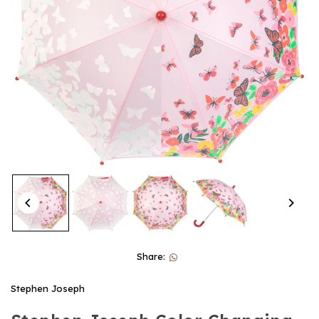
Share:
Stephen Joseph