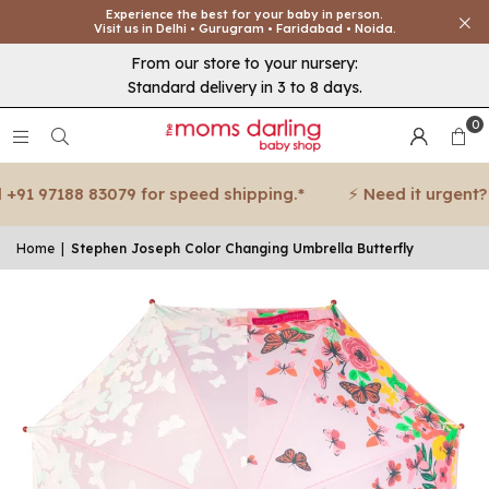
Experience the best for your baby in person.
Visit us in Delhi • Gurugram • Faridabad • Noida.
From our store to your nursery:
Standard delivery in 3 to 8 days.
0
91 97188 83079 for speed shipping.*
⚡ Need it urgent? Ca
Home
|
Stephen Joseph Color Changing Umbrella Butterfly