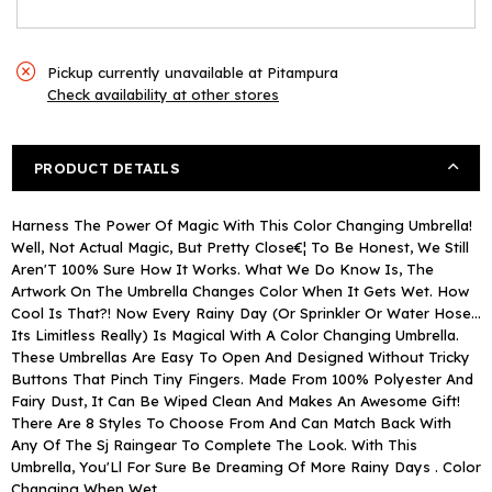
Pickup currently unavailable at
Pitampura
Check availability at other stores
PRODUCT DETAILS
Harness The Power Of Magic With This Color Changing Umbrella!
Well, Not Actual Magic, But Pretty Close€¦ To Be Honest, We Still
Aren'T 100% Sure How It Works. What We Do Know Is, The
Artwork On The Umbrella Changes Color When It Gets Wet. How
Cool Is That?! Now Every Rainy Day (Or Sprinkler Or Water Hose...
Its Limitless Really) Is Magical With A Color Changing Umbrella.
These Umbrellas Are Easy To Open And Designed Without Tricky
Buttons That Pinch Tiny Fingers. Made From 100% Polyester And
Fairy Dust, It Can Be Wiped Clean And Makes An Awesome Gift!
There Are 8 Styles To Choose From And Can Match Back With
Any Of The Sj Raingear To Complete The Look. With This
Umbrella, You'Ll For Sure Be Dreaming Of More Rainy Days . Color
Changing When Wet