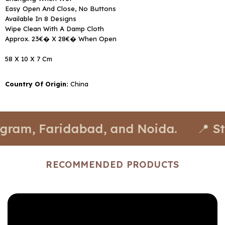
Easy Open And Close, No Buttons
Available In 8 Designs
Wipe Clean With A Damp Cloth
Approx. 23€� X 28€� When Open
58 X 10 X 7 Cm
Country Of Origin:
China
Faridabad, and Noida.
📍 Stores av
RECOMMENDED PRODUCTS