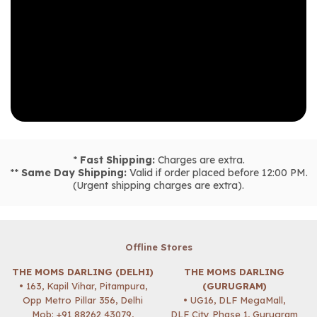
*
Fast Shipping:
Charges are extra.
**
Same Day Shipping:
Valid if order placed before 12:00 PM.
(Urgent shipping charges are extra).
Offline Stores
THE MOMS DARLING (DELHI)
THE MOMS DARLING
• 163, Kapil Vihar, Pitampura,
(GURUGRAM)
Opp Metro Pillar 356, Delhi
• UG16, DLF MegaMall,
Mob:
+91 88262 43079
,
DLF City Phase 1, Gurugram