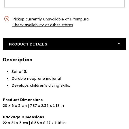
Pickup currently unavailable at
Pitampura
Check availability at other stores
PRODUCT DETAILS
Description
Set of 3.
Durable neoprene material.
Develops children's diving skills.
Product Dimensions
20 x 6 x 3 cm | 7.87 x 2.36 x 1.18 in
Package Dimensions
22 x 21 x 3 cm | 8.66 x 8.27 x 1.18 in