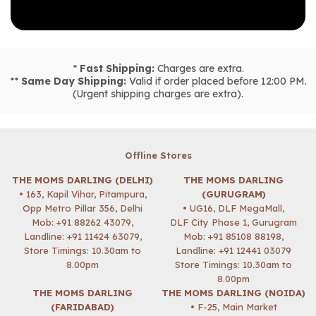
*
Fast Shipping:
Charges are extra.
**
Same Day Shipping:
Valid if order placed before 12:00 PM.
(Urgent shipping charges are extra).
Offline Stores
THE MOMS DARLING (DELHI)
THE MOMS DARLING
• 163, Kapil Vihar, Pitampura,
(GURUGRAM)
Opp Metro Pillar 356, Delhi
• UG16, DLF MegaMall,
Mob:
+91 88262 43079
,
DLF City Phase 1, Gurugram
Landline: +91 11424 63079,
Mob:
+91 85108 88198
,
Store Timings: 10.30am to
Landline: +91 12441 03079
8.00pm
Store Timings: 10.30am to
8.00pm
THE MOMS DARLING
THE MOMS DARLING (NOIDA)
(FARIDABAD)
• F-25, Main Market