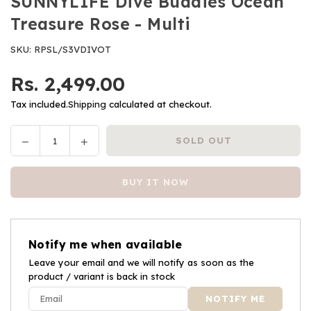
SUNNYLIFE Dive Buddies Ocean
Treasure Rose - Multi
SKU:
RPSL/S3VDIVOT
Rs. 2,499.00
Regular
price
Tax included.
Shipping
calculated at checkout.
Decrease
Increase
SOLD OUT
Quantity
quantity
quantity
for
for
BUY IT NOW
SUNNYLIFE
SUNNYLIFE
Dive
Dive
Buddies
Buddies
Ocean
Ocean
Notify me when available
Treasure
Treasure
Rose
Leave your email and we will notify as soon as the
Rose
product / variant is back in stock
-
-
Multi
Multi