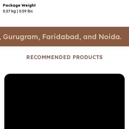
Package Weight
0.27 kg | 0.59 lbs
ugram, Faridabad, and Noida.
📍 Sto
RECOMMENDED PRODUCTS