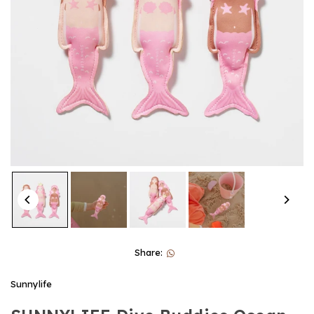
Share:
Sunnylife