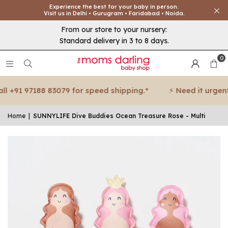
Experience the best for your baby in person.
Visit us in Delhi • Gurugram • Faridabad • Noida.
From our store to your nursery:
Standard delivery in 3 to 8 days.
0
 +91 97188 83079 for speed shipping.*
⚡ Need it urgent? 
Home
|
SUNNYLIFE Dive Buddies Ocean Treasure Rose - Multi