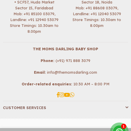
• SCF57, Huda Market
Sector 18, Noida
Sector 15, Faridabad
Mob:
+91 88608 03079
,
Mob:
+91 85100 03079
,
Landline: +91 12040 53079
Landline: +91 12940 53079
Store Timings: 10.30am to
Store Timings: 10.30am to
8.00pm
8.00pm
THE MOMS DARLING BABY SHOP
Phone:
(+91) 971 888 3079
Email:
info@themomsdarling.com
Order-related enquiries:
10:30 AM – 8:00 PM
Facebook
Instagram
YouTube
Whatsapp
CUSTOMER SERVICES
1