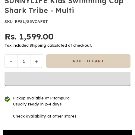
SUNNYLIFE Kids Swimming Cap
Shark Tribe - Multi
SKU:
RPSL/S3VCAPST
Rs. 1,599.00
Regular
price
Tax included.
Shipping
calculated at checkout.
Decrease
Increase
ADD TO CART
Quantity
quantity
quantity
for
for
SUNNYLIFE
SUNNYLIFE
Kids
Kids
Swimming
Swimming
Pickup available at
Pitampura
Cap
Cap
Usually ready in 2-4 days
Shark
Shark
Tribe
Tribe
Check availability at other stores
-
-
Multi
Multi