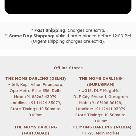
*
Fast Shipping:
Charges are extra.
**
Same Day Shipping:
Valid if order placed before 12:00 PM.
(Urgent shipping charges are extra).
Offline Stores
THE MOMS DARLING (DELHI)
THE MOMS DARLING
• 163, Kapil Vihar, Pitampura,
(GURUGRAM)
Opp Metro Pillar 356, Delhi
• UG16, DLF MegaMall,
Mob:
+91 88262 43079
,
DLF City Phase 1, Gurugram
Landline: +91 11424 63079,
Mob:
+91 85108 88198
,
Store Timings: 10.30am to
Landline: +91 12441 03079
8.00pm
Store Timings: 10.30am to
8.00pm
THE MOMS DARLING
THE MOMS DARLING (NOIDA)
(FARIDABAD)
• F-25, Main Market