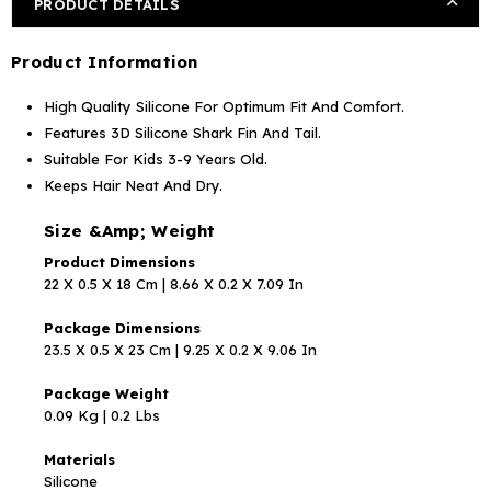
PRODUCT DETAILS
Product Information
High Quality Silicone For Optimum Fit And Comfort.
Features 3D Silicone Shark Fin And Tail.
Suitable For Kids 3-9 Years Old.
Keeps Hair Neat And Dry.
Size &Amp; Weight
Product Dimensions
22 X 0.5 X 18 Cm | 8.66 X 0.2 X 7.09 In
Package Dimensions
23.5 X 0.5 X 23 Cm | 9.25 X 0.2 X 9.06 In
Package Weight
0.09 Kg | 0.2 Lbs
Materials
Silicone