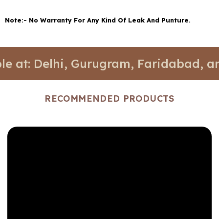
Note:- No Warranty For Any Kind Of Leak And Punture.
elhi, Gurugram, Faridabad, and Noida.
RECOMMENDED PRODUCTS