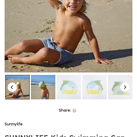
Share:
Sunnylife