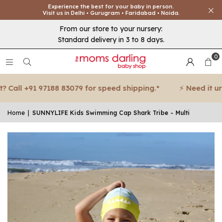
Experience the best for your baby in person.
Visit us in Delhi • Gurugram • Faridabad • Noida.
From our store to your nursery:
Standard delivery in 3 to 8 days.
0
Call +91 97188 83079 for speed shipping.*
⚡ Need it urgen
Home
|
SUNNYLIFE Kids Swimming Cap Shark Tribe - Multi