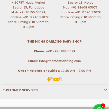
• SCF57, Huda Market
Sector 18, Noida
Sector 15, Faridabad
Mob:
+91 88608 03079
,
Mob:
+91 85100 03079
,
Landline: +91 12040 53079
Landline: +91 12940 53079
Store Timings: 10.30am to
Store Timings: 10.30am to
8.00pm
8.00pm
THE MOMS DARLING BABY SHOP
Phone:
(+91) 971 888 3079
Email:
info@themomsdarling.com
Order-related enquiries:
10:30 AM – 8:00 PM
Facebook
Instagram
YouTube
Whatsapp
CUSTOMER SERVICES
1