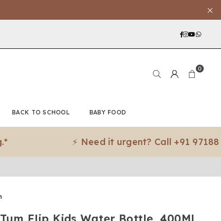
Facebook
Instagra
YouTub
What
0
BACK TO SCHOOL
BABY FOOD
⚡ Need it urgent? Call +91 97188 83079
m
Tum Flip Kids Water Bottle, 400Ml,