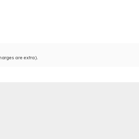
harges are extra).