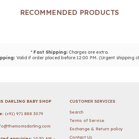
RECOMMENDED PRODUCTS
*
Fast Shipping:
Charges are extra.
pping:
Valid if order placed before 12:00 PM. (Urgent shipping c
S DARLING BABY SHOP
CUSTOMER SERVICES
Search
e:
(+91) 971 888 3079
Terms of Service
nfo@themomsdarling.com
Exchange & Return policy
Contact Us
ted enquiries:
10:30 AM –