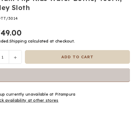
ley Sloth
TT/3014
749.00
uded.
Shipping
calculated at checkout.
ease
Increase
ADD TO CART
y
tity
quantity
for
Tum
Tum
Flip
up currently unavailable at
Pitampura
Kids
k availability at other stores
er
Water
le,
Bottle,
l,
400Ml,
ley
Stanley
h
Sloth