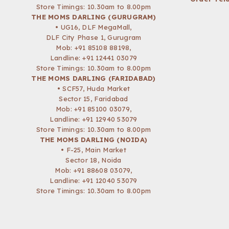
Store Timings: 10.30am to 8.00pm
THE MOMS DARLING (GURUGRAM)
• UG16, DLF MegaMall,
DLF City Phase 1, Gurugram
Mob:
+91 85108 88198
,
Landline: +91 12441 03079
Store Timings: 10.30am to 8.00pm
THE MOMS DARLING (FARIDABAD)
• SCF57, Huda Market
Sector 15, Faridabad
Mob:
+91 85100 03079
,
Landline: +91 12940 53079
Store Timings: 10.30am to 8.00pm
THE MOMS DARLING (NOIDA)
• F-25, Main Market
Sector 18, Noida
Mob:
+91 88608 03079
,
Landline: +91 12040 53079
Store Timings: 10.30am to 8.00pm