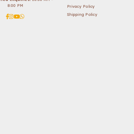
8:00 PM
Privacy Policy
Shipping Policy
Facebook
Instagram
YouTube
Whatsapp