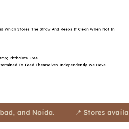
 Lid Which Stores The Straw And Keeps It Clean When Not In
mp; Phthalate Free.
 Determined To Feed Themselves Independently We Have
and Noida.
📍 Stores available a