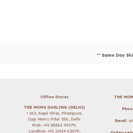
**
Same Day Shi
Offline Stores
THE MOM
THE MOMS DARLING (DELHI)
Phon
• 163, Kapil Vihar, Pitampura,
Opp Metro Pillar 356, Delhi
Email:
i
Mob:
+91 88262 43079
,
Landline: +91 11424 63079,
Order-rela