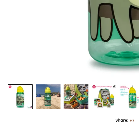
Share: