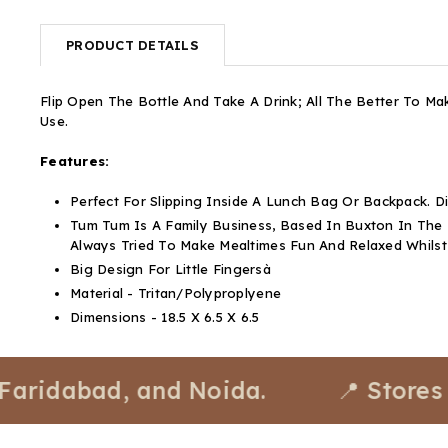
PRODUCT DETAILS
Flip Open The Bottle And Take A Drink; All The Better To Ma
Use.
Features:
Perfect For Slipping Inside A Lunch Bag Or Backpack.
Tum Tum Is A Family Business, Based In Buxton In The
Always Tried To Make Mealtimes Fun And Relaxed Whils
Big Design For Little Fingersà
Material - Tritan/Polyproplyene
Dimensions - 18.5 X 6.5 X 6.5
dabad, and Noida.
📍 Stores avail