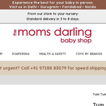
Experience the best for your baby in person.
Visit us in Delhi • Gurugram • Faridabad • Noida.
From our store to your nursery:
Standard delivery in 3 to 8 days.
RY
DIAPERING
HEALTH & SAFETY
TOYS BY BRANDS
nt? Call +91 97188 83079 for speed shipping.*
Tum Tu
Tum 