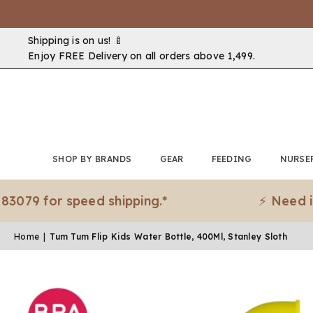
Shipping is on us! 🍼
Enjoy FREE Delivery on all orders above ₹1,499.
SHOP BY BRANDS
GEAR
FEEDING
NURSE
 for speed shipping.*
⚡ Need it urge
Home
|
Tum Tum Flip Kids Water Bottle, 400Ml, Stanley Sloth