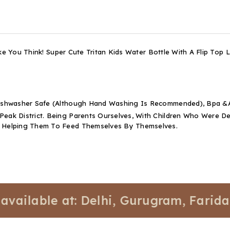
ke You Think! Super Cute Tritan Kids Water Bottle With A Flip Top
 Dishwasher Safe (Although Hand Washing Is Recommended), Bpa &A
 Peak District. Being Parents Ourselves, With Children Who Were
t Helping Them To Feed Themselves By Themselves.
able at: Delhi, Gurugram, Faridabad, 