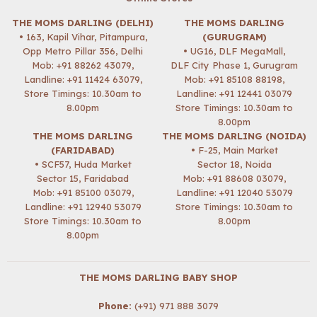
THE MOMS DARLING (DELHI)
THE MOMS DARLING
• 163, Kapil Vihar, Pitampura,
(GURUGRAM)
Opp Metro Pillar 356, Delhi
• UG16, DLF MegaMall,
Mob:
+91 88262 43079
,
DLF City Phase 1, Gurugram
Landline: +91 11424 63079,
Mob:
+91 85108 88198
,
Store Timings: 10.30am to
Landline: +91 12441 03079
8.00pm
Store Timings: 10.30am to
8.00pm
THE MOMS DARLING
THE MOMS DARLING (NOIDA)
(FARIDABAD)
• F-25, Main Market
• SCF57, Huda Market
Sector 18, Noida
Sector 15, Faridabad
Mob:
+91 88608 03079
,
Mob:
+91 85100 03079
,
Landline: +91 12040 53079
Landline: +91 12940 53079
Store Timings: 10.30am to
Store Timings: 10.30am to
8.00pm
8.00pm
THE MOMS DARLING BABY SHOP
Phone:
(+91) 971 888 3079