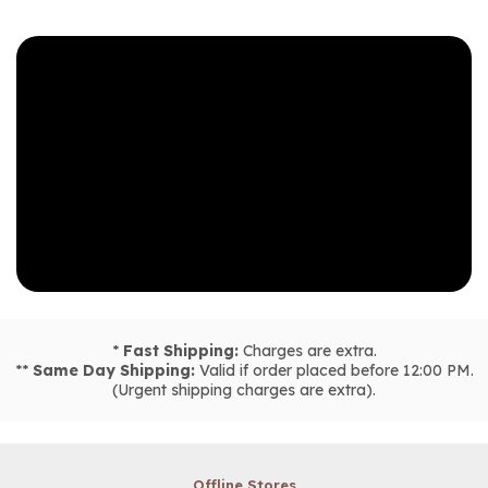
*
Fast Shipping:
Charges are extra.
**
Same Day Shipping:
Valid if order placed before 12:00 PM.
(Urgent shipping charges are extra).
Offline Stores