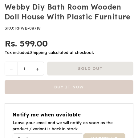
Webby Diy Bath Room Wooden
Doll House With Plastic Furniture
SKU:
RPWB/08718
Rs. 599.00
Regular
price
Tax included.
Shipping
calculated at checkout.
Decrease
Increase
SOLD OUT
Quantity
quantity
quantity
for
for
BUY IT NOW
Webby
Webby
Diy
Diy
Bath
Bath
Room
Room
Notify me when available
Wooden
Wooden
Doll
Leave your email and we will notify as soon as the
Doll
product / variant is back in stock
House
House
With
With