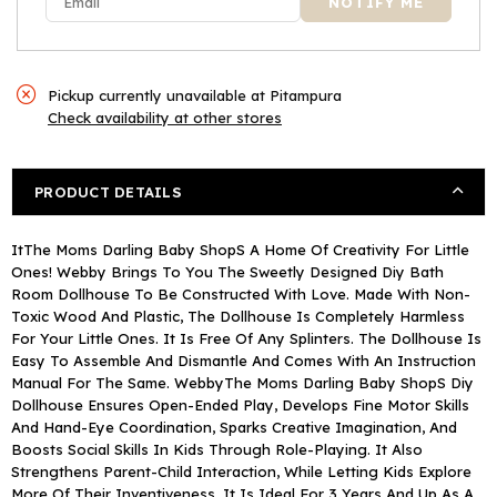
Plastic
Plastic
Furniture
Furniture
Pickup currently unavailable at
Pitampura
Check availability at other stores
PRODUCT DETAILS
ItThe Moms Darling Baby ShopS A Home Of Creativity For Little
Ones! Webby Brings To You The Sweetly Designed Diy Bath
Room Dollhouse To Be Constructed With Love. Made With Non-
Toxic Wood And Plastic, The Dollhouse Is Completely Harmless
For Your Little Ones. It Is Free Of Any Splinters. The Dollhouse Is
Easy To Assemble And Dismantle And Comes With An Instruction
Manual For The Same. WebbyThe Moms Darling Baby ShopS Diy
Dollhouse Ensures Open-Ended Play, Develops Fine Motor Skills
And Hand-Eye Coordination, Sparks Creative Imagination, And
Boosts Social Skills In Kids Through Role-Playing. It Also
Strengthens Parent-Child Interaction, While Letting Kids Explore
More Of Their Inventiveness. It Is Ideal For 3 Years And Up As A