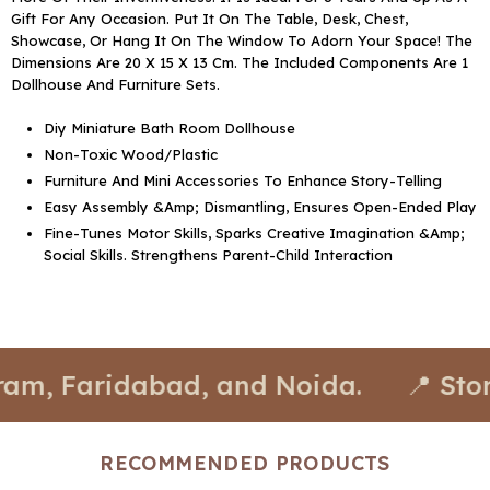
Gift For Any Occasion. Put It On The Table, Desk, Chest,
Showcase, Or Hang It On The Window To Adorn Your Space! The
Dimensions Are 20 X 15 X 13 Cm. The Included Components Are 1
Dollhouse And Furniture Sets.
Diy Miniature Bath Room Dollhouse
Non-Toxic Wood/Plastic
Furniture And Mini Accessories To Enhance Story-Telling
Easy Assembly &Amp; Dismantling, Ensures Open-Ended Play
Fine-Tunes Motor Skills, Sparks Creative Imagination &Amp;
Social Skills. Strengthens Parent-Child Interaction
ridabad, and Noida.
📍 Stores avail
RECOMMENDED PRODUCTS