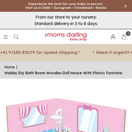
Experience the best for your baby in person.
Visit us in Delhi • Gurugram • Faridabad • Noida.
From our store to your nursery:
Standard delivery in 3 to 8 days.
0
1 97188 83079 for speed shipping.*
⚡ Need it urgent? Cal
Home
|
Webby Diy Bath Room Wooden Doll House With Plastic Furniture