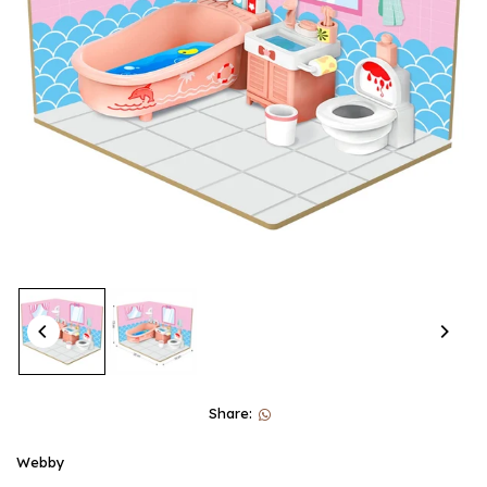
Share:
Webby