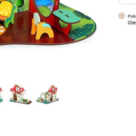
Pick
Chec