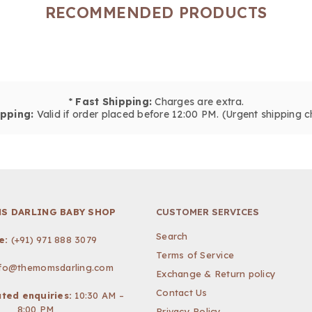
RECOMMENDED PRODUCTS
*
Fast Shipping:
Charges are extra.
pping:
Valid if order placed before 12:00 PM. (Urgent shipping c
S DARLING BABY SHOP
CUSTOMER SERVICES
Search
e:
(+91) 971 888 3079
Terms of Service
nfo@themomsdarling.com
Exchange & Return policy
Contact Us
ted enquiries:
10:30 AM –
8:00 PM
Privacy Policy