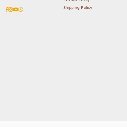
Shipping Policy
Facebook
Instagram
YouTube
Whatsapp