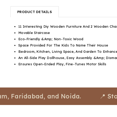
PRODUCT DETAILS
11 Interesting Diy Wooden Furniture And 2 Wooden Cha
Movable Staircase
Eco-Friendly &Amp; Non-Toxic Wood
Space Provided For The Kids To Name Their House
Bedroom, Kitchen, Living Space, And Garden To Enhance
An All-Side Play Dollhouse, Easy Assembly &Amp; Disma
Ensures Open-Ended Play, Fine-Tunes Motor Skills
aridabad, and Noida.
📍 Stores a