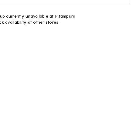
up currently unavailable at
Pitampura
k availability at other stores