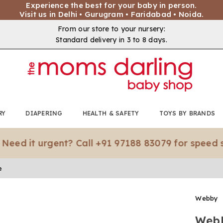
Experience the best for your baby in person.
Visit us in Delhi • Gurugram • Faridabad • Noida.
From our store to your nursery:
Standard delivery in 3 to 8 days.
RY
DIAPERING
HEALTH & SAFETY
TOYS BY BRANDS
t urgent? Call +91 97188 83079 for speed shippin
e
Webby
Webb