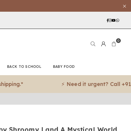
Facebook
Instagra
YouTub
What
0
BACK TO SCHOOL
BABY FOOD
g.*
⚡ Need it urgent? Call +91 97188
y Shroomy Land A Mystical World