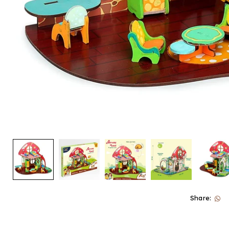
Share: