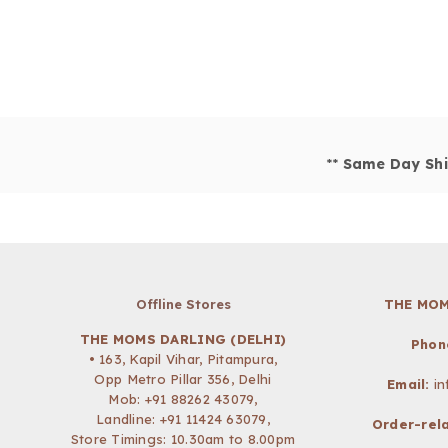
**
Same Day Shi
Offline Stores
THE MOM
THE MOMS DARLING (DELHI)
Phon
• 163, Kapil Vihar, Pitampura,
Opp Metro Pillar 356, Delhi
Email:
i
Mob:
+91 88262 43079
,
Landline: +91 11424 63079,
Order-rela
Store Timings: 10.30am to 8.00pm