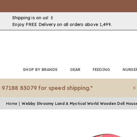
Shipping is on us! 🍼
Enjoy FREE Delivery on all orders above ₹1,499.
SHOP BY BRANDS
GEAR
FEEDING
NURSE
 83079 for speed shipping.*
⚡ Need i
Home
|
Webby Shroomy Land A Mystical World Wooden Doll Hous