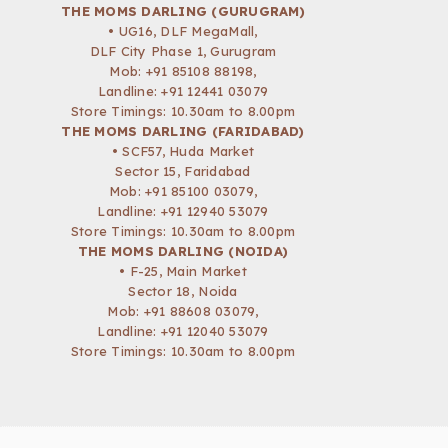
THE MOMS DARLING (GURUGRAM)
• UG16, DLF MegaMall,
DLF City Phase 1, Gurugram
Mob:
+91 85108 88198
,
Landline: +91 12441 03079
Store Timings: 10.30am to 8.00pm
THE MOMS DARLING (FARIDABAD)
• SCF57, Huda Market
Sector 15, Faridabad
Mob:
+91 85100 03079
,
Landline: +91 12940 53079
Store Timings: 10.30am to 8.00pm
THE MOMS DARLING (NOIDA)
• F-25, Main Market
Sector 18, Noida
Mob:
+91 88608 03079
,
Landline: +91 12040 53079
Store Timings: 10.30am to 8.00pm