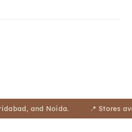
d, and Noida.
📍 Stores availabl