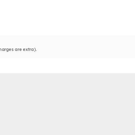
harges are extra).