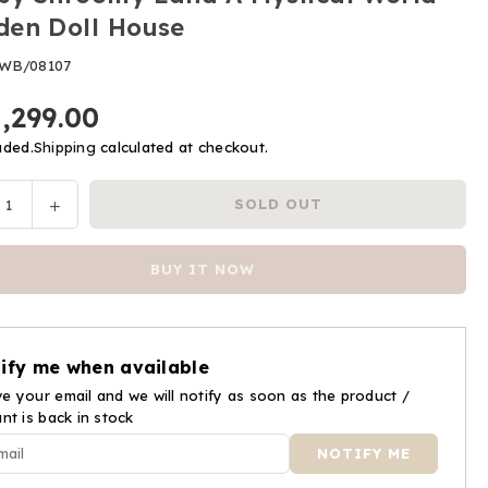
en Doll House
WB/08107
1,299.00
uded.
Shipping
calculated at checkout.
ease
Increase
SOLD OUT
y
tity
quantity
for
BUY IT NOW
by
Webby
oomy
Shroomy
d
Land
A
ify me when available
ical
Mystical
d
e your email and we will notify as soon as the product /
World
ant is back in stock
den
Wooden
Doll
se
House