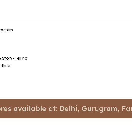
racters
 Story-Telling
ntling
vailable at: Delhi, Gurugram, Faridaba