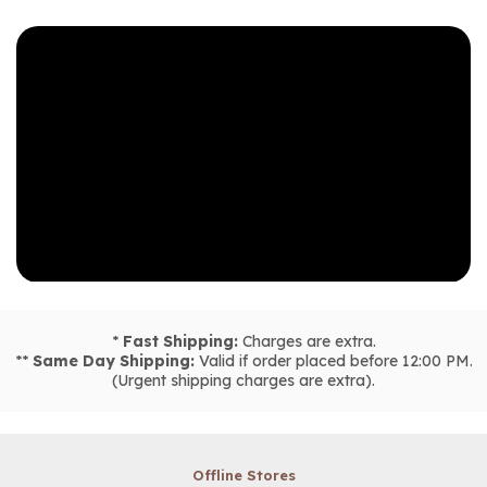
*
Fast Shipping:
Charges are extra.
**
Same Day Shipping:
Valid if order placed before 12:00 PM.
(Urgent shipping charges are extra).
Offline Stores