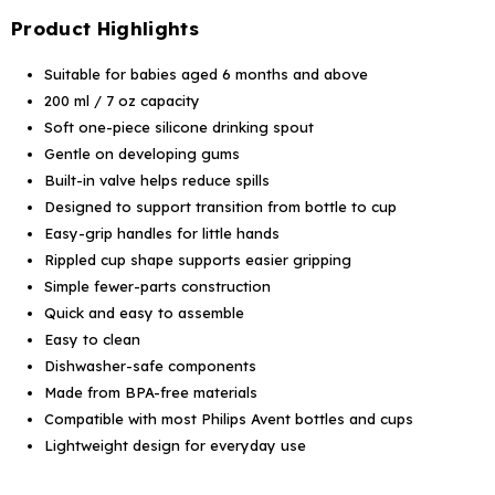
Product Highlights
Suitable for babies aged 6 months and above
200 ml / 7 oz capacity
Soft one-piece silicone drinking spout
Gentle on developing gums
Built-in valve helps reduce spills
Designed to support transition from bottle to cup
Easy-grip handles for little hands
Rippled cup shape supports easier gripping
Simple fewer-parts construction
Quick and easy to assemble
Easy to clean
Dishwasher-safe components
Made from BPA-free materials
Compatible with most Philips Avent bottles and cups
Lightweight design for everyday use