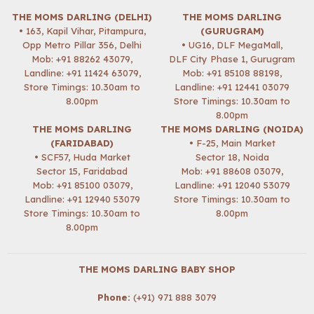
THE MOMS DARLING (DELHI)
THE MOMS DARLING
• 163, Kapil Vihar, Pitampura,
(GURUGRAM)
Opp Metro Pillar 356, Delhi
• UG16, DLF MegaMall,
Mob:
+91 88262 43079
,
DLF City Phase 1, Gurugram
Landline: +91 11424 63079,
Mob:
+91 85108 88198
,
Store Timings: 10.30am to
Landline: +91 12441 03079
8.00pm
Store Timings: 10.30am to
8.00pm
THE MOMS DARLING
THE MOMS DARLING (NOIDA)
(FARIDABAD)
• F-25, Main Market
• SCF57, Huda Market
Sector 18, Noida
Sector 15, Faridabad
Mob:
+91 88608 03079
,
Mob:
+91 85100 03079
,
Landline: +91 12040 53079
Landline: +91 12940 53079
Store Timings: 10.30am to
Store Timings: 10.30am to
8.00pm
8.00pm
THE MOMS DARLING BABY SHOP
Phone:
(+91) 971 888 3079