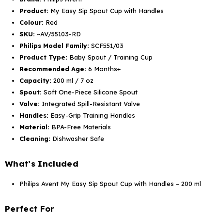
Product:
My Easy Sip Spout Cup with Handles
Colour:
Red
SKU:
~AV/55103-RD
Philips Model Family:
SCF551/03
Product Type:
Baby Spout / Training Cup
Recommended Age:
6 Months+
Capacity:
200 ml / 7 oz
Spout:
Soft One-Piece Silicone Spout
Valve:
Integrated Spill-Resistant Valve
Handles:
Easy-Grip Training Handles
Material:
BPA-Free Materials
Cleaning:
Dishwasher Safe
What’s Included
Philips Avent My Easy Sip Spout Cup with Handles – 200 ml
Perfect For