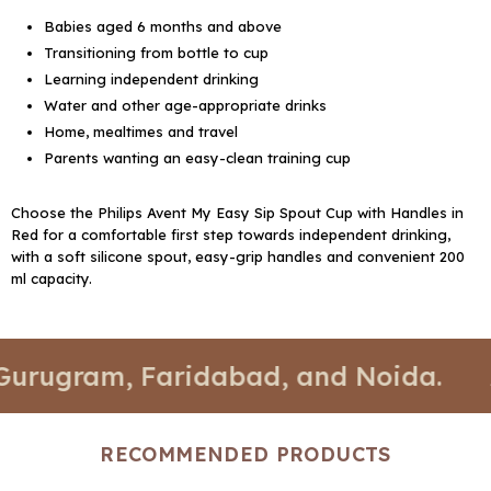
Babies aged 6 months and above
Transitioning from bottle to cup
Learning independent drinking
Water and other age-appropriate drinks
Home, mealtimes and travel
Parents wanting an easy-clean training cup
Choose the Philips Avent My Easy Sip Spout Cup with Handles in
Red for a comfortable first step towards independent drinking,
with a soft silicone spout, easy-grip handles and convenient 200
ml capacity.
, Faridabad, and Noida.
📍 Stores a
RECOMMENDED PRODUCTS