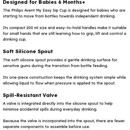
Designed for Babies 6 Months+
The Philips Avent My Easy Sip Cup is designed for babies who are
starting to move from bottles towards independent drinking.
Its compact 200 ml size and easy-to-hold handles make it suitable
for small hands that are still learning how to grip, lift and control a
drinking cup.
Soft Silicone Spout
The soft silicone spout provides a gentle drinking surface for
sensitive gums during the transition from bottle feeding.
Its one-piece construction keeps the drinking system simple while
allowing liquid to flow when pressure is applied to the spout.
Spill-Resistant Valve
A valve is integrated directly into the silicone spout to help
minimise accidental spills during everyday drinking.
Because the valve is incorporated into the spout, there are fewer
separate components to assemble before use.