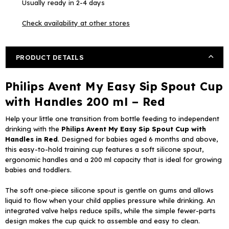
Usually ready in 2-4 days
Sip
Sip
Spout
Spout
Check availability at other stores
Cup
Cup
with
with
Handles
Handles
PRODUCT DETAILS
200
200
ml
ml
Philips Avent My Easy Sip Spout Cup
–
–
Red
Red
with Handles 200 ml – Red
Help your little one transition from bottle feeding to independent
drinking with the
Philips Avent My Easy Sip Spout Cup with
Handles in Red
. Designed for babies aged 6 months and above,
this easy-to-hold training cup features a soft silicone spout,
ergonomic handles and a 200 ml capacity that is ideal for growing
babies and toddlers.
The soft one-piece silicone spout is gentle on gums and allows
liquid to flow when your child applies pressure while drinking. An
integrated valve helps reduce spills, while the simple fewer-parts
design makes the cup quick to assemble and easy to clean.