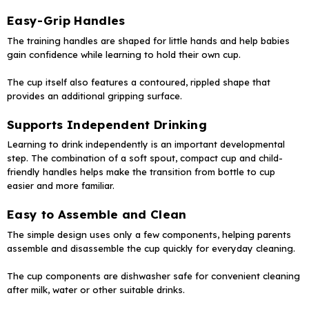
Easy-Grip Handles
The training handles are shaped for little hands and help babies
gain confidence while learning to hold their own cup.
The cup itself also features a contoured, rippled shape that
provides an additional gripping surface.
Supports Independent Drinking
Learning to drink independently is an important developmental
step. The combination of a soft spout, compact cup and child-
friendly handles helps make the transition from bottle to cup
easier and more familiar.
Easy to Assemble and Clean
The simple design uses only a few components, helping parents
assemble and disassemble the cup quickly for everyday cleaning.
The cup components are dishwasher safe for convenient cleaning
after milk, water or other suitable drinks.