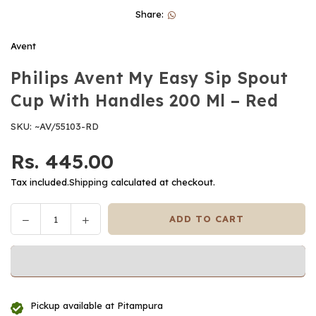
Share:
Avent
Philips Avent My Easy Sip Spout
Cup With Handles 200 Ml – Red
SKU:
~AV/55103-RD
Rs. 445.00
Regular
price
Tax included.
Shipping
calculated at checkout.
Decrease
Increase
ADD TO CART
Quantity
quantity
quantity
for
for
Philips
Philips
Avent
Avent
My
My
Pickup available at
Pitampura
Easy
Easy