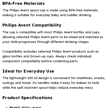
BPA-Free Materials
The Philips Avent spout cup is made using BPA-free materials,
making it suitable for everyday baby and toddler drinking.
Philips Avent Compatibility
The cup is compatible with most Philips Avent bottles and cups,
allowing selected Philips Avent parts to be mixed and matched as
your child progresses through different drinking stages.
Compatibility excludes selected Philips Avent products such as
glass bottles and Grown-up cups. Always check individual
component compatibility before combining parts.
Ideal for Everyday Use
The lightweight 200 ml design is convenient for mealtimes, snacks,
outings and travel. Its handles make it easy for babies to hold
while the spill-resistant spout helps reduce everyday mess.
Product Specifications
Brand:
Philips Avent