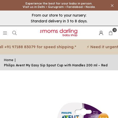
Experience the best for your baby in person.
Visit us in Delhi • Gurugram • Faridabad • Noida.
From our store to your nursery:
Standard delivery in 3 to 8 days.
0
+91 97188 83079 for speed shipping.*
⚡ Need it urgent? C
Home
|
Philips Avent My Easy Sip Spout Cup with Handles 200 ml – Red