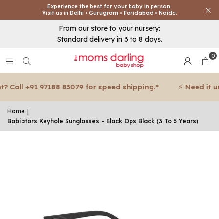
Experience the best for your baby in person.
Visit us in Delhi • Gurugram • Faridabad • Noida.
From our store to your nursery:
Standard delivery in 3 to 8 days.
0
 Call +91 97188 83079 for speed shipping.*
⚡ Need it urg
Home
|
Babiators Keyhole Sunglasses - Black Ops Black (3 To 5 Years)