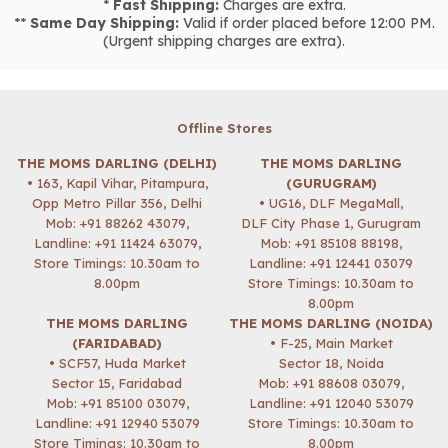
*
Fast Shipping:
Charges are extra.
**
Same Day Shipping:
Valid if order placed before 12:00 PM.
(Urgent shipping charges are extra).
Offline Stores
THE MOMS DARLING (DELHI)
THE MOMS DARLING
• 163, Kapil Vihar, Pitampura,
(GURUGRAM)
Opp Metro Pillar 356, Delhi
• UG16, DLF MegaMall,
Mob:
+91 88262 43079
,
DLF City Phase 1, Gurugram
Landline: +91 11424 63079,
Mob:
+91 85108 88198
,
Store Timings: 10.30am to
Landline: +91 12441 03079
8.00pm
Store Timings: 10.30am to
8.00pm
THE MOMS DARLING
THE MOMS DARLING (NOIDA)
(FARIDABAD)
• F-25, Main Market
• SCF57, Huda Market
Sector 18, Noida
Sector 15, Faridabad
Mob:
+91 88608 03079
,
Mob:
+91 85100 03079
,
Landline: +91 12040 53079
Landline: +91 12940 53079
Store Timings: 10.30am to
Store Timings: 10.30am to
8.00pm