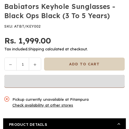
Babiators Keyhole Sunglasses -
Black Ops Black (3 To 5 Years)
SKU:
ATBT/KEY002
Rs. 1,999.00
Regular
price
Tax included.
Shipping
calculated at checkout.
Decrease
Increase
ADD TO CART
Quantity
quantity
quantity
for
for
Babiators
Babiators
Keyhole
Keyhole
Sunglasses
Sunglasses
Pickup currently unavailable at
Pitampura
-
-
Check availability at other stores
Black
Black
Ops
Ops
Black
Black
PRODUCT DETAILS
(3
(3