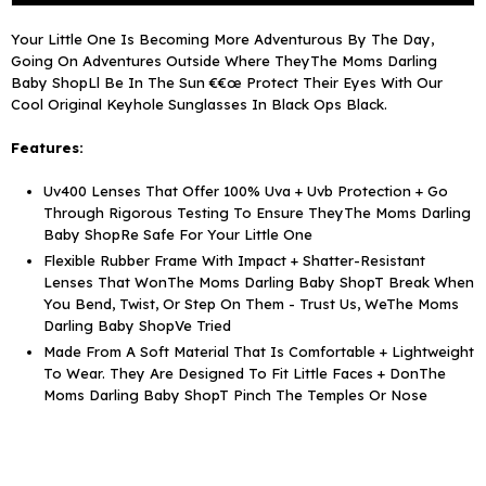
To
To
Your Little One Is Becoming More Adventurous By The Day,
5
5
Going On Adventures Outside Where TheyThe Moms Darling
Years)
Years)
Baby ShopLl Be In The Sun €€œ Protect Their Eyes With Our
Cool Original Keyhole Sunglasses In Black Ops Black.
Features:
Uv400 Lenses That Offer 100% Uva + Uvb Protection + Go
Through Rigorous Testing To Ensure TheyThe Moms Darling
Baby ShopRe Safe For Your Little One
Flexible Rubber Frame With Impact + Shatter-Resistant
Lenses That WonThe Moms Darling Baby ShopT Break When
You Bend, Twist, Or Step On Them - Trust Us, WeThe Moms
Darling Baby ShopVe Tried
Made From A Soft Material That Is Comfortable + Lightweight
To Wear. They Are Designed To Fit Little Faces + DonThe
Moms Darling Baby ShopT Pinch The Temples Or Nose