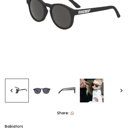
Share:
Babiators