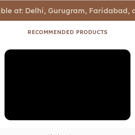
: Delhi, Gurugram, Faridabad, and Noi
RECOMMENDED PRODUCTS