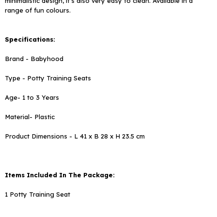
minimalistic design, it's also very easy to clean. Available in a
range of fun colours.
Specifications:
Brand - Babyhood
Type - Potty Training Seats
Age- 1 to 3 Years
Material- Plastic
Product Dimensions - L 41 x B 28 x H 23.5 cm
Items Included In The Package:
1
Potty Training Seat