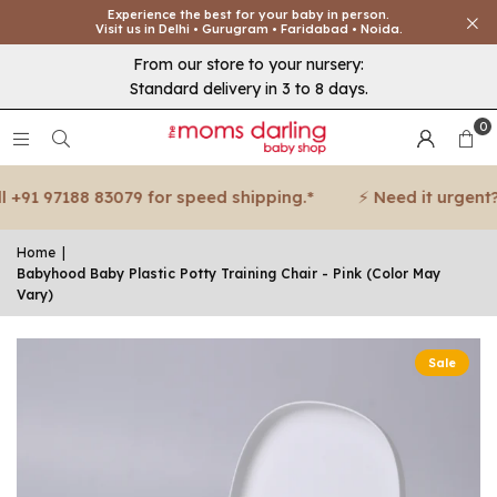
Experience the best for your baby in person.
Visit us in Delhi • Gurugram • Faridabad • Noida.
From our store to your nursery:
Standard delivery in 3 to 8 days.
0
+91 97188 83079 for speed shipping.*
⚡ Need it urgent? Ca
Home
|
Babyhood Baby Plastic Potty Training Chair - Pink (Color May
Vary)
Sale