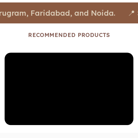
, Faridabad, and Noida.
📍 Stores a
RECOMMENDED PRODUCTS