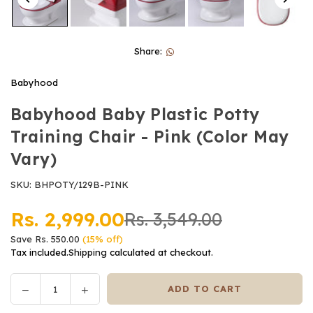
Share:
Babyhood
Babyhood Baby Plastic Potty
Training Chair - Pink (Color May
Vary)
SKU:
BHPOTY/129B-PINK
Rs. 2,999.00
Rs. 3,549.00
Regular
Save
Rs. 550.00
(
15
% off)
price
Tax included.
Shipping
calculated at checkout.
Decrease
Increase
ADD TO CART
Quantity
quantity
quantity