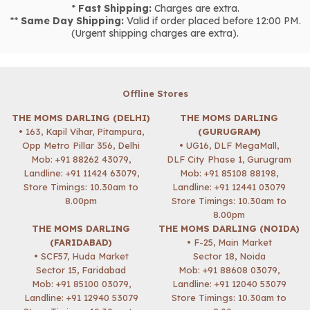
*
Fast Shipping:
Charges are extra.
**
Same Day Shipping:
Valid if order placed before 12:00 PM.
(Urgent shipping charges are extra).
Offline Stores
THE MOMS DARLING (DELHI)
THE MOMS DARLING
• 163, Kapil Vihar, Pitampura,
(GURUGRAM)
Opp Metro Pillar 356, Delhi
• UG16, DLF MegaMall,
Mob:
+91 88262 43079
,
DLF City Phase 1, Gurugram
Landline: +91 11424 63079,
Mob:
+91 85108 88198
,
Store Timings: 10.30am to
Landline: +91 12441 03079
8.00pm
Store Timings: 10.30am to
8.00pm
THE MOMS DARLING
THE MOMS DARLING (NOIDA)
(FARIDABAD)
• F-25, Main Market
• SCF57, Huda Market
Sector 18, Noida
Sector 15, Faridabad
Mob:
+91 88608 03079
,
Mob:
+91 85100 03079
,
Landline: +91 12040 53079
Landline: +91 12940 53079
Store Timings: 10.30am to