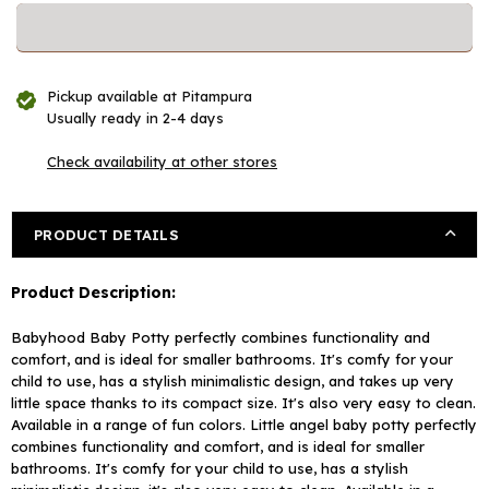
for
for
Babyhood
Babyhood
Baby
Baby
Plastic
Plastic
Pickup available at
Pitampura
Potty
Potty
Usually ready in 2-4 days
Training
Training
Chair
Chair
Check availability at other stores
-
-
Pink
Pink
(Color
(Color
PRODUCT DETAILS
May
May
Vary)
Vary)
Product Description:
Babyhood Baby Potty perfectly combines functionality and
comfort, and is ideal for smaller bathrooms. It's comfy for your
child to use, has a stylish minimalistic design, and takes up very
little space thanks to its compact size. It's also very easy to clean.
Available in a range of fun colors.
Little angel baby potty perfectly
combines functionality and comfort, and is ideal for smaller
bathrooms. It's comfy for your child to use, has a stylish