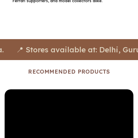
Ferrari supporters, and model collectors alike.
 Stores available at: Delhi, Gurugr
RECOMMENDED PRODUCTS