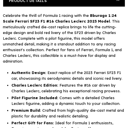
PRODUCT DETAILS
F1#
F1#
16
16
Celebrate the thrill of Formula 1 racing with the
Bburago 1:24
Charles
Charles
Scale Ferrari SF23 F1 #16 Charles Leclerc 2023 Model
. This
Leclerc
Leclerc
meticulously crafted die-cast replica brings to life the cutting-
2023
2023
edge design and bold red livery of the SF23 driven by Charles
with
with
Leclerc. Complete with a pilot figurine, this model offers
Pilot
Pilot
unmatched detail, making it a standout addition to any racing
Figurine
Figurine
enthusiast's collection. Perfect for fans of Ferrari, Formula 1, and
Charles Leclerc, this collectible is a must-have for display and
admiration.
Authentic Design:
Exact replica of the 2023 Ferrari SF23 F1
car, showcasing its aerodynamic details and iconic red livery.
Charles Leclerc Edition:
Features the #16 car driven by
Charles Leclerc, celebrating his exceptional racing prowess.
Pilot Figurine Included:
Comes with a detailed Charles
Leclerc figurine, adding a dynamic touch to your collection.
Premium Build:
Crafted from high-quality die-cast metal and
plastic for durability and realistic detailing.
Perfect Gift for Fans:
Ideal for Formula 1 enthusiasts,