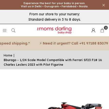
Experience the best for your baby in person.
Visit us in Delhi • Gurugram • Faridabad • Noida.
From our store to your nursery:
Standard delivery in 3 to 8 days.
0
peed shipping.*
⚡ Need it urgent? Call +91 97188 83079 f
Home
|
Bburago - 1/24 Scale Model Compatible with Ferrari SF23 F1# 16
Charles Leclerc 2023 with Pilot Figurine