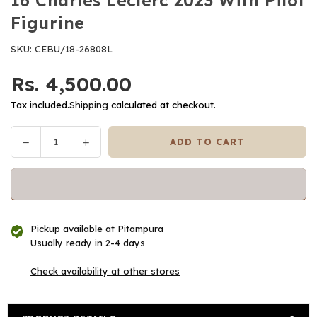
16 Charles Leclerc 2023 With Pilot
Figurine
SKU:
CEBU/18-26808L
Rs. 4,500.00
Regular
price
Tax included.
Shipping
calculated at checkout.
Decrease
Increase
ADD TO CART
Quantity
quantity
quantity
for
for
Bburago
Bburago
-
-
1/24
1/24
Pickup available at
Pitampura
Scale
Scale
Usually ready in 2-4 days
Model
Model
Compatible
Compatible
Check availability at other stores
with
with
Ferrari
Ferrari
SF23
SF23