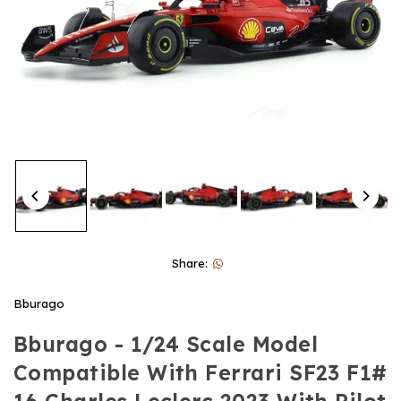
Share:
Bburago
Bburago - 1/24 Scale Model
Compatible With Ferrari SF23 F1#