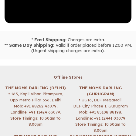
*
Fast Shipping:
Charges are extra.
**
Same Day Shipping:
Valid if order placed before 12:00 PM.
(Urgent shipping charges are extra).
Offline Stores
THE MOMS DARLING (DELHI)
THE MOMS DARLING
• 163, Kapil Vihar, Pitampura,
(GURUGRAM)
Opp Metro Pillar 356, Delhi
• UG16, DLF MegaMall,
Mob:
+91 88262 43079
,
DLF City Phase 1, Gurugram
Landline: +91 11424 63079,
Mob:
+91 85108 88198
,
Store Timings: 10.30am to
Landline: +91 12441 03079
8.00pm
Store Timings: 10.30am to
8.00pm