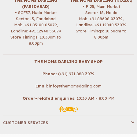
THE MOMS DARLING
THE MOMS DARLING (NOIDA)
(FARIDABAD)
• F-25, Main Market
• SCF57, Huda Market
Sector 18, Noida
Sector 15, Faridabad
Mob:
+91 88608 03079
,
Mob:
+91 85100 03079
,
Landline: +91 12040 53079
Landline: +91 12940 53079
Store Timings: 10.30am to
Store Timings: 10.30am to
8.00pm
8.00pm
THE MOMS DARLING BABY SHOP
Phone:
(+91) 971 888 3079
Email:
info@themomsdarling.com
Order-related enquiries:
10:30 AM – 8:00 PM
Facebook
Instagram
YouTube
Whatsapp
CUSTOMER SERVICES