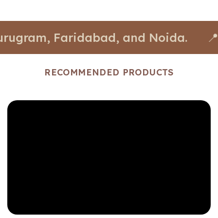
am, Faridabad, and Noida.
📍 Stores
RECOMMENDED PRODUCTS