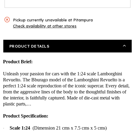
Pickup currently unavailable at
Pitampura
Check availability at other stores
PRODUCT DETAILS
Product Brief:
Unleash your passion for cars with the 1:24 scale Lamborghini
Revuelto. The Bburago model of the Lamborghini Revuelto is a
perfect 1:24 scale reproduction of the iconic supercar. Every detail,
from the aggressive lines of the body to the thoughtful finishes of
the interior, is faithfully captured. Made of die-cast metal with
plastic parts,…
Product Specification:
Scale 1:24
(Dimension 21 cms x 7.5 cms x 5 cms)
·