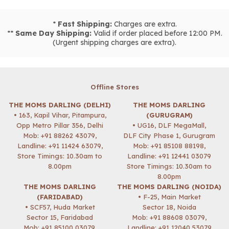
*
Fast Shipping:
Charges are extra.
**
Same Day Shipping:
Valid if order placed before 12:00 PM.
(Urgent shipping charges are extra).
Offline Stores
THE MOMS DARLING (DELHI)
THE MOMS DARLING
• 163, Kapil Vihar, Pitampura,
(GURUGRAM)
Opp Metro Pillar 356, Delhi
• UG16, DLF MegaMall,
Mob:
+91 88262 43079
,
DLF City Phase 1, Gurugram
Landline: +91 11424 63079,
Mob:
+91 85108 88198
,
Store Timings: 10.30am to
Landline: +91 12441 03079
8.00pm
Store Timings: 10.30am to
8.00pm
THE MOMS DARLING
THE MOMS DARLING (NOIDA)
(FARIDABAD)
• F-25, Main Market
• SCF57, Huda Market
Sector 18, Noida
Sector 15, Faridabad
Mob:
+91 88608 03079
,
Mob:
+91 85100 03079
,
Landline: +91 12040 53079