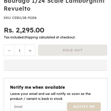
Bburago 1/24 Scale Lamborghini
Revuelto
SKU:
CEBU/18-91106
Rs. 2,295.00
Regular
price
Tax included.
Shipping
calculated at checkout.
Decrease
Increase
SOLD OUT
Quantity
quantity
quantity
for
for
Bburago
Bburago
1/24
1/24
Scale
Scale
Lamborghini
Lamborghini
Notify me when available
Revuelto
Revuelto
Leave your email and we will notify as soon as the
product / variant is back in stock