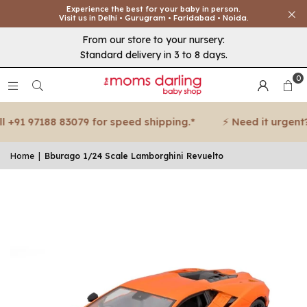
Experience the best for your baby in person.
Visit us in Delhi • Gurugram • Faridabad • Noida.
From our store to your nursery:
Standard delivery in 3 to 8 days.
0
+91 97188 83079 for speed shipping.*
⚡ Need it urgent? C
Home
|
Bburago 1/24 Scale Lamborghini Revuelto