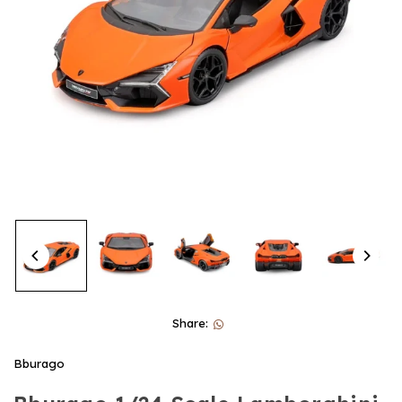
Share:
Bburago