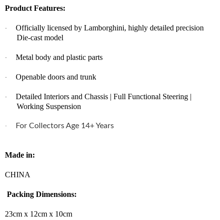
Product Features:
Officially licensed by Lamborghini, highly detailed precision
·
Die-cast model
Metal body and plastic parts
·
Openable doors and trunk
·
Detailed Interiors and Chassis | Full Functional Steering |
·
Working Suspension
For Collectors Age 14+ Years
·
Made in:
CHINA
Packing Dimensions:
23cm x 12cm x 10cm