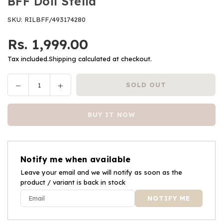
BFF Doll Stella
SKU:
RILBFF/493174280
Rs. 1,999.00
Regular
price
Tax included.
Shipping
calculated at checkout.
Decrease
Increase
SOLD OUT
Quantity
quantity
quantity
for
for
BUY IT NOW
BFF
BFF
Doll
Doll
Stella
Stella
Notify me when available
Leave your email and we will notify as soon as the
product / variant is back in stock