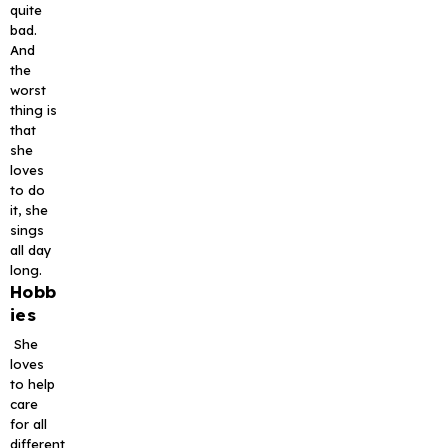
quite
bad.
And
the
worst
thing is
that
she
loves
to do
it, she
sings
all day
long.
Hobb
ies
She
loves
to help
care
for all
different