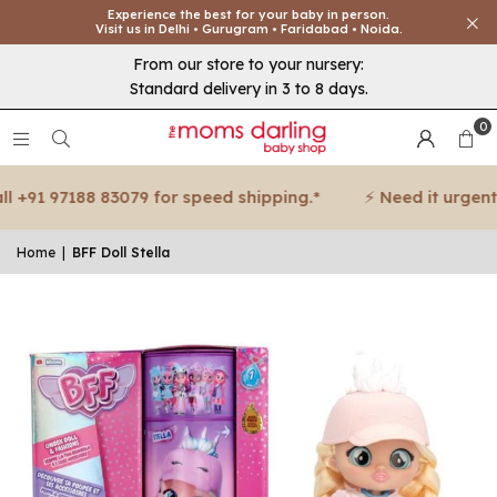
Experience the best for your baby in person.
Visit us in Delhi • Gurugram • Faridabad • Noida.
From our store to your nursery:
Standard delivery in 3 to 8 days.
0
+91 97188 83079 for speed shipping.*
⚡ Need it urgent? C
Home
|
BFF Doll Stella