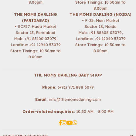
8.00pm
Store Timings: 10.30am to
8.00pm
THE MOMS DARLING
THE MOMS DARLING (NOIDA)
(FARIDABAD)
• F-25, Main Market
• SCF57, Huda Market
Sector 18, Noida
Sector 15, Faridabad
Mob:
+91 88608 03079
,
Mob:
+91 85100 03079
,
Landline: +91 12040 53079
Landline: +91 12940 53079
Store Timings: 10.30am to
Store Timings: 10.30am to
8.00pm
8.00pm
THE MOMS DARLING BABY SHOP
Phone:
(+91) 971 888 3079
Email:
info@themomsdarling.com
Order-related enquiries:
10:30 AM – 8:00 PM
Facebook
Instagram
YouTube
Whatsapp
CUSTOMER SERVICES