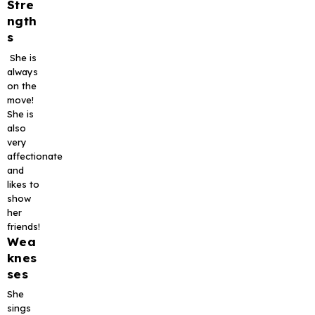
Stre
ngth
s
She is
always
on the
move!
She is
also
very
affectionate
and
likes to
show
her
friends!
Wea
knes
ses
She
sings