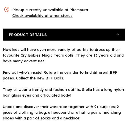
Pickup currently unavailable at
Pitampura
Check availability at other stores
PRODUCT DETAILS
Now kids will have even more variety of outfits to dress up their
favourite Cry Babies Magic Tears dolls! They are 13 years old and
have many adventures.
Find out who's inside! Rotate the cylinder to find different BFF
poses. Collect the new BFF Dolls.
They all wear a trendy and fashion outfits. Stella has a long nylon
hair, glass eyes and articulated body!
Unbox and discover their wardrobe together with 9+ surpises: 2
pices of clothing, a bag, a headband or a hat, a pair of matching
shoes with a pair of socks and a necklace!