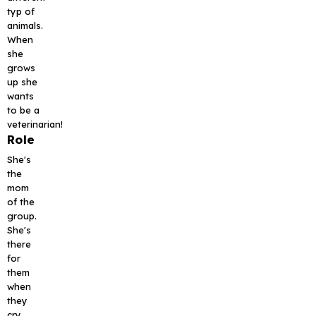
typ of
animals.
When
she
grows
up she
wants
to be a
veterinarian!
Role
She's
the
mom
of the
group.
She's
there
for
them
when
they
cry