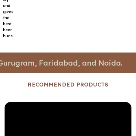
and
gives
the
best
bear
hugs!
m, Faridabad, and Noida.
📍 Stores
RECOMMENDED PRODUCTS