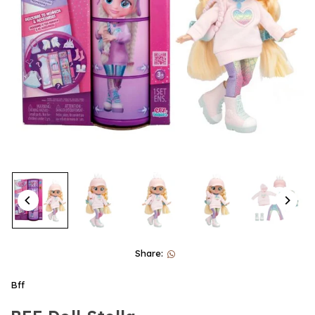
Share:
Bff