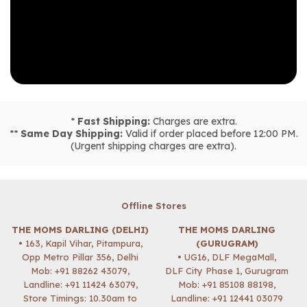
*
Fast Shipping:
Charges are extra.
**
Same Day Shipping:
Valid if order placed before 12:00 PM.
(Urgent shipping charges are extra).
Offline Stores
THE MOMS DARLING (DELHI)
THE MOMS DARLING
• 163, Kapil Vihar, Pitampura,
(GURUGRAM)
Opp Metro Pillar 356, Delhi
• UG16, DLF MegaMall,
Mob:
+91 88262 43079
,
DLF City Phase 1, Gurugram
Landline: +91 11424 63079,
Mob:
+91 85108 88198
,
Store Timings: 10.30am to
Landline: +91 12441 03079