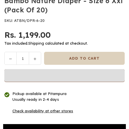
Bambo Nature Diaper - Size 6 Xxl
(Pack Of 20)
SKU:
ATBN/DPR-6-20
Rs. 1,199.00
Regular
price
Tax included.
Shipping
calculated at checkout.
Decrease
Increase
ADD TO CART
Quantity
quantity
quantity
for
for
Bambo
Bambo
Nature
Nature
Diaper
Diaper
Pickup available at
Pitampura
-
-
Usually ready in 2-4 days
Size
Size
6
6
Check availability at other stores
Xxl
Xxl
(Pack
(Pack
Of
Of