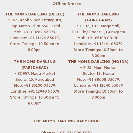
Offline Stores
THE MOMS DARLING (DELHI)
THE MOMS DARLING
• 163, Kapil Vihar, Pitampura,
(GURUGRAM)
Opp Metro Pillar 356, Delhi
• UG16, DLF MegaMall,
Mob:
+91 88262 43079
,
DLF City Phase 1, Gurugram
Landline: +91 11424 63079,
Mob:
+91 85108 88198
,
Store Timings: 10.30am to
Landline: +91 12441 03079
8.00pm
Store Timings: 10.30am to
8.00pm
THE MOMS DARLING
THE MOMS DARLING (NOIDA)
(FARIDABAD)
• F-25, Main Market
• SCF57, Huda Market
Sector 18, Noida
Sector 15, Faridabad
Mob:
+91 88608 03079
,
Mob:
+91 85100 03079
,
Landline: +91 12040 53079
Landline: +91 12940 53079
Store Timings: 10.30am to
Store Timings: 10.30am to
8.00pm
8.00pm
THE MOMS DARLING BABY SHOP
Phone:
(+91) 971 888 3079