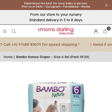
Experience the best for your baby in person.
Visit us in Delhi • Gurugram • Faridabad • Noida.
From our store to your nursery:
Standard delivery in 3 to 8 days.
0
all +91 97188 83079 for speed shipping.*
⚡ Need it urgen
Home
|
Bambo Nature Diaper - Size 6 Xxl (Pack Of 20)