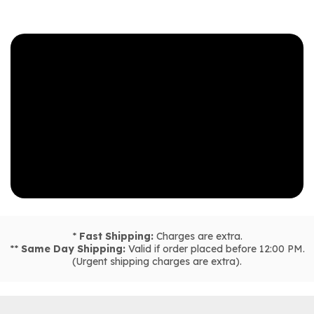
*
Fast Shipping:
Charges are extra.
**
Same Day Shipping:
Valid if order placed before 12:00 PM.
(Urgent shipping charges are extra).