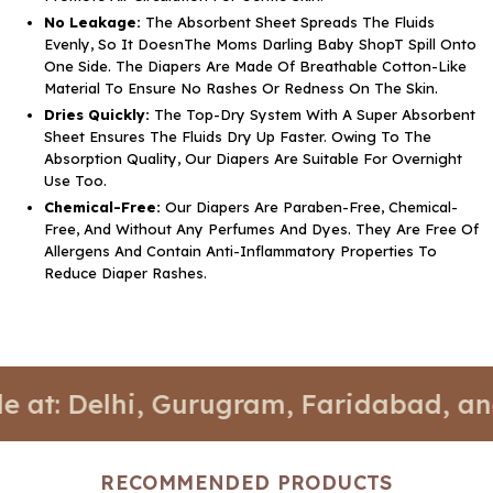
No Leakage:
The Absorbent Sheet Spreads The Fluids
Evenly, So It DoesnThe Moms Darling Baby ShopT Spill Onto
One Side. The Diapers Are Made Of Breathable Cotton-Like
Material To Ensure No Rashes Or Redness On The Skin.
Dries Quickly:
The Top-Dry System With A Super Absorbent
Sheet Ensures The Fluids Dry Up Faster. Owing To The
Absorption Quality, Our Diapers Are Suitable For Overnight
Use Too.
Chemical-Free:
Our Diapers Are Paraben-Free, Chemical-
Free, And Without Any Perfumes And Dyes. They Are Free Of
Allergens And Contain Anti-Inflammatory Properties To
Reduce Diaper Rashes.
elhi, Gurugram, Faridabad, and Noida.
RECOMMENDED PRODUCTS