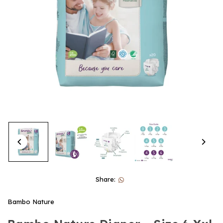
Share:
Bambo Nature