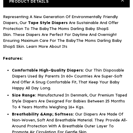
PRODUCT DETAILS
20)
20)
Representing A New Generation Of Environmentally Friendly
Diapers, Our
Tape Style Diapers
Are Sustainable And Offer
Protection To The BabyThe Moms Darling Baby ShopS
Skin. These Diapers Are Perfect For Daytime And Overnight
Ensuring Maximum Care For The BabyThe Moms Darling Baby
ShopS Skin. Learn More About Its
Features:
Comfortable High-Quality Diapers:
Our Thin Disposable
Diapers Used By Parents In 60+ Countries Are Super-Soft
And Offer A Snug Comfortable Fit, That Keep Your Baby
Happy All Day Long.
Size Range:
Manufactured In Denmark, Our Premium Taped
Style Diapers Are Designed For Babies Between 25
Months
To 4 Years Months
Weighing 16+ Kgs.
Breathability &Amp; Softness:
Our Diapers Are Made Of
Non-Woven, Soft And Breathable Material. They Provide All-
Around Protection With A Breathable Outer Layer To
Promote Air Circulation For Gentle Skin.