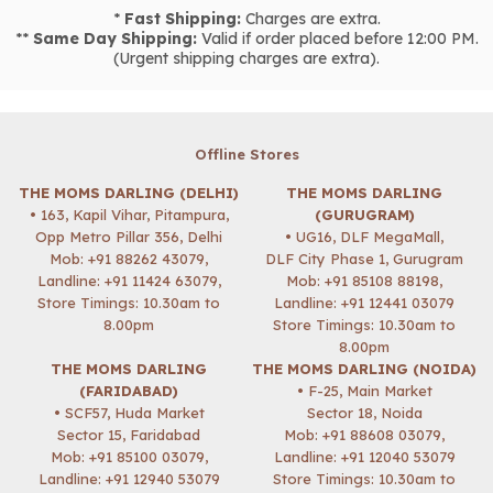
*
Fast Shipping:
Charges are extra.
**
Same Day Shipping:
Valid if order placed before 12:00 PM.
(Urgent shipping charges are extra).
Offline Stores
THE MOMS DARLING (DELHI)
THE MOMS DARLING
• 163, Kapil Vihar, Pitampura,
(GURUGRAM)
Opp Metro Pillar 356, Delhi
• UG16, DLF MegaMall,
Mob:
+91 88262 43079
,
DLF City Phase 1, Gurugram
Landline: +91 11424 63079,
Mob:
+91 85108 88198
,
Store Timings: 10.30am to
Landline: +91 12441 03079
8.00pm
Store Timings: 10.30am to
8.00pm
THE MOMS DARLING
THE MOMS DARLING (NOIDA)
(FARIDABAD)
• F-25, Main Market
• SCF57, Huda Market
Sector 18, Noida
Sector 15, Faridabad
Mob:
+91 88608 03079
,
Mob:
+91 85100 03079
,
Landline: +91 12040 53079
Landline: +91 12940 53079
Store Timings: 10.30am to