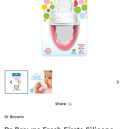
Share:
Dr Browns