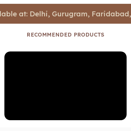
t: Delhi, Gurugram, Faridabad, and N
RECOMMENDED PRODUCTS