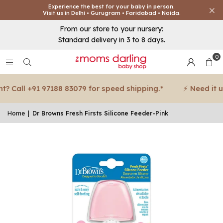
Experience the best for your baby in person.
Visit us in Delhi • Gurugram • Faridabad • Noida.
From our store to your nursery:
Standard delivery in 3 to 8 days.
0
 Call +91 97188 83079 for speed shipping.*
⚡ Need it urg
Home
|
Dr Browns Fresh Firsts Silicone Feeder-Pink