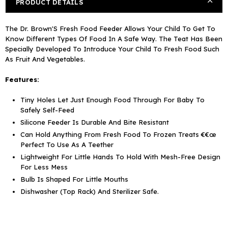
PRODUCT DETAILS
The Dr. Brown'S Fresh Food Feeder Allows Your Child To Get To
Know Different Types Of Food In A Safe Way. The Teat Has Been
Specially Developed To Introduce Your Child To Fresh Food Such
As Fruit And Vegetables.
Features:
Tiny Holes Let Just Enough Food Through For Baby To
Safely Self-Feed
Silicone Feeder Is Durable And Bite Resistant
Can Hold Anything From Fresh Food To Frozen Treats €€œ
Perfect To Use As A Teether
Lightweight For Little Hands To Hold With Mesh-Free Design
For Less Mess
Bulb Is Shaped For Little Mouths
Dishwasher (Top Rack) And Sterilizer Safe.