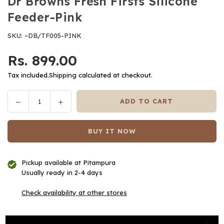
Dr Browns Fresh Firsts Silicone
Feeder-Pink
SKU:
~DB/TF005-PINK
Rs. 899.00
Regular
price
Tax included.
Shipping
calculated at checkout.
Decrease
Increase
ADD TO CART
Quantity
quantity
quantity
for
for
BUY IT NOW
Dr
Dr
Browns
Browns
Fresh
Fresh
Pickup available at
Pitampura
Firsts
Firsts
Usually ready in 2-4 days
Silicone
Silicone
Feeder-
Feeder-
Check availability at other stores
Pink
Pink