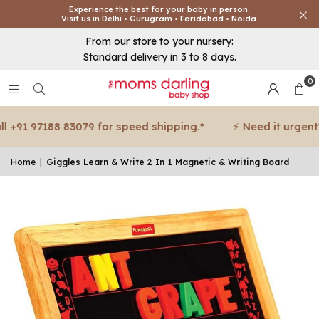
Experience the best for your baby in person.
Visit us in Delhi • Gurugram • Faridabad • Noida.
From our store to your nursery:
Standard delivery in 3 to 8 days.
0
+91 97188 83079 for speed shipping.*
⚡ Need it urgent? C
Home
|
Giggles Learn & Write 2 In 1 Magnetic & Writing Board