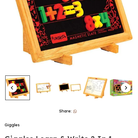
Share:
Giggles