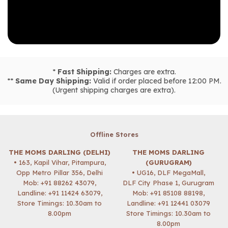
*
Fast Shipping:
Charges are extra.
**
Same Day Shipping:
Valid if order placed before 12:00 PM.
(Urgent shipping charges are extra).
Offline Stores
THE MOMS DARLING (DELHI)
THE MOMS DARLING
• 163, Kapil Vihar, Pitampura,
(GURUGRAM)
Opp Metro Pillar 356, Delhi
• UG16, DLF MegaMall,
Mob:
+91 88262 43079
,
DLF City Phase 1, Gurugram
Landline: +91 11424 63079,
Mob:
+91 85108 88198
,
Store Timings: 10.30am to
Landline: +91 12441 03079
8.00pm
Store Timings: 10.30am to
8.00pm