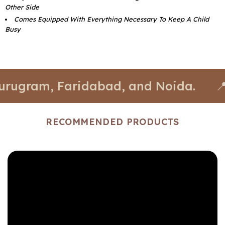
Other Side
Comes Equipped With Everything Necessary To Keep A Child
Busy
m, Faridabad, and Noida.
📍 Stores 
RECOMMENDED PRODUCTS