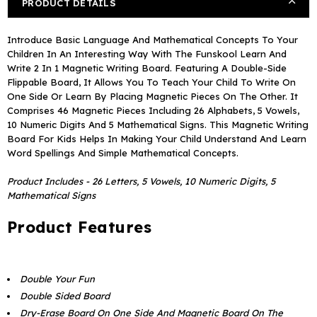
PRODUCT DETAILS
Writing
Writing
Board
Board
Introduce Basic Language And Mathematical Concepts To Your
Children In An Interesting Way With The Funskool Learn And
Write 2 In 1 Magnetic Writing Board. Featuring A Double-Side
Flippable Board, It Allows You To Teach Your Child To Write On
One Side Or Learn By Placing Magnetic Pieces On The Other. It
Comprises 46 Magnetic Pieces Including 26 Alphabets, 5 Vowels,
10 Numeric Digits And 5 Mathematical Signs. This Magnetic Writing
Board For Kids Helps In Making Your Child Understand And Learn
Word Spellings And Simple Mathematical Concepts.
Product Includes - 26 Letters, 5 Vowels, 10 Numeric Digits, 5
Mathematical Signs
Product Features
Double Your Fun
Double Sided Board
Dry-Erase Board On One Side And Magnetic Board On The