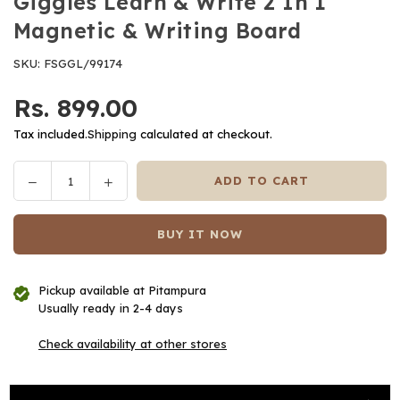
Giggles Learn & Write 2 In 1
Magnetic & Writing Board
SKU:
FSGGL/99174
Rs. 899.00
Regular
price
Tax included.
Shipping
calculated at checkout.
Decrease
Increase
ADD TO CART
Quantity
quantity
quantity
for
for
BUY IT NOW
Giggles
Giggles
Learn
Learn
&amp;
&amp;
Pickup available at
Pitampura
Write
Write
Usually ready in 2-4 days
2
2
In
In
Check availability at other stores
1
1
Magnetic
Magnetic
&amp;
&amp;