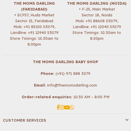
THE MOMS DARLING
THE MOMS DARLING (NOIDA)
(FARIDABAD)
• F-25, Main Market
• SCF57, Huda Market
Sector 18, Noida
Sector 15, Faridabad
Mob:
+91 88608 03079
,
Mob:
+91 85100 03079
,
Landline: +91 12040 53079
Landline: +91 12940 53079
Store Timings: 10.30am to
Store Timings: 10.30am to
8.00pm
8.00pm
THE MOMS DARLING BABY SHOP
Phone:
(+91) 971 888 3079
Email:
info@themomsdarling.com
Order-related enquiries:
10:30 AM – 8:00 PM
Facebook
Instagram
YouTube
Whatsapp
CUSTOMER SERVICES