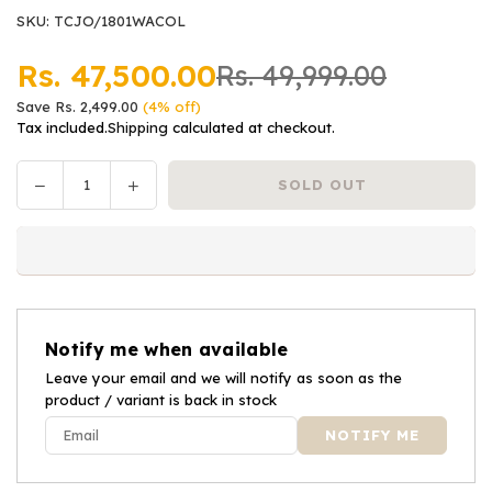
SKU:
TCJO/1801WACOL
Rs. 47,500.00
Rs. 49,999.00
Regular
Save
Rs. 2,499.00
(
4
% off)
price
Tax included.
Shipping
calculated at checkout.
Decrease
Increase
SOLD OUT
Quantity
quantity
quantity
for
for
Joie
Joie
Car
Car
Seat
Seat
i-
i-
Notify me when available
Spin
Spin
Safe™
Leave your email and we will notify as soon as the
Safe™
product / variant is back in stock
-
-
Coal
Coal