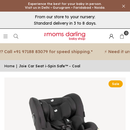
Experience the best for your baby in person.
Visit us in Delhi • Gurugram • Faridabad • Noida.
From our store to your nursery:
Standard delivery in 3 to 8 days.
0
Call +91 97188 83079 for speed shipping.*
⚡ Need it urge
Home
|
Joie Car Seat i-Spin Safe™ - Coal
Sale