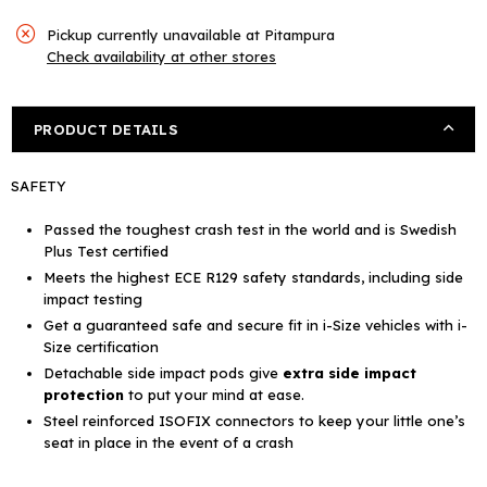
Pickup currently unavailable at
Pitampura
Check availability at other stores
PRODUCT DETAILS
SAFETY
Passed the toughest crash test in the world and is
Swedish
Plus Test certified
Meets the highest
ECE R129 safety standards,
including side
impact testing
Get a guaranteed safe and secure fit in i-Size vehicles with
i-
Size certification
Detachable side impact pods give
extra side impact
protection
to put your mind at ease.
Steel reinforced
ISOFIX connectors
to keep your little one’s
seat in place in the event of a crash