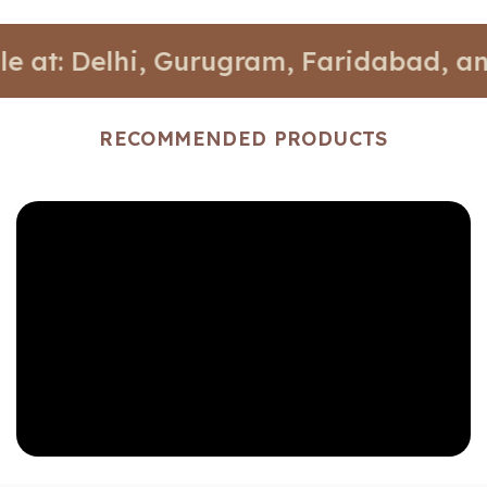
Delhi, Gurugram, Faridabad, and Noida
RECOMMENDED PRODUCTS