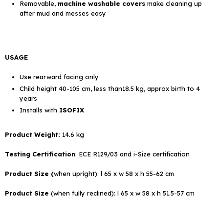
Removable,
machine washable covers
make cleaning up
after mud and messes easy
USAGE
Use rearward facing only
Child height 40-105 cm, less than18.5 kg, approx birth to 4
years
Installs with
ISOFIX
Product Weight:
14.6 kg
Testing Certification
: ECE R129/03 and i-Size certification
Product Size (
when upright): l 65 x w 58 x h 55-62 cm
Product Size
(when fully reclined): l 65 x w 58 x h 51.5-57 cm