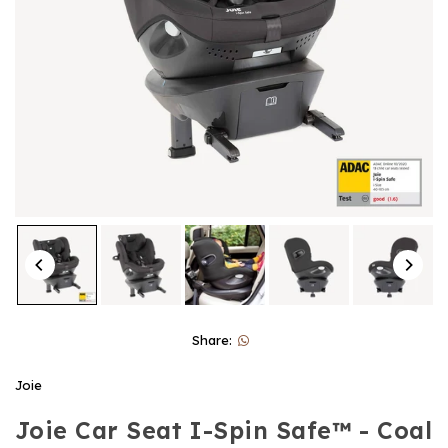
Share:
Joie
Joie Car Seat I-Spin Safe™ - Coal