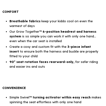
COMFORT
Breathable fabrics
keep your kiddo cool on even the
warmest of days
Our Grow Together™
6-position headrest and harness
system
is so simple you can work it with only one hand…
even when the car seat is installed
Create a cosy and custom fit with the
3-piece infant
insert
to ensure both the harness and buckle are properly
fitted to your child
90º seat rotation faces rearward-only,
for safer riding
and easier ins and outs
CONVENIENCE
Simple Swivel™
turning activator within easy reach
makes
spinning the seat effortless with only one hand