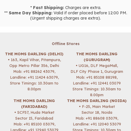
*
Fast Shipping:
Charges are extra.
**
Same Day Shipping:
Valid if order placed before 12:00 PM.
(Urgent shipping charges are extra).
Offline Stores
THE MOMS DARLING (DELHI)
THE MOMS DARLING
• 163, Kapil Vihar, Pitampura,
(GURUGRAM)
Opp Metro Pillar 356, Delhi
• UG16, DLF MegaMall,
Mob:
+91 88262 43079
,
DLF City Phase 1, Gurugram
Landline: +91 11424 63079,
Mob:
+91 85108 88198
,
Store Timings: 10.30am to
Landline: +91 12441 03079
8.00pm
Store Timings: 10.30am to
8.00pm
THE MOMS DARLING
THE MOMS DARLING (NOIDA)
(FARIDABAD)
• F-25, Main Market
• SCF57, Huda Market
Sector 18, Noida
Sector 15, Faridabad
Mob:
+91 88608 03079
,
Mob:
+91 85100 03079
,
Landline: +91 12040 53079
Landline: +91 12940 53079
Store Timings: 10.30am to