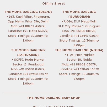
Offline Stores
THE MOMS DARLING (DELHI)
THE MOMS DARLING
• 163, Kapil Vihar, Pitampura,
(GURUGRAM)
Opp Metro Pillar 356, Delhi
• UG16, DLF MegaMall,
Mob:
+91 88262 43079
,
DLF City Phase 1, Gurugram
Landline: +91 11424 63079,
Mob:
+91 85108 88198
,
Store Timings: 10.30am to
Landline: +91 12441 03079
8.00pm
Store Timings: 10.30am to
8.00pm
THE MOMS DARLING
THE MOMS DARLING (NOIDA)
(FARIDABAD)
• F-25, Main Market
• SCF57, Huda Market
Sector 18, Noida
Sector 15, Faridabad
Mob:
+91 88608 03079
,
Mob:
+91 85100 03079
,
Landline: +91 12040 53079
Landline: +91 12940 53079
Store Timings: 10.30am to
Store Timings: 10.30am to
8.00pm
8.00pm
THE MOMS DARLING BABY SHOP