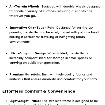
All-Terrain Wheels:
Equipped with durable wheels designed
to handle a variety of surfaces, ensuring a smooth ride
wherever you go.
Innovative One-Touch Fold:
Designed for on-the-go
parents, the stroller can be easily folded with just one hand,
making it perfect for traveling or navigating urban
environments.
Ultra-Compact Design:
When folded, the stroller is
incredibly compact, ideal for storage in small spaces or
carrying on public transportation.
Premium Materials:
Built with high-quality fabrics and
materials that ensure durability and comfort for your baby.
Effortless Comfort & Convenience
Lightweight Frame:
The stroller's frame is designed to be