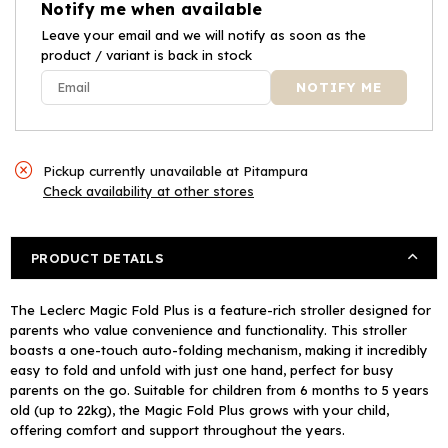
Notify me when available
Plus
Plus
Sand
Leave your email and we will notify as soon as the
Sand
product / variant is back in stock
Pickup currently unavailable at
Pitampura
Check availability at other stores
PRODUCT DETAILS
The Leclerc Magic Fold Plus is a feature-rich stroller designed for
parents who value convenience and functionality. This stroller
boasts a one-touch auto-folding mechanism, making it incredibly
easy to fold and unfold with just one hand, perfect for busy
parents on the go. Suitable for children from 6 months to 5 years
old (up to 22kg), the Magic Fold Plus grows with your child,
offering comfort and support throughout the years.