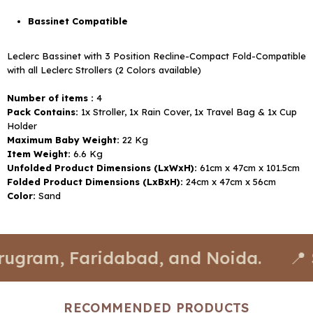
Bassinet Compatible
Leclerc Bassinet with 3 Position Recline-Compact Fold-Compatible
with all Leclerc Strollers (2 Colors available)
Number of items :
4
Pack Contains:
1x Stroller, 1x Rain Cover, 1x Travel Bag & 1x Cup
Holder
Maximum Baby Weight:
22 Kg
Item Weight:
6.6 Kg
Unfolded Product Dimensions (LxWxH):
61cm x 47cm x 101.5cm
Folded Product Dimensions (LxBxH):
24cm x 47cm x 56cm
Color:
Sand
 Faridabad, and Noida.
📍 Stores a
RECOMMENDED PRODUCTS