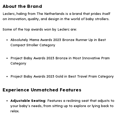
About the Brand
Leclerc, haling from The Netherlands is a brand that prides itself
on innovation, quality, and design in the world of baby strollers.
Some of the top awards won by Leclerc are:
Absolutely Mama Awards 2023 Bronze Runner Up in Best
Compact Stroller Category
Project Baby Awards 2023 Bronze in Most Innovative Pram
Category
Project Baby Awards 2023 Gold in Best Travel Pram Category
Experience Unmatched Features
Adjustable Seating:
Features a reclining seat that adjusts to
your baby's needs, from sitting up to explore or lying back to
relax.