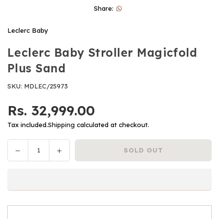
Share:
Leclerc Baby
Leclerc Baby Stroller Magicfold
Plus Sand
SKU:
MDLEC/25973
Rs. 32,999.00
Regular
price
Tax included.
Shipping
calculated at checkout.
Decrease
Increase
SOLD OUT
Quantity
quantity
quantity
for
for
Leclerc
Leclerc
Baby
Baby
Stroller
Stroller
Magicfold
Magicfold