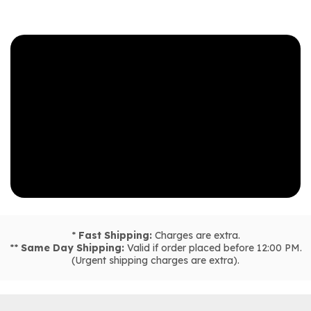
*
Fast Shipping:
Charges are extra.
**
Same Day Shipping:
Valid if order placed before 12:00 PM.
(Urgent shipping charges are extra).