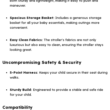
both sturdy and lightweight, making it easy to push and
maneuver.
Spacious Storage Basket:
Includes a generous storage
basket for all your baby essentials, making outings more
convenient.
Easy Clean Fabrics:
The stroller's fabrics are not only
luxurious but also easy to clean, ensuring the stroller stays
looking great.
Uncompromising Safety & Security
5-Point Harness:
Keeps your child secure in their seat during
walks.
Sturdy Build:
Engineered to provide a stable and safe ride
for your child.
Compatibility