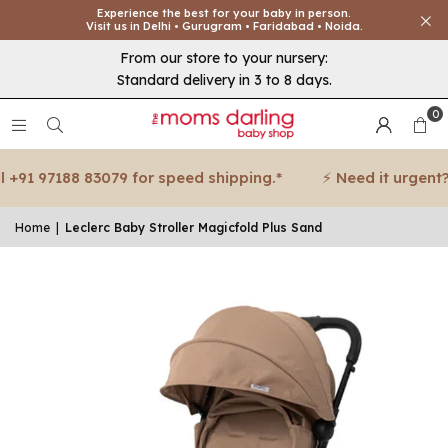
Experience the best for your baby in person.
Visit us in Delhi • Gurugram • Faridabad • Noida.
From our store to your nursery:
Standard delivery in 3 to 8 days.
0
91 97188 83079 for speed shipping.*
⚡ Need it urgent? Ca
Home
|
Leclerc Baby Stroller Magicfold Plus Sand