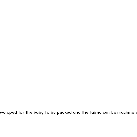
eveloped for the baby to be packed and the fabric can be machine w