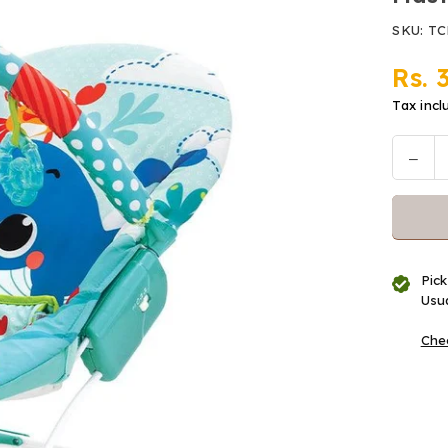
SKU:
TC
Rs. 
Regular
price
Tax incl
Decr
Quantit
quan
for
Mast
Bou
Musi
Pick
Vibr
Usua
Gre
Chec