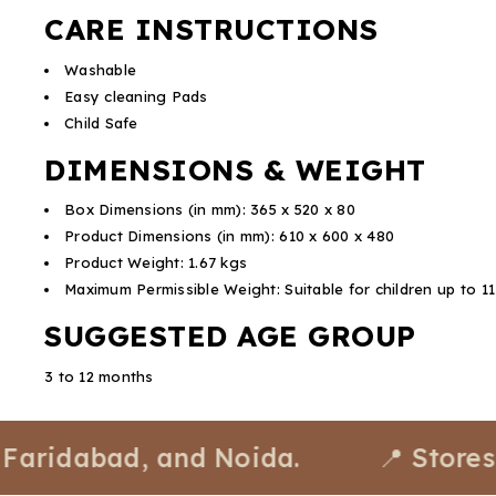
CARE INSTRUCTIONS
Washable
Easy cleaning Pads
Child Safe
DIMENSIONS & WEIGHT
Box Dimensions (in mm): 365 x 520 x 80
Product Dimensions (in mm): 610 x 600 x 480
Product Weight: 1.67 kgs
Maximum Permissible Weight: Suitable for children up to 1
SUGGESTED AGE GROUP
3 to 12 months
abad, and Noida.
📍 Stores avail