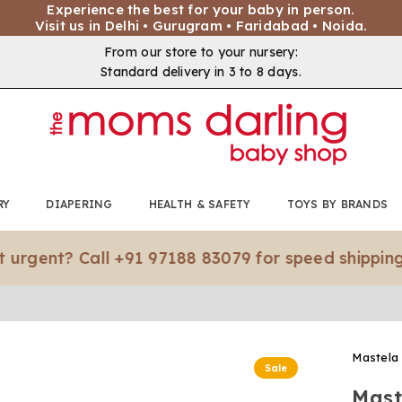
Experience the best for your baby in person.
Visit us in Delhi • Gurugram • Faridabad • Noida.
From our store to your nursery:
Standard delivery in 3 to 8 days.
RY
DIAPERING
HEALTH & SAFETY
TOYS BY BRANDS
t? Call +91 97188 83079 for speed shipping.*
Mastela
Sale
Mast