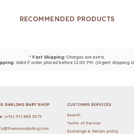
RECOMMENDED PRODUCTS
*
Fast Shipping:
Charges are extra.
pping:
Valid if order placed before 12:00 PM. (Urgent shipping c
S DARLING BABY SHOP
CUSTOMER SERVICES
Search
e:
(+91) 971 888 3079
Terms of Service
nfo@themomsdarling.com
Exchange & Return policy