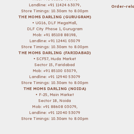
Landline: +91 11424 63079,
Order-rela
Store Timings: 10.30am to 8.00pm
THE MOMS DARLING (GURUGRAM)
• UG16, DLF MegaMall,
DLF City Phase 1, Gurugram
Mob:
+91 85108 88198
,
Landline: +91 12441 03079
Store Timings: 10.30am to 8.00pm
THE MOMS DARLING (FARIDABAD)
• SCF57, Huda Market
Sector 15, Faridabad
Mob:
+91 85100 03079
,
Landline: +91 12940 53079
Store Timings: 10.30am to 8.00pm
THE MOMS DARLING (NOIDA)
• F-25, Main Market
Sector 18, Noida
Mob:
+91 88608 03079
,
Landline: +91 12040 53079
Store Timings: 10.30am to 8.00pm