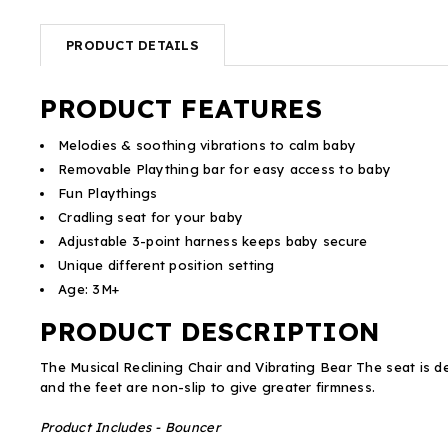
PRODUCT DETAILS
PRODUCT FEATURES
Melodies & soothing vibrations to calm baby
Removable Plaything bar for easy access to baby
Fun Playthings
Cradling seat for your baby
Adjustable 3-point harness keeps baby secure
Unique different position setting
Age: 3M+
PRODUCT DESCRIPTION
The Musical Reclining Chair and Vibrating Bear The seat is d
and the feet are non-slip to give greater firmness.
Product Includes - Bouncer