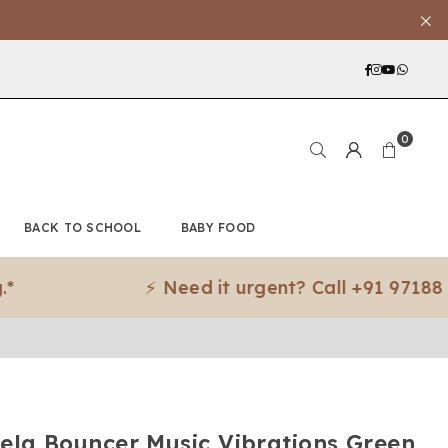
Facebook
Instagra
YouTub
What
0
BACK TO SCHOOL
BABY FOOD
⚡ Need it urgent? Call +91 97188 83079 f
ela Bouncer Music Vibrations Green