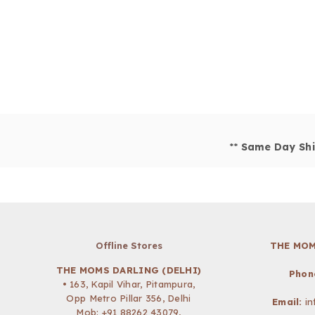
**
Same Day Shi
Offline Stores
THE MOM
THE MOMS DARLING (DELHI)
Phon
• 163, Kapil Vihar, Pitampura,
Opp Metro Pillar 356, Delhi
Email:
i
Mob:
+91 88262 43079
,