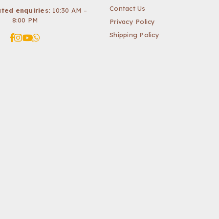
Contact Us
ted enquiries:
10:30 AM –
8:00 PM
Privacy Policy
Shipping Policy
Facebook
Instagram
YouTube
Whatsapp