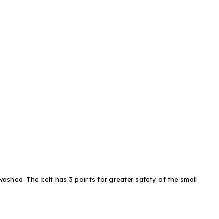
ashed. The belt has 3 points for greater safety of the small