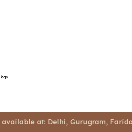
1 kgs
able at: Delhi, Gurugram, Faridabad, 