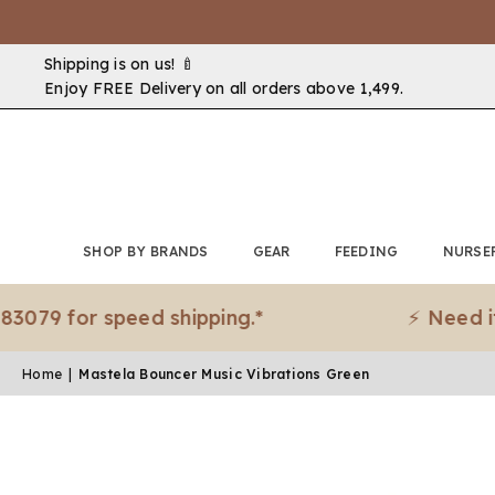
Shipping is on us! 🍼
Enjoy FREE Delivery on all orders above ₹1,499.
SHOP BY BRANDS
GEAR
FEEDING
NURSE
or speed shipping.*
⚡ Need it urgen
Home
|
Mastela Bouncer Music Vibrations Green