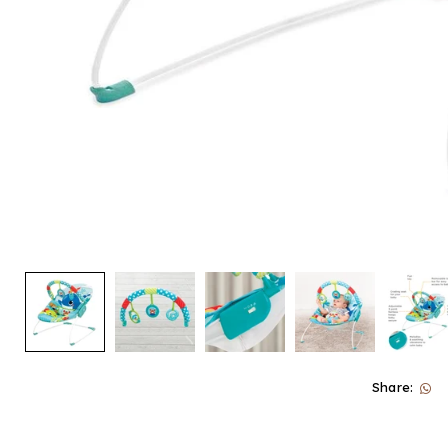
Share: