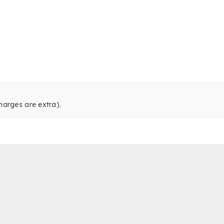
harges are extra).