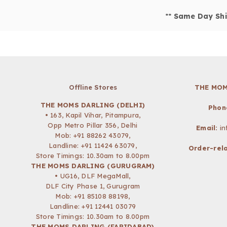
**
Same Day Shi
Offline Stores
THE MOM
THE MOMS DARLING (DELHI)
Phon
• 163, Kapil Vihar, Pitampura,
Opp Metro Pillar 356, Delhi
Email:
i
Mob:
+91 88262 43079
,
Landline: +91 11424 63079,
Order-rela
Store Timings: 10.30am to 8.00pm
THE MOMS DARLING (GURUGRAM)
• UG16, DLF MegaMall,
DLF City Phase 1, Gurugram
Mob:
+91 85108 88198
,
Landline: +91 12441 03079
Store Timings: 10.30am to 8.00pm
THE MOMS DARLING (FARIDABAD)