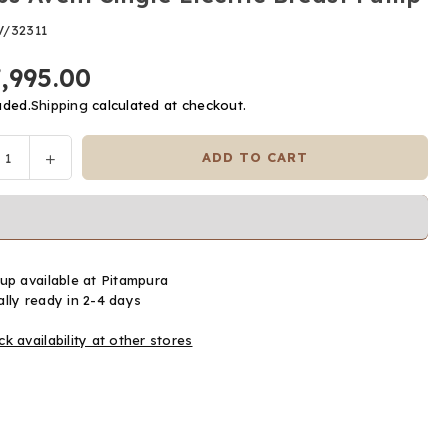
V/32311
7,995.00
uded.
Shipping
calculated at checkout.
ease
Increase
ADD TO CART
y
tity
quantity
for
ps
Philips
t
Avent
le
Single
up available at
Pitampura
ric
Electric
lly ready in 2-4 days
st
Breast
p
Pump
k availability at other stores