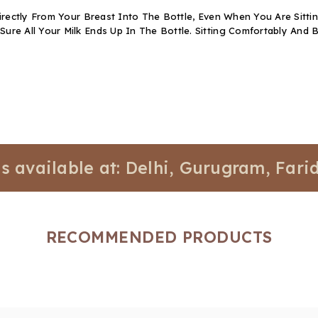
rectly From Your Breast Into The Bottle, Even When You Are Sitti
e All Your Milk Ends Up In The Bottle. Sitting Comfortably And B
lable at: Delhi, Gurugram, Faridabad,
RECOMMENDED PRODUCTS