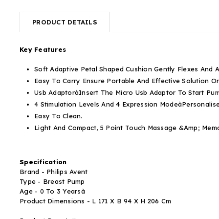
PRODUCT DETAILS
Key Features
Soft Adaptive Petal Shaped Cushion
Gently Flexes And A
Easy To Carry
Ensure Portable And Effective Solution 
Usb Adaptorà
Insert The Micro Usb Adaptor To Start Pu
4 Stimulation Levels And 4 Expression Modeà
Personalis
Easy To Clean.
Light And Compact, 5 Point Touch Massage &Amp; Memo
Specification
Brand - Philips Avent
Type - Breast Pump
Age - 0 To 3 Yearsà
Product Dimensions - L 171 X B 94 X H 206 Cm