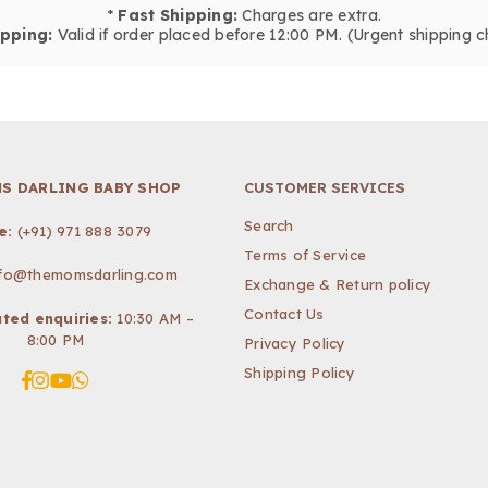
*
Fast Shipping:
Charges are extra.
pping:
Valid if order placed before 12:00 PM. (Urgent shipping c
S DARLING BABY SHOP
CUSTOMER SERVICES
Search
e:
(+91) 971 888 3079
Terms of Service
nfo@themomsdarling.com
Exchange & Return policy
Contact Us
ted enquiries:
10:30 AM –
8:00 PM
Privacy Policy
Shipping Policy
Facebook
Instagram
YouTube
Whatsapp