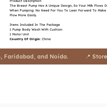
Product Description
The Breast Pump Has A Unique Design, So Your Milk Flows Di
When Pumping: No Need For You To Lean Forward To Make Sur
Flow More Easily.
Items Included In The Package
1 Pump Body Wash With Cushion
1 Motor Unit
Country Of Origin:
China
idabad, and Noida.
📍 Stores avai