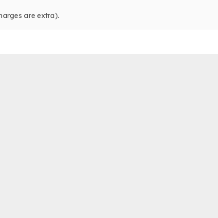
harges are extra).