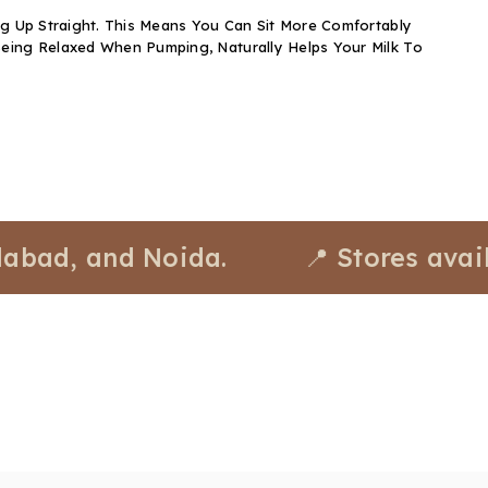
ng Up Straight. This Means You Can Sit More Comfortably
eing Relaxed When Pumping, Naturally Helps Your Milk To
 and Noida.
📍 Stores available 