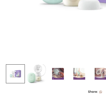
Share: