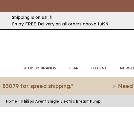
Shipping is on us! 🍼
Enjoy FREE Delivery on all orders above ₹1,499.
SHOP BY BRANDS
GEAR
FEEDING
NURSE
 for speed shipping.*
⚡ Need it urge
Home
|
Philips Avent Single Electric Breast Pump