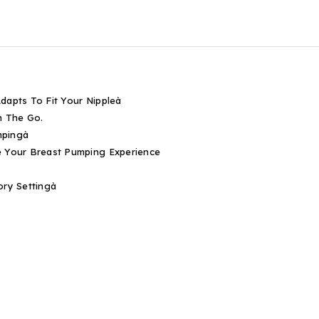
dapts To Fit Your Nippleà
On The Go.
mpingà
e Your Breast Pumping Experience
ry Settingà