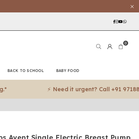
Facebook
Instagra
YouTub
What
0
BACK TO SCHOOL
BABY FOOD
⚡ Need it urgent? Call +91 97188 83079
ips Avent Single Electric Breast Pump