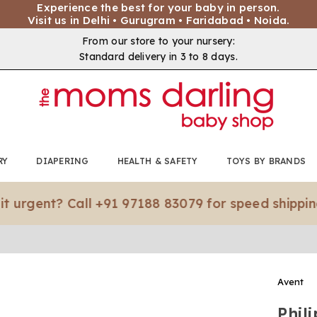
Experience the best for your baby in person.
Visit us in Delhi • Gurugram • Faridabad • Noida.
From our store to your nursery:
Standard delivery in 3 to 8 days.
RY
DIAPERING
HEALTH & SAFETY
TOYS BY BRANDS
nt? Call +91 97188 83079 for speed shipping.*
Avent
Phil