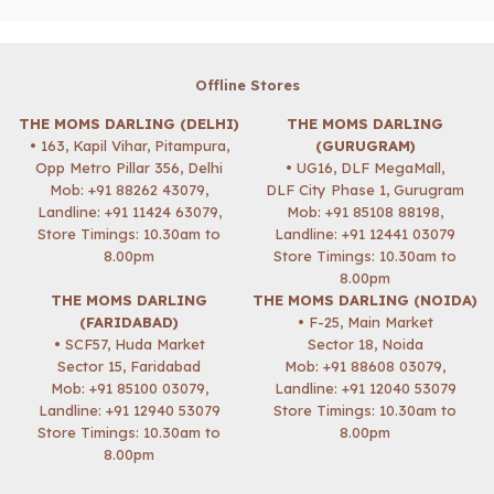
Offline Stores
THE MOMS DARLING (DELHI)
THE MOMS DARLING
• 163, Kapil Vihar, Pitampura,
(GURUGRAM)
Opp Metro Pillar 356, Delhi
• UG16, DLF MegaMall,
Mob:
+91 88262 43079
,
DLF City Phase 1, Gurugram
Landline: +91 11424 63079,
Mob:
+91 85108 88198
,
Store Timings: 10.30am to
Landline: +91 12441 03079
8.00pm
Store Timings: 10.30am to
8.00pm
THE MOMS DARLING
THE MOMS DARLING (NOIDA)
(FARIDABAD)
• F-25, Main Market
• SCF57, Huda Market
Sector 18, Noida
Sector 15, Faridabad
Mob:
+91 88608 03079
,
Mob:
+91 85100 03079
,
Landline: +91 12040 53079
Landline: +91 12940 53079
Store Timings: 10.30am to
Store Timings: 10.30am to
8.00pm
8.00pm