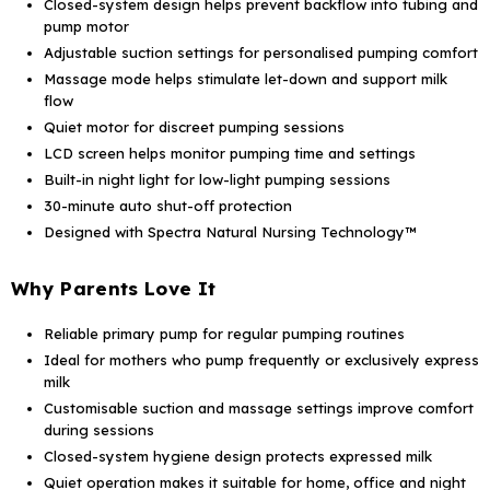
Closed-system design helps prevent backflow into tubing and
pump motor
Adjustable suction settings for personalised pumping comfort
Massage mode helps stimulate let-down and support milk
flow
Quiet motor for discreet pumping sessions
LCD screen helps monitor pumping time and settings
Built-in night light for low-light pumping sessions
30-minute auto shut-off protection
Designed with Spectra Natural Nursing Technology™
Why Parents Love It
Reliable primary pump for regular pumping routines
Ideal for mothers who pump frequently or exclusively express
milk
Customisable suction and massage settings improve comfort
during sessions
Closed-system hygiene design protects expressed milk
Quiet operation makes it suitable for home, office and night