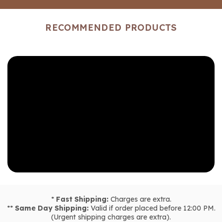
RECOMMENDED PRODUCTS
*
Fast Shipping:
Charges are extra.
**
Same Day Shipping:
Valid if order placed before 12:00 PM.
(Urgent shipping charges are extra).