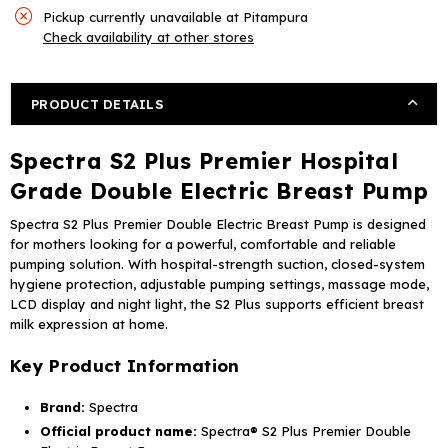
Plus
Plus
Pickup currently unavailable at
Pitampura
Premier
Premier
Check availability at other stores
Hospital
Hospital
Grade
Grade
Double
Double
PRODUCT DETAILS
Electric
Electric
Breast
Breast
Spectra S2 Plus Premier Hospital
Pump
Pump
Grade Double Electric Breast Pump
Spectra S2 Plus Premier Double Electric Breast Pump is designed
for mothers looking for a powerful, comfortable and reliable
pumping solution. With hospital-strength suction, closed-system
hygiene protection, adjustable pumping settings, massage mode,
LCD display and night light, the S2 Plus supports efficient breast
milk expression at home.
Key Product Information
Brand:
Spectra
Official product name:
Spectra® S2 Plus Premier Double