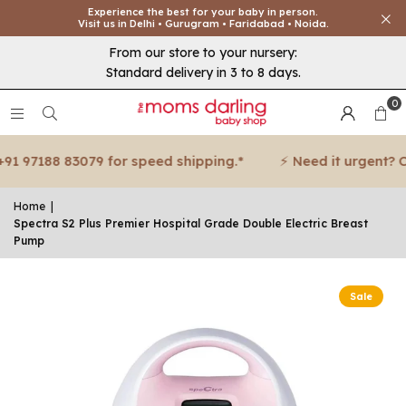
Experience the best for your baby in person.
Visit us in Delhi • Gurugram • Faridabad • Noida.
From our store to your nursery:
Standard delivery in 3 to 8 days.
0
 97188 83079 for speed shipping.*
⚡ Need it urgent? Call
Home
|
Spectra S2 Plus Premier Hospital Grade Double Electric Breast
Pump
Sale