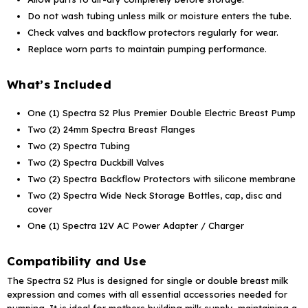
Do not wash tubing unless milk or moisture enters the tube.
Check valves and backflow protectors regularly for wear.
Replace worn parts to maintain pumping performance.
What’s Included
One (1) Spectra S2 Plus Premier Double Electric Breast Pump
Two (2) 24mm Spectra Breast Flanges
Two (2) Spectra Tubing
Two (2) Spectra Duckbill Valves
Two (2) Spectra Backflow Protectors with silicone membrane
Two (2) Spectra Wide Neck Storage Bottles, cap, disc and
cover
One (1) Spectra 12V AC Power Adapter / Charger
Compatibility and Use
The Spectra S2 Plus is designed for single or double breast milk
expression and comes with all essential accessories needed for