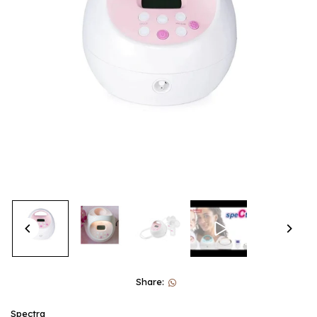
Share:
Spectra