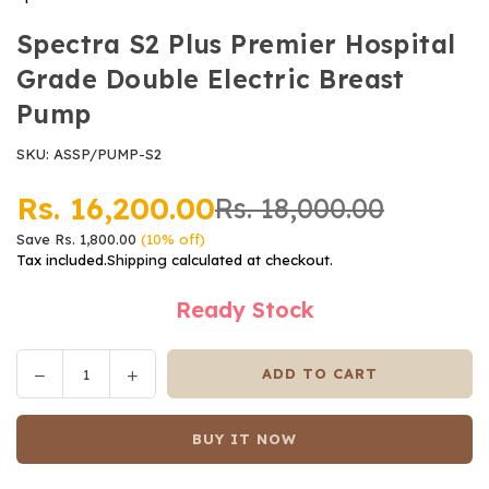
Spectra S2 Plus Premier Hospital
Grade Double Electric Breast
Pump
SKU:
ASSP/PUMP-S2
Rs. 16,200.00
Rs. 18,000.00
Regular
Save
Rs. 1,800.00
(
10
% off)
price
Tax included.
Shipping
calculated at checkout.
Ready Stock
Decrease
Increase
ADD TO CART
Quantity
quantity
quantity
for
for
BUY IT NOW
Spectra
Spectra
S2
S2