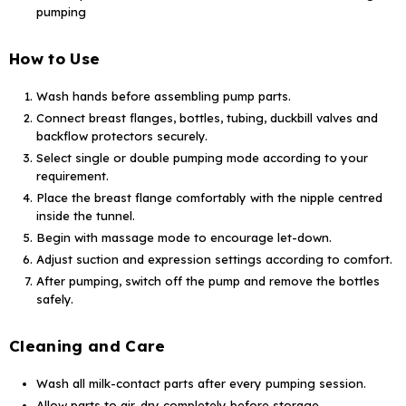
pumping
How to Use
Wash hands before assembling pump parts.
Connect breast flanges, bottles, tubing, duckbill valves and
backflow protectors securely.
Select single or double pumping mode according to your
requirement.
Place the breast flange comfortably with the nipple centred
inside the tunnel.
Begin with massage mode to encourage let-down.
Adjust suction and expression settings according to comfort.
After pumping, switch off the pump and remove the bottles
safely.
Cleaning and Care
Wash all milk-contact parts after every pumping session.
Allow parts to air-dry completely before storage.