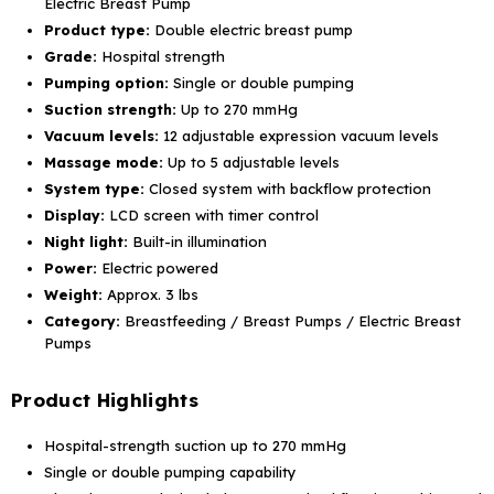
Electric Breast Pump
Product type:
Double electric breast pump
Grade:
Hospital strength
Pumping option:
Single or double pumping
Suction strength:
Up to 270 mmHg
Vacuum levels:
12 adjustable expression vacuum levels
Massage mode:
Up to 5 adjustable levels
System type:
Closed system with backflow protection
Display:
LCD screen with timer control
Night light:
Built-in illumination
Power:
Electric powered
Weight:
Approx. 3 lbs
Category:
Breastfeeding / Breast Pumps / Electric Breast
Pumps
Product Highlights
Hospital-strength suction up to 270 mmHg
Single or double pumping capability