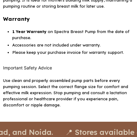
pumping. It is ideal for mothers building milk supply, maintaining a
pumping routine or storing breast milk for later use.
Warranty
1 Year Warranty
on Spectra Breast Pump from the date of
purchase.
Accessories are not included under warranty.
Please keep your purchase invoice for warranty support.
Important Safety Advice
Use clean and properly assembled pump parts before every
pumping session. Select the correct flange size for comfort and
effective milk expression. Stop pumping and consult a lactation
professional or healthcare provider if you experience pain,
discomfort or nipple damage.
oida.
📍 Stores available at: Delhi