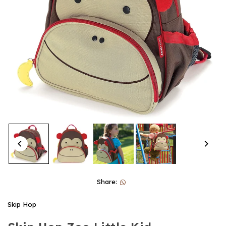
Share:
Skip Hop