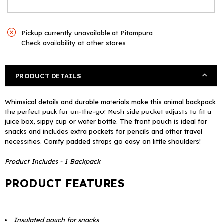
Pickup currently unavailable at
Pitampura
Check availability at other stores
PRODUCT DETAILS
Whimsical details and durable materials make this animal backpack
the perfect pack for on-the-go! Mesh side pocket adjusts to fit a
juice box, sippy cup or water bottle. The front pouch is ideal for
snacks and includes extra pockets for pencils and other travel
necessities. Comfy padded straps go easy on little shoulders!
Product Includes - 1 Backpack
PRODUCT FEATURES
Insulated pouch for snacks