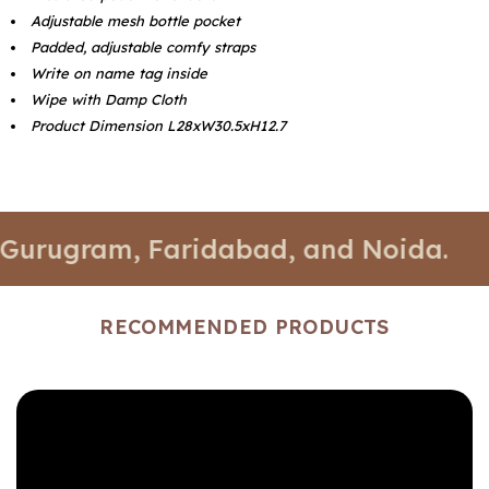
Adjustable mesh bottle pocket
Padded, adjustable comfy straps
Write on name tag inside
Wipe with Damp Cloth
Product Dimension L28xW30.5xH12.7
gram, Faridabad, and Noida.
📍 Stor
RECOMMENDED PRODUCTS