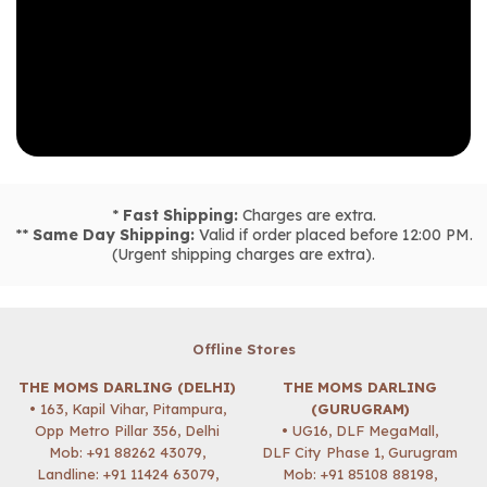
*
Fast Shipping:
Charges are extra.
**
Same Day Shipping:
Valid if order placed before 12:00 PM.
(Urgent shipping charges are extra).
Offline Stores
THE MOMS DARLING (DELHI)
THE MOMS DARLING
• 163, Kapil Vihar, Pitampura,
(GURUGRAM)
Opp Metro Pillar 356, Delhi
• UG16, DLF MegaMall,
Mob:
+91 88262 43079
,
DLF City Phase 1, Gurugram
Landline: +91 11424 63079,
Mob:
+91 85108 88198
,