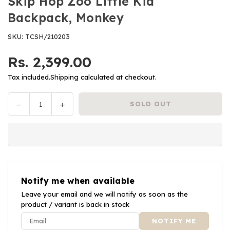
Skip Hop Zoo Little Kid
Backpack, Monkey
SKU:
TCSH/210203
Rs. 2,399.00
Regular
price
Tax included.
Shipping
calculated at checkout.
Decrease
Increase
SOLD OUT
Quantity
quantity
quantity
for
for
Skip
Skip
Hop
Hop
Zoo
Zoo
Little
Little
Notify me when available
Kid
Kid
Backpack,
Leave your email and we will notify as soon as the
Backpack,
product / variant is back in stock
Monkey
Monkey