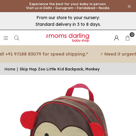
Experience the best for your baby in person.
Visit us in Delhi • Gurugram • Faridabad • Noida.
From our store to your nursery:
Standard delivery in 3 to 8 days.
0
 +91 97188 83079 for speed shipping.*
⚡ Need it urgent? 
Home
|
Skip Hop Zoo Little Kid Backpack, Monkey