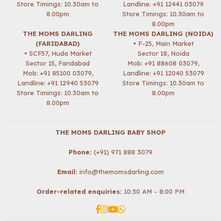
Store Timings: 10.30am to
Landline: +91 12441 03079
8.00pm
Store Timings: 10.30am to
8.00pm
THE MOMS DARLING
THE MOMS DARLING (NOIDA)
(FARIDABAD)
• F-25, Main Market
• SCF57, Huda Market
Sector 18, Noida
Sector 15, Faridabad
Mob:
+91 88608 03079
,
Mob:
+91 85100 03079
,
Landline: +91 12040 53079
Landline: +91 12940 53079
Store Timings: 10.30am to
Store Timings: 10.30am to
8.00pm
8.00pm
THE MOMS DARLING BABY SHOP
Phone:
(+91) 971 888 3079
Email:
info@themomsdarling.com
Order-related enquiries:
10:30 AM – 8:00 PM
Facebook
Instagram
YouTube
Whatsapp