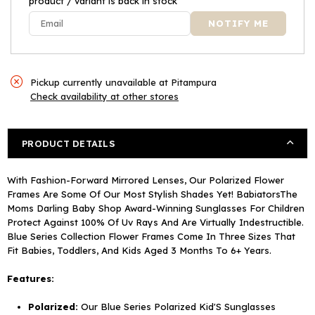
product / variant is back in stock
Pickup currently unavailable at
Pitampura
Check availability at other stores
PRODUCT DETAILS
With Fashion-Forward Mirrored Lenses, Our Polarized Flower
Frames Are Some Of Our Most Stylish Shades Yet! BabiatorsThe
Moms Darling Baby Shop Award-Winning Sunglasses For Children
Protect Against 100% Of Uv Rays And Are Virtually Indestructible.
Blue Series Collection Flower Frames Come In Three Sizes That
Fit Babies, Toddlers, And Kids Aged 3 Months To 6+ Years.
Features:
Polarized:
Our Blue Series Polarized Kid'S Sunglasses