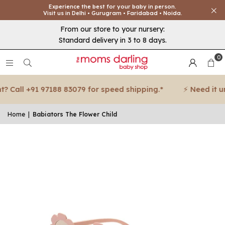
Experience the best for your baby in person.
Visit us in Delhi • Gurugram • Faridabad • Noida.
From our store to your nursery:
Standard delivery in 3 to 8 days.
0
 Call +91 97188 83079 for speed shipping.*
⚡ Need it urg
Home
|
Babiators The Flower Child