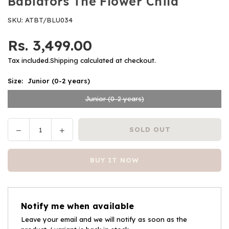
Babiators The Flower Child
SKU:
ATBT/BLU034
Rs. 3,499.00
Regular
price
Tax included.
Shipping
calculated at checkout.
Size:
Junior (0-2 years)
Junior (0-2 years)
Decrease
Increase
SOLD OUT
Quantity
quantity
quantity
for
for
BUY IT NOW
Babiators
Babiators
The
The
Flower
Flower
Child
Child
Notify me when available
Leave your email and we will notify as soon as the