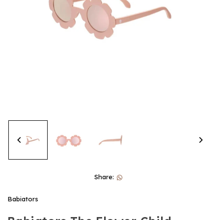
Share:
Babiators