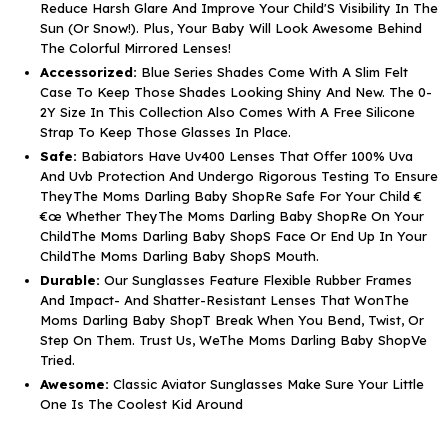
Reduce Harsh Glare And Improve Your Child'S Visibility In The
Sun (Or Snow!). Plus, Your Baby Will Look Awesome Behind
The Colorful Mirrored Lenses!
Accessorized:
Blue Series Shades Come With A Slim Felt
Case To Keep Those Shades Looking Shiny And New. The 0-
2Y Size In This Collection Also Comes With A Free Silicone
Strap To Keep Those Glasses In Place.
Safe:
Babiators Have Uv400 Lenses That Offer 100% Uva
And Uvb Protection And Undergo Rigorous Testing To Ensure
TheyThe Moms Darling Baby ShopRe Safe For Your Child €
€œ Whether TheyThe Moms Darling Baby ShopRe On Your
ChildThe Moms Darling Baby ShopS Face Or End Up In Your
ChildThe Moms Darling Baby ShopS Mouth.
Durable:
Our Sunglasses Feature Flexible Rubber Frames
And Impact- And Shatter-Resistant Lenses That WonThe
Moms Darling Baby ShopT Break When You Bend, Twist, Or
Step On Them. Trust Us, WeThe Moms Darling Baby ShopVe
Tried.
Awesome:
Classic Aviator Sunglasses Make Sure Your Little
One Is The Coolest Kid Around