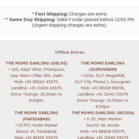
*
Fast Shipping:
Charges are extra.
**
Same Day Shipping:
Valid if order placed before 12:00 PM.
(Urgent shipping charges are extra).
Offline Stores
THE MOMS DARLING (DELHI)
THE MOMS DARLING
• 163, Kapil Vihar, Pitampura,
(GURUGRAM)
Opp Metro Pillar 356, Delhi
• UG16, DLF MegaMall,
Mob:
+91 88262 43079
,
DLF City Phase 1, Gurugram
Landline: +91 11424 63079,
Mob:
+91 85108 88198
,
Store Timings: 10.30am to
Landline: +91 12441 03079
8.00pm
Store Timings: 10.30am to
8.00pm
THE MOMS DARLING
THE MOMS DARLING (NOIDA)
(FARIDABAD)
• F-25, Main Market
• SCF57, Huda Market
Sector 18, Noida
Sector 15, Faridabad
Mob:
+91 88608 03079
,
Mob:
+91 85100 03079
,
Landline: +91 12040 53079