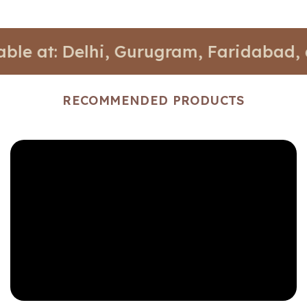
t: Delhi, Gurugram, Faridabad, and No
RECOMMENDED PRODUCTS